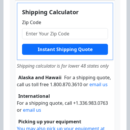
Shipping Calculator
Zip Code
Shipping calculator is for lower 48 states only
Alaska and Hawaii
For a shipping quote,
call us toll free 1.800.870.3610 or
email us
International
For a shipping quote, call +1.336.983.0763
or
email us
Picking up your equipment
You may also pick up your equipment at