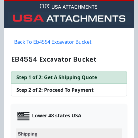
🇺🇸 USA ATTACHMENTS
Back To Eb4554 Excavator Bucket
EB4554 Excavator Bucket
Step 1 of 2: Get A Shipping Quote
Step 2 of 2: Proceed To Payment
Lower 48 states USA
Shipping