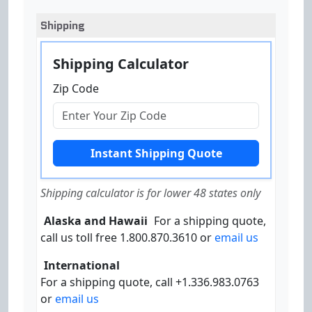
Shipping
Shipping Calculator
Zip Code
Shipping calculator is for lower 48 states only
Alaska and Hawaii
For a shipping quote,
call us toll free 1.800.870.3610 or
email us
International
For a shipping quote, call +1.336.983.0763
or
email us