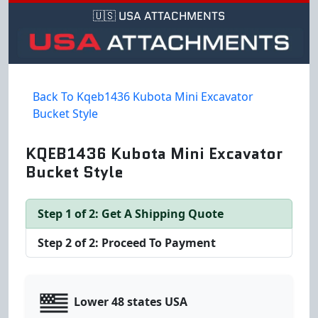
🇺🇸 USA ATTACHMENTS
Back To Kqeb1436 Kubota Mini Excavator
Bucket Style
KQEB1436 Kubota Mini Excavator
Bucket Style
Step 1 of 2: Get A Shipping Quote
Step 2 of 2: Proceed To Payment
Lower 48 states USA