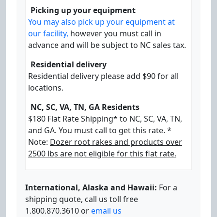
Picking up your equipment
You may also pick up your equipment at
our facility,
however you must call in
advance and will be subject to NC sales tax.
Residential delivery
Residential delivery please add $90 for all
locations.
NC, SC, VA, TN, GA Residents
$180 Flat Rate Shipping* to NC, SC, VA, TN,
and GA. You must call to get this rate. *
Note:
Dozer root rakes and products over
2500 lbs are not eligible for this flat rate.
International, Alaska and Hawaii:
For a
shipping quote, call us toll free
1.800.870.3610 or
email us