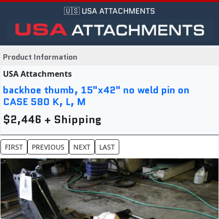
🇺🇸 USA ATTACHMENTS
Product Information
USA Attachments
backhoe thumb, 15"x42" no weld pin on
CASE 580 K, L, M
$2,446 + Shipping