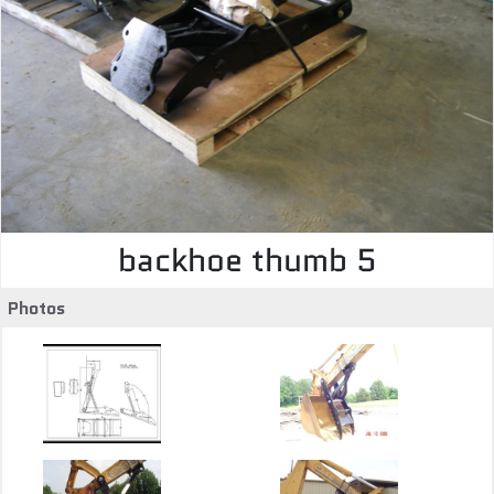
backhoe thumb 5
Photos