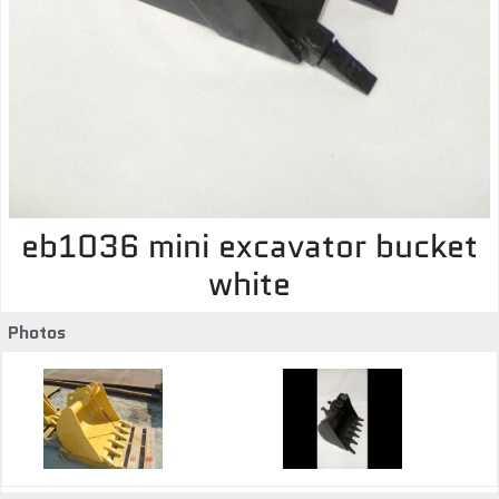
eb1036 mini excavator bucket
white
Photos