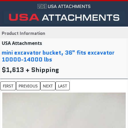
🇺🇸 USA ATTACHMENTS
Product Information
USA Attachments
mini excavator bucket, 36" fits excavator
10000-14000 lbs
$1,613 + Shipping