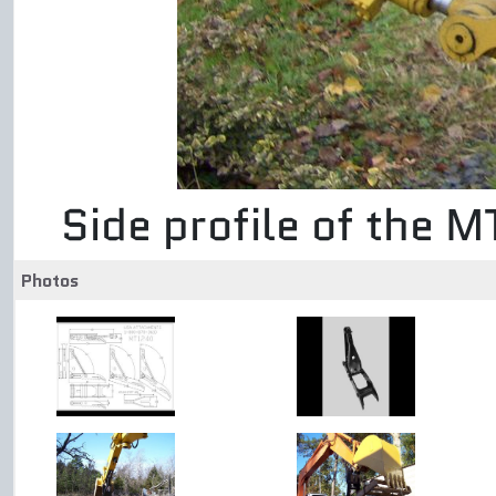
Side profile of the 
Photos