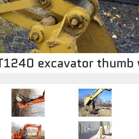
MT1240 excavator thumb