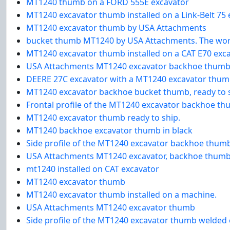
MT1240 thumb on a FORD 555E excavator
MT1240 excavator thumb installed on a Link-Belt 75 
MT1240 excavator thumb by USA Attachments
bucket thumb MT1240 by USA Attachments. The world
MT1240 excavator thumb installed on a CAT E70 exc
USA Attachments MT1240 excavator backhoe thumb 
DEERE 27C excavator with a MT1240 excavator thumb,
MT1240 excavator backhoe bucket thumb, ready to s
Frontal profile of the MT1240 excavator backhoe th
MT1240 excavator thumb ready to ship.
MT1240 backhoe excavator thumb in black
Side profile of the MT1240 excavator backhoe thum
USA Attachments MT1240 excavator, backhoe thumb 
mt1240 installed on CAT excavator
MT1240 excavator thumb
MT1240 excavator thumb installed on a machine.
USA Attachments MT1240 excavator thumb
Side profile of the MT1240 excavator thumb welded