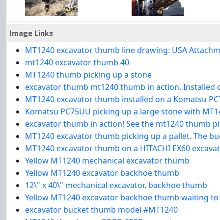
Image Links
MT1240 excavator thumb line drawing: USA Attachme
mt1240 excavator thumb 40
MT1240 thumb picking up a stone
excavator thumb mt1240 thumb in action. Installed
MT1240 excavator thumb installed on a Komatsu PC7
Komatsu PC75UU picking up a large stone with MT1
excavator thumb in action! See the mt1240 thumb p
MT1240 excavator thumb picking up a pallet. The bu
MT1240 excavator thumb on a HITACHI EX60 excava
Yellow MT1240 mechanical excavator thumb
Yellow MT1240 excavator backhoe thumb
12\" x 40\" mechanical excavator, backhoe thumb
Yellow MT1240 excavator backhoe thumb waiting to b
excavator bucket thumb model #MT1240