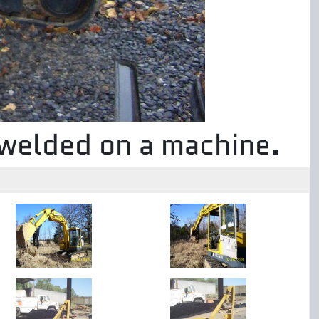
 welded on a machine.