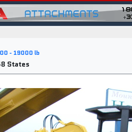
00 - 19000 lb
48 States