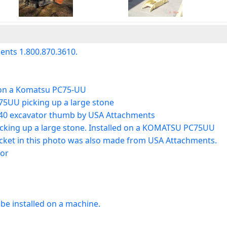
nts 1.800.870.3610.
 on a Komatsu PC75-UU
5UU picking up a large stone
40 excavator thumb by USA Attachments
icking up a large stone. Installed on a KOMATSU PC75UU
cket in this photo was also made from USA Attachments.
tor
e installed on a machine.