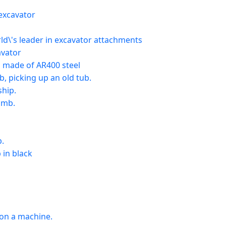
excavator
\'s leader in excavator attachments
avator
made of AR400 steel
 picking up an old tub.
hip.
umb.
b.
in black
 on a machine.