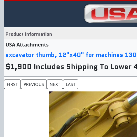
Product Information
USA Attachments
excavator thumb, 12"x40" for machines 130
$1,900 Includes Shipping To Lower 