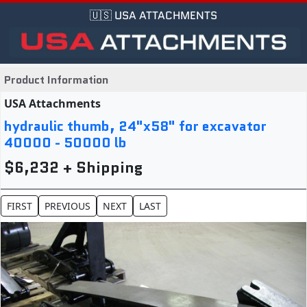
🇺🇸 USA ATTACHMENTS
Product Information
USA Attachments
hydraulic thumb, 24"x58" for excavator
40000 - 50000 lb
$6,232 + Shipping