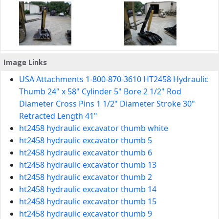
Image Links
USA Attachments 1-800-870-3610 HT2458 Hydraulic
Thumb 24" x 58" Cylinder 5" Bore 2 1/2" Rod
Diameter Cross Pins 1 1/2" Diameter Stroke 30"
Retracted Length 41"
ht2458 hydraulic excavator thumb white
ht2458 hydraulic excavator thumb 5
ht2458 hydraulic excavator thumb 6
ht2458 hydraulic excavator thumb 13
ht2458 hydraulic excavator thumb 2
ht2458 hydraulic excavator thumb 14
ht2458 hydraulic excavator thumb 15
ht2458 hydraulic excavator thumb 9