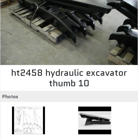
ht2458 hydraulic excavator
thumb 10
Photos