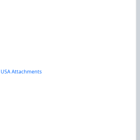
y USA Attachments