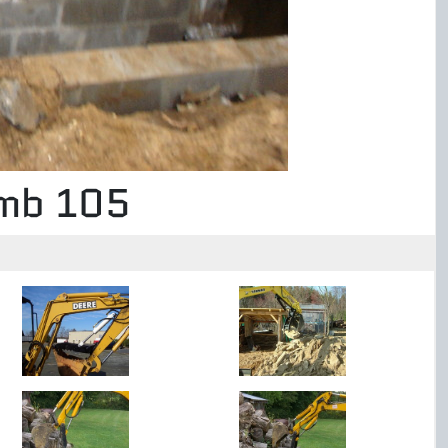
umb 105