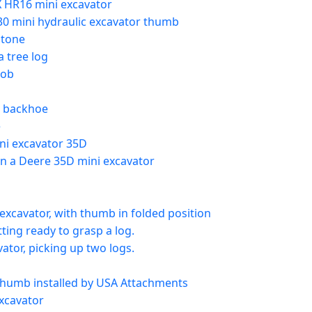
 HR16 mini excavator
830 mini hydraulic excavator thumb
stone
a tree log
job
t backhoe
e
ni excavator 35D
 on a Deere 35D mini excavator
excavator, with thumb in folded position
ing ready to grasp a log.
ator, picking up two logs.
 thumb installed by USA Attachments
xcavator