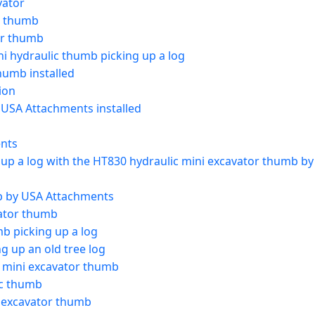
vator
r thumb
or thumb
i hydraulic thumb picking up a log
humb installed
ion
 USA Attachments installed
ents
 up a log with the HT830 hydraulic mini excavator thumb b
b by USA Attachments
ator thumb
b picking up a log
 up an old tree log
 mini excavator thumb
ic thumb
 excavator thumb