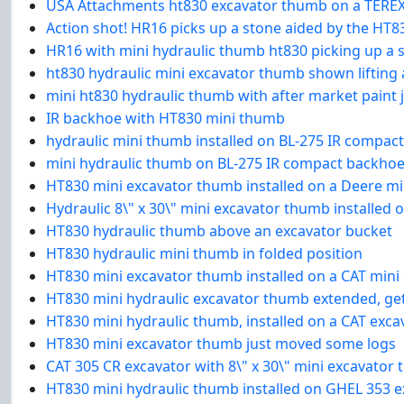
USA Attachments ht830 excavator thumb on a TEREX
Action shot! HR16 picks up a stone aided by the HT
HR16 with mini hydraulic thumb ht830 picking up a 
ht830 hydraulic mini excavator thumb shown lifting 
mini ht830 hydraulic thumb with after market paint 
IR backhoe with HT830 mini thumb
hydraulic mini thumb installed on BL-275 IR compac
mini hydraulic thumb on BL-275 IR compact backho
HT830 mini excavator thumb installed on a Deere mi
Hydraulic 8\" x 30\" mini excavator thumb installed
HT830 hydraulic thumb above an excavator bucket
HT830 hydraulic mini thumb in folded position
HT830 mini excavator thumb installed on a CAT mini 
HT830 mini hydraulic excavator thumb extended, gett
HT830 mini hydraulic thumb, installed on a CAT excav
HT830 mini excavator thumb just moved some logs
CAT 305 CR excavator with 8\" x 30\" mini excavator
HT830 mini hydraulic thumb installed on GHEL 353 e