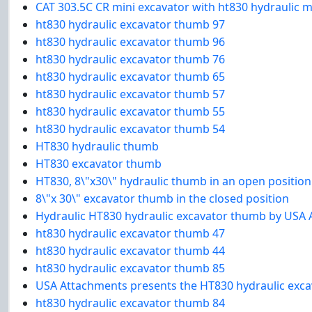
CAT 303.5C CR mini excavator with ht830 hydraulic m
ht830 hydraulic excavator thumb 97
ht830 hydraulic excavator thumb 96
ht830 hydraulic excavator thumb 76
ht830 hydraulic excavator thumb 65
ht830 hydraulic excavator thumb 57
ht830 hydraulic excavator thumb 55
ht830 hydraulic excavator thumb 54
HT830 hydraulic thumb
HT830 excavator thumb
HT830, 8\"x30\" hydraulic thumb in an open position
8\"x 30\" excavator thumb in the closed position
Hydraulic HT830 hydraulic excavator thumb by USA
ht830 hydraulic excavator thumb 47
ht830 hydraulic excavator thumb 44
ht830 hydraulic excavator thumb 85
USA Attachments presents the HT830 hydraulic exca
ht830 hydraulic excavator thumb 84