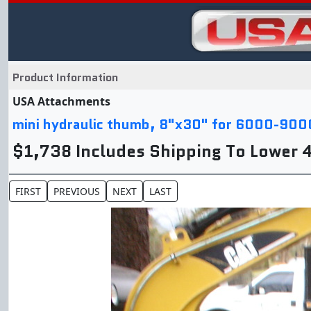
Product Information
USA Attachments
mini hydraulic thumb, 8"x30" for 6000-900
$1,738 Includes Shipping To Lower 