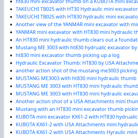
ht830 mini excavator thumb on a KUBOTA mini exca
TAKEUCHI TB025 with HT30 Hydraulic mini excavato
TAKEUCHI TB025 with HT830 hydraulic mini excavat
Another view of the YANMAR mini excavator with min
YANMAR mini excavator with HT830 mini hydraulic t
An HT830 mini hydraulic thumb clears out a foundat
Mustang ME 3003 with ht830 hydrualic excavator by
ht830 mini excavator thumb picking up a log
Hydraulic Excavator Thumb: HT830 by USA Attachm
another action shot of the mustang me3003 picking
MUSTANG ME3003 with ht830 mini hydraulic thumb
MUSTANG ME 3003 with HT830 mini hydraulic thum
MUSTANG ME 3003 with HT830 mini hydraulic excav
Another action shot of a USA Attachments mini thum
Mustang with an HT830 mini excavator thumb picking
KUBOTA mini excavator KX61-2 with HT830 hydrualic
KUBOTA KX61-2 with USA Attachments mini hydraul
KUBOTA KX61-2 with USA Attachments Hyraulic mini