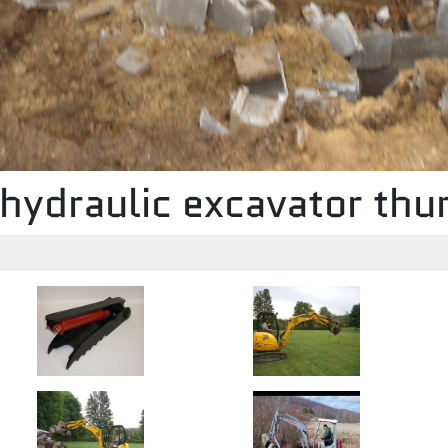
hydraulic excavator th