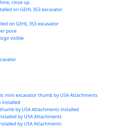
ine, close up.
talled on GEHL 353 excavator
alled on GEHL 353 excavator
her pose
ogo visible
xcavator
ulic mini excavator thumb by USA Attachments
installed
 thumb by USA Attachments installed
installed by USA Attachments
installed by USA Attachments