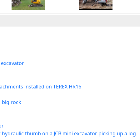
 excavator
ttachments installed on TEREX HR16
 big rock
or
hydraulic thumb on a JCB mini excavator picking up a log.