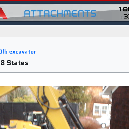
0lb excavator
48 States