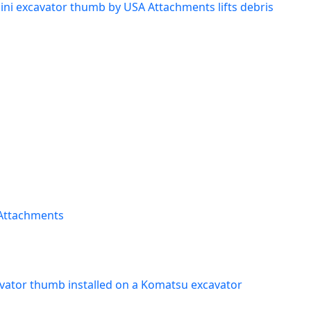
ini excavator thumb by USA Attachments lifts debris
 Attachments
vator thumb installed on a Komatsu excavator