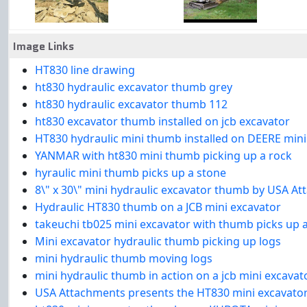
Image Links
HT830 line drawing
ht830 hydraulic excavator thumb grey
ht830 hydraulic excavator thumb 112
ht830 excavator thumb installed on jcb excavator
HT830 hydraulic mini thumb installed on DEERE mini
YANMAR with ht830 mini thumb picking up a rock
hyraulic mini thumb picks up a stone
8\" x 30\" mini hydraulic excavator thumb by USA A
Hydraulic HT830 thumb on a JCB mini excavator
takeuchi tb025 mini excavator with thumb picks up a
Mini excavator hydraulic thumb picking up logs
mini hydraulic thumb moving logs
mini hydraulic thumb in action on a jcb mini excavat
USA Attachments presents the HT830 mini excavator 