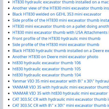
HT830 hydraulic excavator thumb installed on a mach
Another view of the HT830 mini excavator thumb ins
Black HT830 welded on GEHL 353 mini excavator
Side profile of the HT830 mini excavator thumb inst
HT830 mini excavator thumb on a pallet doing anot
HT830 mini excavator thumb with USA Attachments l
Front profile of the HT830 hydraulic mini thumb
Side profile of the HT830 mini excavator thumb
Black HT830 hydraulic thumb installed on a Deere e
Another HT830 on Deere mini excavator photo
ht830 hydraulic excavator thumb 106
ht830 hydraulic excavator thumb 105
ht830 hydraulic excavator thumb 104
Yanmar VIO 35 mini excavator with 8\" x 30\" hydra
YANMAR VIO 35 with hydraulic mini excavator thumb 
YANMAR VIO 35 with ht830 hydraulic mini excavator
CAT 303.5C CR with hydraulic mini excavator thumb 
CAT 303.5C CR with 8\" x 30\" mini excavator thumb 