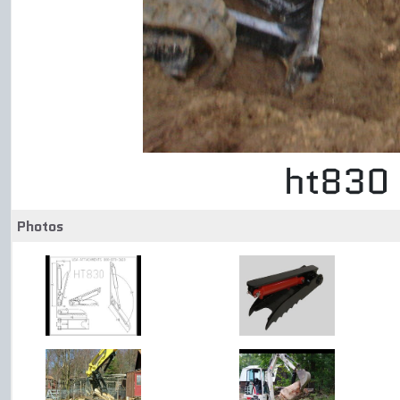
ht830 
Photos