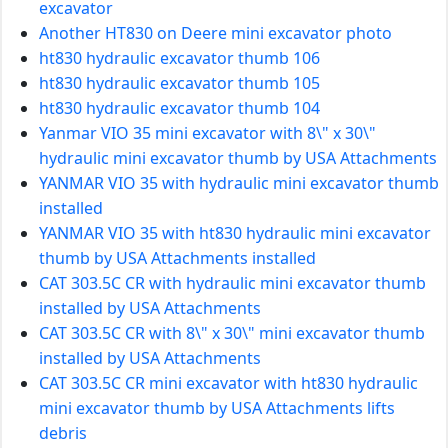
excavator
Another HT830 on Deere mini excavator photo
ht830 hydraulic excavator thumb 106
ht830 hydraulic excavator thumb 105
ht830 hydraulic excavator thumb 104
Yanmar VIO 35 mini excavator with 8\" x 30\"
hydraulic mini excavator thumb by USA Attachments
YANMAR VIO 35 with hydraulic mini excavator thumb
installed
YANMAR VIO 35 with ht830 hydraulic mini excavator
thumb by USA Attachments installed
CAT 303.5C CR with hydraulic mini excavator thumb
installed by USA Attachments
CAT 303.5C CR with 8\" x 30\" mini excavator thumb
installed by USA Attachments
CAT 303.5C CR mini excavator with ht830 hydraulic
mini excavator thumb by USA Attachments lifts
debris