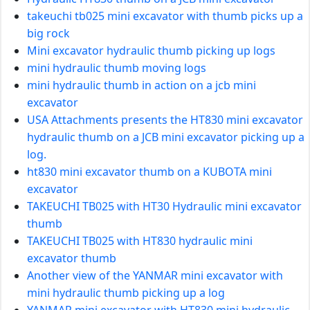
takeuchi tb025 mini excavator with thumb picks up a
big rock
Mini excavator hydraulic thumb picking up logs
mini hydraulic thumb moving logs
mini hydraulic thumb in action on a jcb mini
excavator
USA Attachments presents the HT830 mini excavator
hydraulic thumb on a JCB mini excavator picking up a
log.
ht830 mini excavator thumb on a KUBOTA mini
excavator
TAKEUCHI TB025 with HT30 Hydraulic mini excavator
thumb
TAKEUCHI TB025 with HT830 hydraulic mini
excavator thumb
Another view of the YANMAR mini excavator with
mini hydraulic thumb picking up a log
YANMAR mini excavator with HT830 mini hydraulic