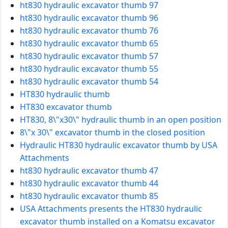
ht830 hydraulic excavator thumb 97
ht830 hydraulic excavator thumb 96
ht830 hydraulic excavator thumb 76
ht830 hydraulic excavator thumb 65
ht830 hydraulic excavator thumb 57
ht830 hydraulic excavator thumb 55
ht830 hydraulic excavator thumb 54
HT830 hydraulic thumb
HT830 excavator thumb
HT830, 8\"x30\" hydraulic thumb in an open position
8\"x 30\" excavator thumb in the closed position
Hydraulic HT830 hydraulic excavator thumb by USA
Attachments
ht830 hydraulic excavator thumb 47
ht830 hydraulic excavator thumb 44
ht830 hydraulic excavator thumb 85
USA Attachments presents the HT830 hydraulic
excavator thumb installed on a Komatsu excavator