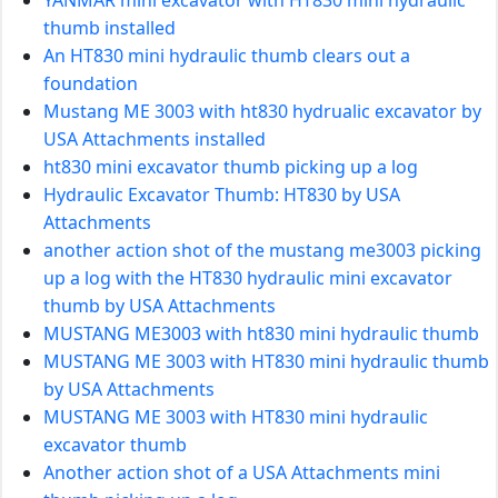
thumb installed
An HT830 mini hydraulic thumb clears out a
foundation
Mustang ME 3003 with ht830 hydrualic excavator by
USA Attachments installed
ht830 mini excavator thumb picking up a log
Hydraulic Excavator Thumb: HT830 by USA
Attachments
another action shot of the mustang me3003 picking
up a log with the HT830 hydraulic mini excavator
thumb by USA Attachments
MUSTANG ME3003 with ht830 mini hydraulic thumb
MUSTANG ME 3003 with HT830 mini hydraulic thumb
by USA Attachments
MUSTANG ME 3003 with HT830 mini hydraulic
excavator thumb
Another action shot of a USA Attachments mini