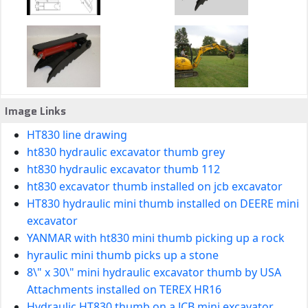
Image Links
HT830 line drawing
ht830 hydraulic excavator thumb grey
ht830 hydraulic excavator thumb 112
ht830 excavator thumb installed on jcb excavator
HT830 hydraulic mini thumb installed on DEERE mini
excavator
YANMAR with ht830 mini thumb picking up a rock
hyraulic mini thumb picks up a stone
8\" x 30\" mini hydraulic excavator thumb by USA
Attachments installed on TEREX HR16
Hydraulic HT830 thumb on a JCB mini excavator