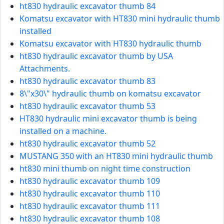
ht830 hydraulic excavator thumb 84
Komatsu excavator with HT830 mini hydraulic thumb
installed
Komatsu excavator with HT830 hydraulic thumb
ht830 hydraulic excavator thumb by USA
Attachments.
ht830 hydraulic excavator thumb 83
8\"x30\" hydraulic thumb on komatsu excavator
ht830 hydraulic excavator thumb 53
HT830 hydraulic mini excavator thumb is being
installed on a machine.
ht830 hydraulic excavator thumb 52
MUSTANG 350 with an HT830 mini hydraulic thumb
ht830 mini thumb on night time construction
ht830 hydraulic excavator thumb 109
ht830 hydraulic excavator thumb 110
ht830 hydraulic excavator thumb 111
ht830 hydraulic excavator thumb 108