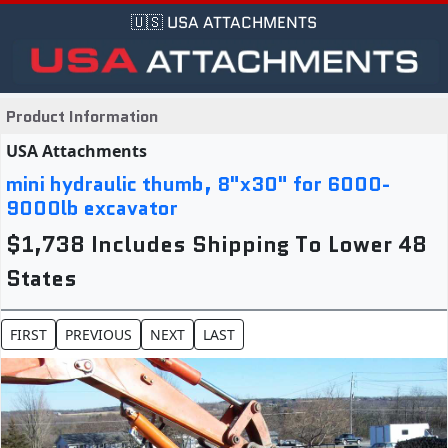
🇺🇸 USA ATTACHMENTS
Product Information
USA Attachments
mini hydraulic thumb, 8"x30" for 6000-
9000lb excavator
$1,738 Includes Shipping To Lower 48
States