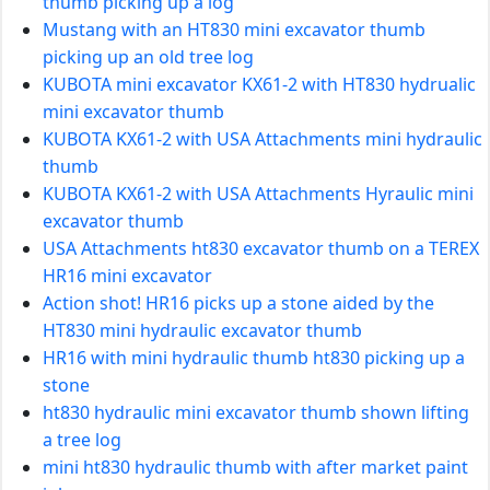
thumb picking up a log
Mustang with an HT830 mini excavator thumb
picking up an old tree log
KUBOTA mini excavator KX61-2 with HT830 hydrualic
mini excavator thumb
KUBOTA KX61-2 with USA Attachments mini hydraulic
thumb
KUBOTA KX61-2 with USA Attachments Hyraulic mini
excavator thumb
USA Attachments ht830 excavator thumb on a TEREX
HR16 mini excavator
Action shot! HR16 picks up a stone aided by the
HT830 mini hydraulic excavator thumb
HR16 with mini hydraulic thumb ht830 picking up a
stone
ht830 hydraulic mini excavator thumb shown lifting
a tree log
mini ht830 hydraulic thumb with after market paint