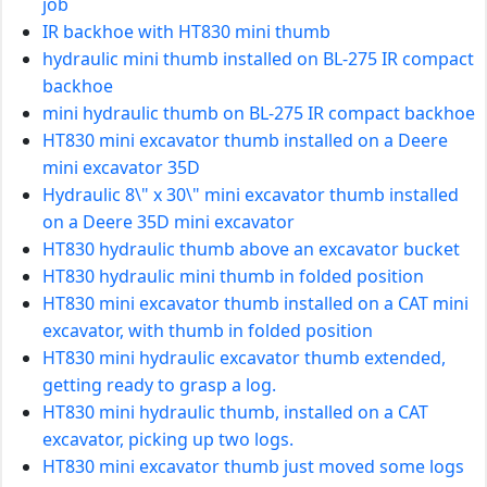
job
IR backhoe with HT830 mini thumb
hydraulic mini thumb installed on BL-275 IR compact
backhoe
mini hydraulic thumb on BL-275 IR compact backhoe
HT830 mini excavator thumb installed on a Deere
mini excavator 35D
Hydraulic 8\" x 30\" mini excavator thumb installed
on a Deere 35D mini excavator
HT830 hydraulic thumb above an excavator bucket
HT830 hydraulic mini thumb in folded position
HT830 mini excavator thumb installed on a CAT mini
excavator, with thumb in folded position
HT830 mini hydraulic excavator thumb extended,
getting ready to grasp a log.
HT830 mini hydraulic thumb, installed on a CAT
excavator, picking up two logs.
HT830 mini excavator thumb just moved some logs