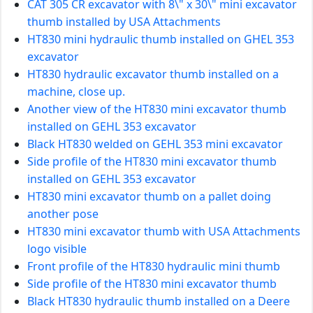
CAT 305 CR excavator with 8\" x 30\" mini excavator
thumb installed by USA Attachments
HT830 mini hydraulic thumb installed on GHEL 353
excavator
HT830 hydraulic excavator thumb installed on a
machine, close up.
Another view of the HT830 mini excavator thumb
installed on GEHL 353 excavator
Black HT830 welded on GEHL 353 mini excavator
Side profile of the HT830 mini excavator thumb
installed on GEHL 353 excavator
HT830 mini excavator thumb on a pallet doing
another pose
HT830 mini excavator thumb with USA Attachments
logo visible
Front profile of the HT830 hydraulic mini thumb
Side profile of the HT830 mini excavator thumb
Black HT830 hydraulic thumb installed on a Deere