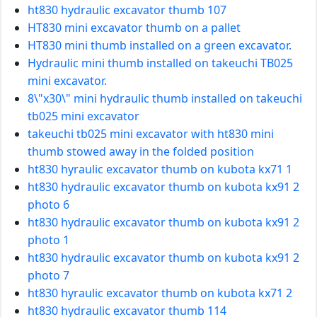
ht830 hydraulic excavator thumb 107
HT830 mini excavator thumb on a pallet
HT830 mini thumb installed on a green excavator.
Hydraulic mini thumb installed on takeuchi TB025
mini excavator.
8\"x30\" mini hydraulic thumb installed on takeuchi
tb025 mini excavator
takeuchi tb025 mini excavator with ht830 mini
thumb stowed away in the folded position
ht830 hyraulic excavator thumb on kubota kx71 1
ht830 hydraulic excavator thumb on kubota kx91 2
photo 6
ht830 hydraulic excavator thumb on kubota kx91 2
photo 1
ht830 hydraulic excavator thumb on kubota kx91 2
photo 7
ht830 hyraulic excavator thumb on kubota kx71 2
ht830 hydraulic excavator thumb 114