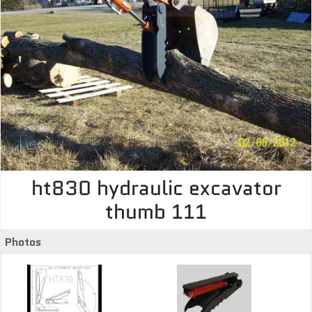
ht830 hydraulic excavator
thumb 111
Photos