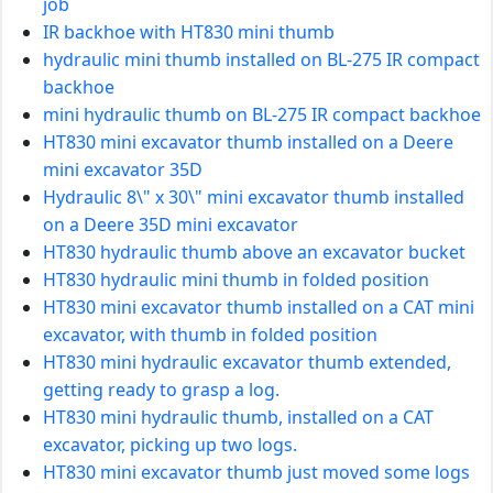
job
IR backhoe with HT830 mini thumb
hydraulic mini thumb installed on BL-275 IR compact
backhoe
mini hydraulic thumb on BL-275 IR compact backhoe
HT830 mini excavator thumb installed on a Deere
mini excavator 35D
Hydraulic 8\" x 30\" mini excavator thumb installed
on a Deere 35D mini excavator
HT830 hydraulic thumb above an excavator bucket
HT830 hydraulic mini thumb in folded position
HT830 mini excavator thumb installed on a CAT mini
excavator, with thumb in folded position
HT830 mini hydraulic excavator thumb extended,
getting ready to grasp a log.
HT830 mini hydraulic thumb, installed on a CAT
excavator, picking up two logs.
HT830 mini excavator thumb just moved some logs