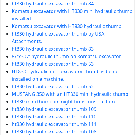
ht830 hydraulic excavator thumb 84
Komatsu excavator with HT830 mini hydraulic thumb
installed
Komatsu excavator with HT830 hydraulic thumb
ht830 hydraulic excavator thumb by USA
Attachments.
ht830 hydraulic excavator thumb 83
8\"x30\" hydraulic thumb on komatsu excavator
ht830 hydraulic excavator thumb 53
HT830 hydraulic mini excavator thumb is being
installed on a machine.
ht830 hydraulic excavator thumb 52
MUSTANG 350 with an HT830 mini hydraulic thumb
ht830 mini thumb on night time construction
ht830 hydraulic excavator thumb 109
ht830 hydraulic excavator thumb 110
ht830 hydraulic excavator thumb 111
ht830 hydraulic excavator thumb 108