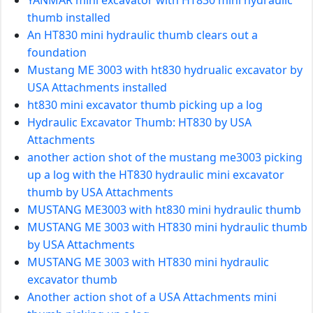
thumb installed
An HT830 mini hydraulic thumb clears out a
foundation
Mustang ME 3003 with ht830 hydrualic excavator by
USA Attachments installed
ht830 mini excavator thumb picking up a log
Hydraulic Excavator Thumb: HT830 by USA
Attachments
another action shot of the mustang me3003 picking
up a log with the HT830 hydraulic mini excavator
thumb by USA Attachments
MUSTANG ME3003 with ht830 mini hydraulic thumb
MUSTANG ME 3003 with HT830 mini hydraulic thumb
by USA Attachments
MUSTANG ME 3003 with HT830 mini hydraulic
excavator thumb
Another action shot of a USA Attachments mini