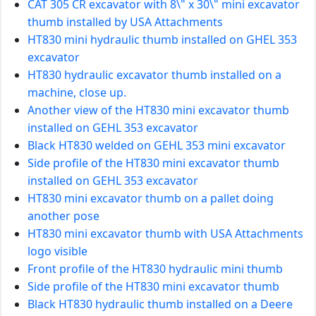
CAT 305 CR excavator with 8\" x 30\" mini excavator
thumb installed by USA Attachments
HT830 mini hydraulic thumb installed on GHEL 353
excavator
HT830 hydraulic excavator thumb installed on a
machine, close up.
Another view of the HT830 mini excavator thumb
installed on GEHL 353 excavator
Black HT830 welded on GEHL 353 mini excavator
Side profile of the HT830 mini excavator thumb
installed on GEHL 353 excavator
HT830 mini excavator thumb on a pallet doing
another pose
HT830 mini excavator thumb with USA Attachments
logo visible
Front profile of the HT830 hydraulic mini thumb
Side profile of the HT830 mini excavator thumb
Black HT830 hydraulic thumb installed on a Deere