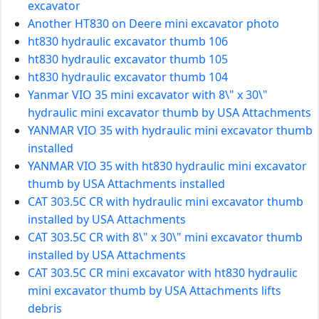
excavator
Another HT830 on Deere mini excavator photo
ht830 hydraulic excavator thumb 106
ht830 hydraulic excavator thumb 105
ht830 hydraulic excavator thumb 104
Yanmar VIO 35 mini excavator with 8\" x 30\"
hydraulic mini excavator thumb by USA Attachments
YANMAR VIO 35 with hydraulic mini excavator thumb
installed
YANMAR VIO 35 with ht830 hydraulic mini excavator
thumb by USA Attachments installed
CAT 303.5C CR with hydraulic mini excavator thumb
installed by USA Attachments
CAT 303.5C CR with 8\" x 30\" mini excavator thumb
installed by USA Attachments
CAT 303.5C CR mini excavator with ht830 hydraulic
mini excavator thumb by USA Attachments lifts
debris