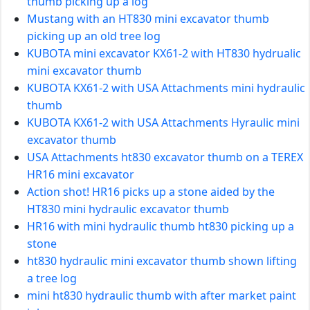
thumb picking up a log
Mustang with an HT830 mini excavator thumb
picking up an old tree log
KUBOTA mini excavator KX61-2 with HT830 hydrualic
mini excavator thumb
KUBOTA KX61-2 with USA Attachments mini hydraulic
thumb
KUBOTA KX61-2 with USA Attachments Hyraulic mini
excavator thumb
USA Attachments ht830 excavator thumb on a TEREX
HR16 mini excavator
Action shot! HR16 picks up a stone aided by the
HT830 mini hydraulic excavator thumb
HR16 with mini hydraulic thumb ht830 picking up a
stone
ht830 hydraulic mini excavator thumb shown lifting
a tree log
mini ht830 hydraulic thumb with after market paint