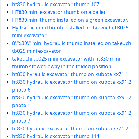
ht830 hydraulic excavator thumb 107
HT830 mini excavator thumb on a pallet
HT830 mini thumb installed on a green excavator.
Hydraulic mini thumb installed on takeuchi TB025
mini excavator.
8\"x30\" mini hydraulic thumb installed on takeuchi
tb025 mini excavator
takeuchi tb025 mini excavator with ht830 mini
thumb stowed away in the folded position
ht830 hyraulic excavator thumb on kubota kx71 1
ht830 hydraulic excavator thumb on kubota kx91 2
photo 6
ht830 hydraulic excavator thumb on kubota kx91 2
photo 1
ht830 hydraulic excavator thumb on kubota kx91 2
photo 7
ht830 hyraulic excavator thumb on kubota kx71 2
ht830 hydraulic excavator thumb 114