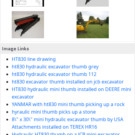
Image Links
HT830 line drawing
ht830 hydraulic excavator thumb grey
ht830 hydraulic excavator thumb 112
ht830 excavator thumb installed on jcb excavator
HT830 hydraulic mini thumb installed on DEERE mini
excavator
YANMAR with ht830 mini thumb picking up a rock
hyraulic mini thumb picks up a stone
8\" x 30\" mini hydraulic excavator thumb by USA
Attachments installed on TEREX HR16
Hydraulic HT830 thumb on a JCB mini excavator