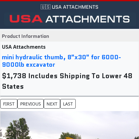
🇺🇸 USA ATTACHMENTS
Product Information
USA Attachments
mini hydraulic thumb, 8"x30" for 6000-
9000lb excavator
$1,738 Includes Shipping To Lower 48
States