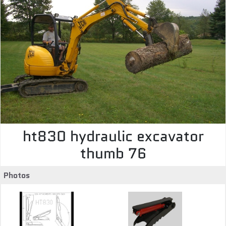
ht830 hydraulic excavator
thumb 76
Photos