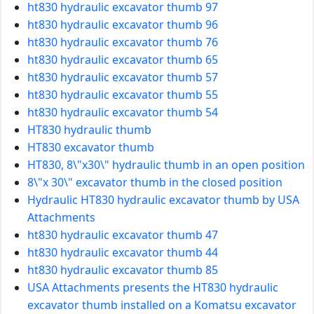
ht830 hydraulic excavator thumb 97
ht830 hydraulic excavator thumb 96
ht830 hydraulic excavator thumb 76
ht830 hydraulic excavator thumb 65
ht830 hydraulic excavator thumb 57
ht830 hydraulic excavator thumb 55
ht830 hydraulic excavator thumb 54
HT830 hydraulic thumb
HT830 excavator thumb
HT830, 8\"x30\" hydraulic thumb in an open position
8\"x 30\" excavator thumb in the closed position
Hydraulic HT830 hydraulic excavator thumb by USA
Attachments
ht830 hydraulic excavator thumb 47
ht830 hydraulic excavator thumb 44
ht830 hydraulic excavator thumb 85
USA Attachments presents the HT830 hydraulic
excavator thumb installed on a Komatsu excavator