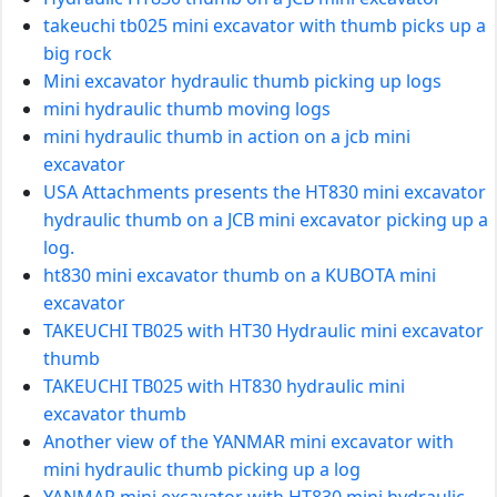
takeuchi tb025 mini excavator with thumb picks up a
big rock
Mini excavator hydraulic thumb picking up logs
mini hydraulic thumb moving logs
mini hydraulic thumb in action on a jcb mini
excavator
USA Attachments presents the HT830 mini excavator
hydraulic thumb on a JCB mini excavator picking up a
log.
ht830 mini excavator thumb on a KUBOTA mini
excavator
TAKEUCHI TB025 with HT30 Hydraulic mini excavator
thumb
TAKEUCHI TB025 with HT830 hydraulic mini
excavator thumb
Another view of the YANMAR mini excavator with
mini hydraulic thumb picking up a log
YANMAR mini excavator with HT830 mini hydraulic