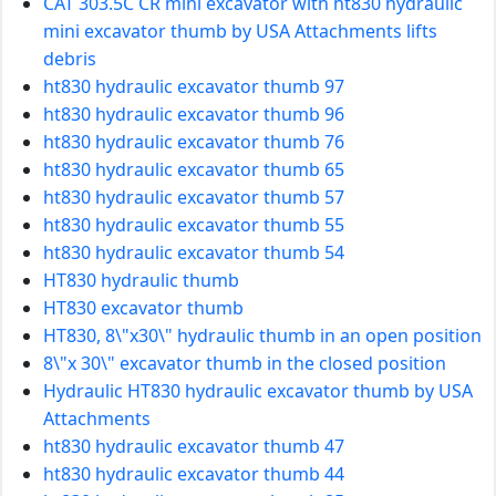
CAT 303.5C CR mini excavator with ht830 hydraulic
mini excavator thumb by USA Attachments lifts
debris
ht830 hydraulic excavator thumb 97
ht830 hydraulic excavator thumb 96
ht830 hydraulic excavator thumb 76
ht830 hydraulic excavator thumb 65
ht830 hydraulic excavator thumb 57
ht830 hydraulic excavator thumb 55
ht830 hydraulic excavator thumb 54
HT830 hydraulic thumb
HT830 excavator thumb
HT830, 8\"x30\" hydraulic thumb in an open position
8\"x 30\" excavator thumb in the closed position
Hydraulic HT830 hydraulic excavator thumb by USA
Attachments
ht830 hydraulic excavator thumb 47
ht830 hydraulic excavator thumb 44