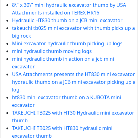
8\" x 30\" mini hydraulic excavator thumb by USA
Attachments installed on TEREX HR16
Hydraulic HT830 thumb on a JCB mini excavator
takeuchi tb025 mini excavator with thumb picks up a
big rock
Mini excavator hydraulic thumb picking up logs
mini hydraulic thumb moving logs
mini hydraulic thumb in action on a jcb mini
excavator
USA Attachments presents the HT830 mini excavator
hydraulic thumb on a JCB mini excavator picking up a
log.
ht830 mini excavator thumb on a KUBOTA mini
excavator
TAKEUCHI TB025 with HT30 Hydraulic mini excavator
thumb
TAKEUCHI TB025 with HT830 hydraulic mini
excavator thumb