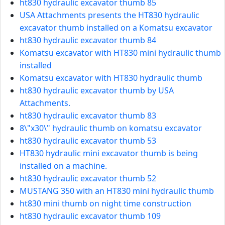
ht830 hydraulic excavator thumb 85
USA Attachments presents the HT830 hydraulic
excavator thumb installed on a Komatsu excavator
ht830 hydraulic excavator thumb 84
Komatsu excavator with HT830 mini hydraulic thumb
installed
Komatsu excavator with HT830 hydraulic thumb
ht830 hydraulic excavator thumb by USA
Attachments.
ht830 hydraulic excavator thumb 83
8\"x30\" hydraulic thumb on komatsu excavator
ht830 hydraulic excavator thumb 53
HT830 hydraulic mini excavator thumb is being
installed on a machine.
ht830 hydraulic excavator thumb 52
MUSTANG 350 with an HT830 mini hydraulic thumb
ht830 mini thumb on night time construction
ht830 hydraulic excavator thumb 109