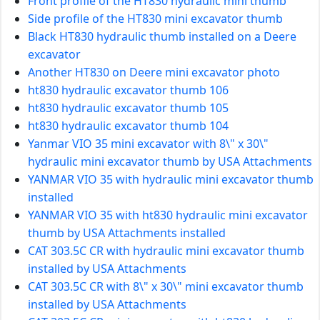
Front profile of the HT830 hydraulic mini thumb
Side profile of the HT830 mini excavator thumb
Black HT830 hydraulic thumb installed on a Deere
excavator
Another HT830 on Deere mini excavator photo
ht830 hydraulic excavator thumb 106
ht830 hydraulic excavator thumb 105
ht830 hydraulic excavator thumb 104
Yanmar VIO 35 mini excavator with 8\" x 30\"
hydraulic mini excavator thumb by USA Attachments
YANMAR VIO 35 with hydraulic mini excavator thumb
installed
YANMAR VIO 35 with ht830 hydraulic mini excavator
thumb by USA Attachments installed
CAT 303.5C CR with hydraulic mini excavator thumb
installed by USA Attachments
CAT 303.5C CR with 8\" x 30\" mini excavator thumb
installed by USA Attachments