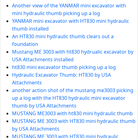
Another view of the YANMAR mini excavator with
mini hydraulic thumb picking up a log
YANMAR mini excavator with HT830 mini hydraulic
thumb installed
An HT830 mini hydraulic thumb clears out a
foundation
Mustang ME 3003 with ht830 hydrualic excavator by
USA Attachments installed
ht830 mini excavator thumb picking up a log
Hydraulic Excavator Thumb: HT830 by USA
Attachments
another action shot of the mustang me3003 picking
up a log with the HT830 hydraulic mini excavator
thumb by USA Attachments
MUSTANG ME3003 with ht830 mini hydraulic thumb
MUSTANG ME 3003 with HT830 mini hydraulic thumb
by USA Attachments
MUSTANG ME 3003 with HT830 mini hydraulic