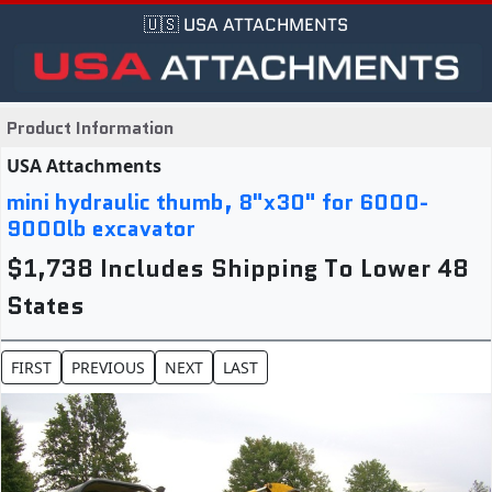
🇺🇸 USA ATTACHMENTS
Product Information
USA Attachments
mini hydraulic thumb, 8"x30" for 6000-
9000lb excavator
$1,738 Includes Shipping To Lower 48
States