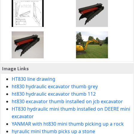
Image Links
HT830 line drawing
ht830 hydraulic excavator thumb grey
ht830 hydraulic excavator thumb 112
ht830 excavator thumb installed on jcb excavator
HT830 hydraulic mini thumb installed on DEERE mini
excavator
YANMAR with ht830 mini thumb picking up a rock
hyraulic mini thumb picks up a stone