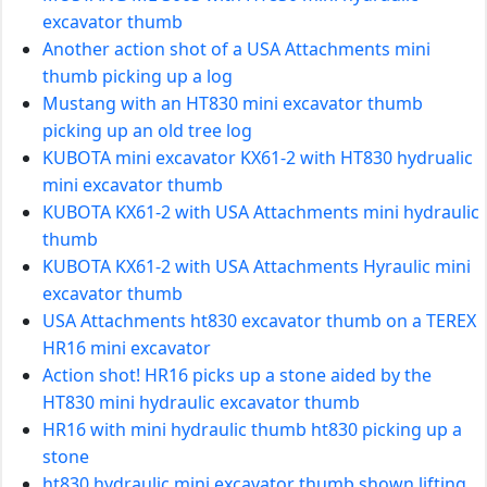
excavator thumb
Another action shot of a USA Attachments mini
thumb picking up a log
Mustang with an HT830 mini excavator thumb
picking up an old tree log
KUBOTA mini excavator KX61-2 with HT830 hydrualic
mini excavator thumb
KUBOTA KX61-2 with USA Attachments mini hydraulic
thumb
KUBOTA KX61-2 with USA Attachments Hyraulic mini
excavator thumb
USA Attachments ht830 excavator thumb on a TEREX
HR16 mini excavator
Action shot! HR16 picks up a stone aided by the
HT830 mini hydraulic excavator thumb
HR16 with mini hydraulic thumb ht830 picking up a
stone
ht830 hydraulic mini excavator thumb shown lifting