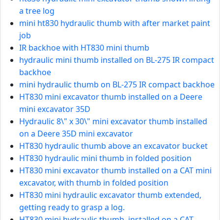
a tree log
mini ht830 hydraulic thumb with after market paint
job
IR backhoe with HT830 mini thumb
hydraulic mini thumb installed on BL-275 IR compact
backhoe
mini hydraulic thumb on BL-275 IR compact backhoe
HT830 mini excavator thumb installed on a Deere
mini excavator 35D
Hydraulic 8\" x 30\" mini excavator thumb installed
on a Deere 35D mini excavator
HT830 hydraulic thumb above an excavator bucket
HT830 hydraulic mini thumb in folded position
HT830 mini excavator thumb installed on a CAT mini
excavator, with thumb in folded position
HT830 mini hydraulic excavator thumb extended,
getting ready to grasp a log.
HT830 mini hydraulic thumb, installed on a CAT