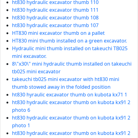
ht830 hydraulic excavator thumb 110
ht830 hydraulic excavator thumb 111
ht830 hydraulic excavator thumb 108
ht830 hydraulic excavator thumb 107
HT830 mini excavator thumb on a pallet
HT830 mini thumb installed on a green excavator.
Hydraulic mini thumb installed on takeuchi TB025
mini excavator.
8\"x30\" mini hydraulic thumb installed on takeuchi
tb025 mini excavator
takeuchi tb025 mini excavator with ht830 mini
thumb stowed away in the folded position
ht830 hyraulic excavator thumb on kubota kx71 1
ht830 hydraulic excavator thumb on kubota kx91 2
photo 6
ht830 hydraulic excavator thumb on kubota kx91 2
photo 1
ht830 hydraulic excavator thumb on kubota kx91 2