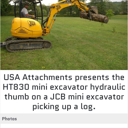
USA Attachments presents the
HT830 mini excavator hydraulic
thumb on a JCB mini excavator
picking up a log.
Photos