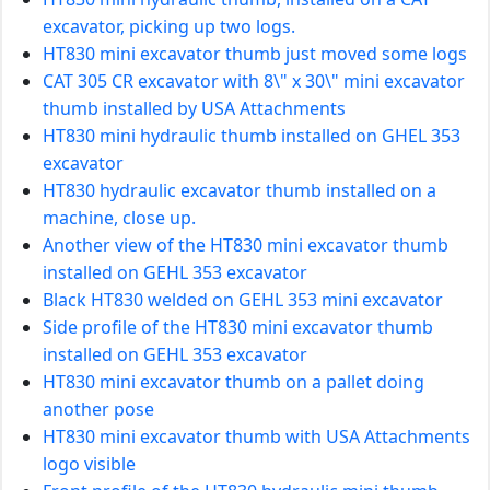
excavator, picking up two logs.
HT830 mini excavator thumb just moved some logs
CAT 305 CR excavator with 8\" x 30\" mini excavator
thumb installed by USA Attachments
HT830 mini hydraulic thumb installed on GHEL 353
excavator
HT830 hydraulic excavator thumb installed on a
machine, close up.
Another view of the HT830 mini excavator thumb
installed on GEHL 353 excavator
Black HT830 welded on GEHL 353 mini excavator
Side profile of the HT830 mini excavator thumb
installed on GEHL 353 excavator
HT830 mini excavator thumb on a pallet doing
another pose
HT830 mini excavator thumb with USA Attachments
logo visible