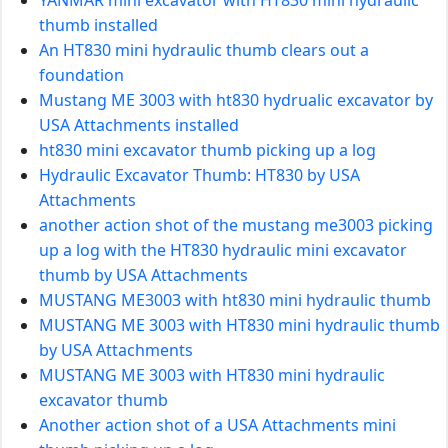
thumb installed
An HT830 mini hydraulic thumb clears out a
foundation
Mustang ME 3003 with ht830 hydrualic excavator by
USA Attachments installed
ht830 mini excavator thumb picking up a log
Hydraulic Excavator Thumb: HT830 by USA
Attachments
another action shot of the mustang me3003 picking
up a log with the HT830 hydraulic mini excavator
thumb by USA Attachments
MUSTANG ME3003 with ht830 mini hydraulic thumb
MUSTANG ME 3003 with HT830 mini hydraulic thumb
by USA Attachments
MUSTANG ME 3003 with HT830 mini hydraulic
excavator thumb
Another action shot of a USA Attachments mini