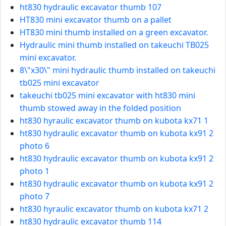
ht830 hydraulic excavator thumb 107
HT830 mini excavator thumb on a pallet
HT830 mini thumb installed on a green excavator.
Hydraulic mini thumb installed on takeuchi TB025
mini excavator.
8\"x30\" mini hydraulic thumb installed on takeuchi
tb025 mini excavator
takeuchi tb025 mini excavator with ht830 mini
thumb stowed away in the folded position
ht830 hyraulic excavator thumb on kubota kx71 1
ht830 hydraulic excavator thumb on kubota kx91 2
photo 6
ht830 hydraulic excavator thumb on kubota kx91 2
photo 1
ht830 hydraulic excavator thumb on kubota kx91 2
photo 7
ht830 hyraulic excavator thumb on kubota kx71 2
ht830 hydraulic excavator thumb 114