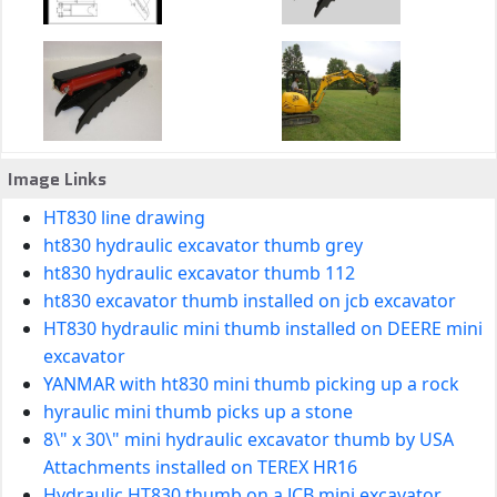
Image Links
HT830 line drawing
ht830 hydraulic excavator thumb grey
ht830 hydraulic excavator thumb 112
ht830 excavator thumb installed on jcb excavator
HT830 hydraulic mini thumb installed on DEERE mini
excavator
YANMAR with ht830 mini thumb picking up a rock
hyraulic mini thumb picks up a stone
8\" x 30\" mini hydraulic excavator thumb by USA
Attachments installed on TEREX HR16
Hydraulic HT830 thumb on a JCB mini excavator