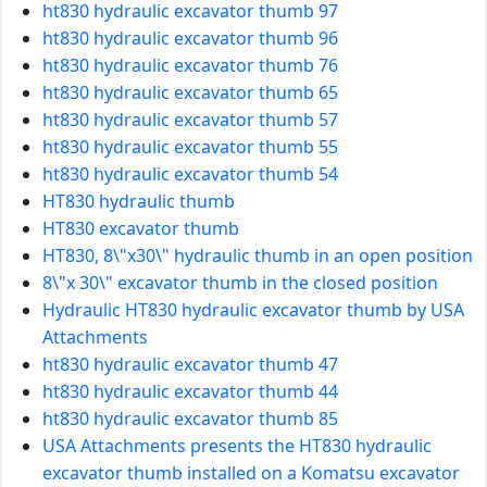
ht830 hydraulic excavator thumb 97
ht830 hydraulic excavator thumb 96
ht830 hydraulic excavator thumb 76
ht830 hydraulic excavator thumb 65
ht830 hydraulic excavator thumb 57
ht830 hydraulic excavator thumb 55
ht830 hydraulic excavator thumb 54
HT830 hydraulic thumb
HT830 excavator thumb
HT830, 8\"x30\" hydraulic thumb in an open position
8\"x 30\" excavator thumb in the closed position
Hydraulic HT830 hydraulic excavator thumb by USA
Attachments
ht830 hydraulic excavator thumb 47
ht830 hydraulic excavator thumb 44
ht830 hydraulic excavator thumb 85
USA Attachments presents the HT830 hydraulic
excavator thumb installed on a Komatsu excavator