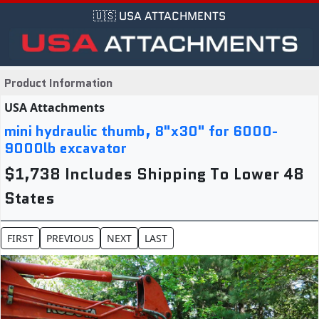
🇺🇸 USA ATTACHMENTS
Product Information
USA Attachments
mini hydraulic thumb, 8"x30" for 6000-
9000lb excavator
$1,738 Includes Shipping To Lower 48
States