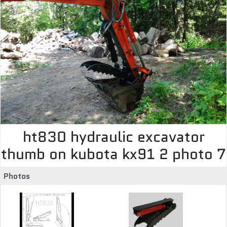
ht830 hydraulic excavator
thumb on kubota kx91 2 photo 7
Photos