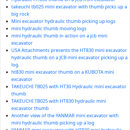
takeuchi tb025 mini excavator with thumb picks up a
big rock
Mini excavator hydraulic thumb picking up logs
mini hydraulic thumb moving logs
mini hydraulic thumb in action on a jcb mini
excavator
USA Attachments presents the HT830 mini excavator
hydraulic thumb on a JCB mini excavator picking up a
log.
ht830 mini excavator thumb on a KUBOTA mini
excavator
TAKEUCHI TB025 with HT30 Hydraulic mini excavator
thumb
TAKEUCHI TB025 with HT830 hydraulic mini
excavator thumb
Another view of the YANMAR mini excavator with
mini hydraulic thumb picking up a log
YANMAR mini excavator with HT830 mini hydraulic