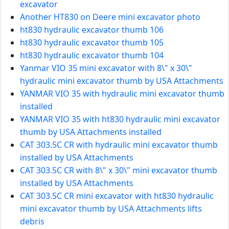
excavator
Another HT830 on Deere mini excavator photo
ht830 hydraulic excavator thumb 106
ht830 hydraulic excavator thumb 105
ht830 hydraulic excavator thumb 104
Yanmar VIO 35 mini excavator with 8\" x 30\"
hydraulic mini excavator thumb by USA Attachments
YANMAR VIO 35 with hydraulic mini excavator thumb
installed
YANMAR VIO 35 with ht830 hydraulic mini excavator
thumb by USA Attachments installed
CAT 303.5C CR with hydraulic mini excavator thumb
installed by USA Attachments
CAT 303.5C CR with 8\" x 30\" mini excavator thumb
installed by USA Attachments
CAT 303.5C CR mini excavator with ht830 hydraulic
mini excavator thumb by USA Attachments lifts
debris