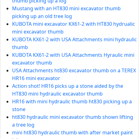
thumb picking up a log
Mustang with an HT830 mini excavator thumb
picking up an old tree log
KUBOTA mini excavator KX61-2 with HT830 hydrualic
mini excavator thumb
KUBOTA KX61-2 with USA Attachments mini hydraulic
thumb
KUBOTA KX61-2 with USA Attachments Hyraulic mini
excavator thumb
USA Attachments ht830 excavator thumb on a TEREX
HR16 mini excavator
Action shot! HR16 picks up a stone aided by the
HT830 mini hydraulic excavator thumb
HR16 with mini hydraulic thumb ht830 picking up a
stone
ht830 hydraulic mini excavator thumb shown lifting
a tree log
mini ht830 hydraulic thumb with after market paint