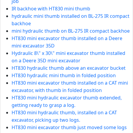
job
IR backhoe with HT830 mini thumb
hydraulic mini thumb installed on BL-275 IR compact
backhoe
mini hydraulic thumb on BL-275 IR compact backhoe
HT830 mini excavator thumb installed on a Deere
mini excavator 35D
Hydraulic 8\" x 30\" mini excavator thumb installed
on a Deere 35D mini excavator
HT830 hydraulic thumb above an excavator bucket
HT830 hydraulic mini thumb in folded position
HT830 mini excavator thumb installed on a CAT mini
excavator, with thumb in folded position
HT830 mini hydraulic excavator thumb extended,
getting ready to grasp a log.
HT830 mini hydraulic thumb, installed on a CAT
excavator, picking up two logs.
HT830 mini excavator thumb just moved some logs