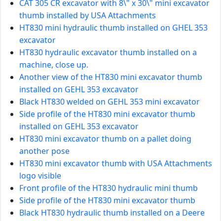
CAT 305 CR excavator with 8\" x 30\" mini excavator
thumb installed by USA Attachments
HT830 mini hydraulic thumb installed on GHEL 353
excavator
HT830 hydraulic excavator thumb installed on a
machine, close up.
Another view of the HT830 mini excavator thumb
installed on GEHL 353 excavator
Black HT830 welded on GEHL 353 mini excavator
Side profile of the HT830 mini excavator thumb
installed on GEHL 353 excavator
HT830 mini excavator thumb on a pallet doing
another pose
HT830 mini excavator thumb with USA Attachments
logo visible
Front profile of the HT830 hydraulic mini thumb
Side profile of the HT830 mini excavator thumb
Black HT830 hydraulic thumb installed on a Deere