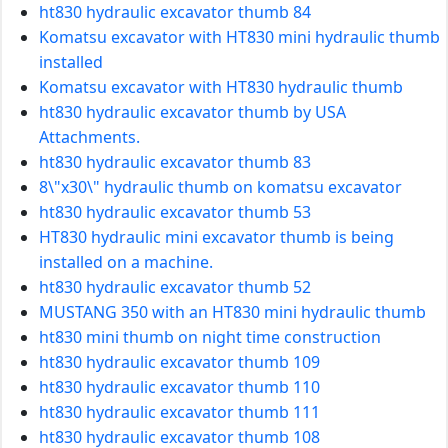
ht830 hydraulic excavator thumb 84
Komatsu excavator with HT830 mini hydraulic thumb
installed
Komatsu excavator with HT830 hydraulic thumb
ht830 hydraulic excavator thumb by USA
Attachments.
ht830 hydraulic excavator thumb 83
8\"x30\" hydraulic thumb on komatsu excavator
ht830 hydraulic excavator thumb 53
HT830 hydraulic mini excavator thumb is being
installed on a machine.
ht830 hydraulic excavator thumb 52
MUSTANG 350 with an HT830 mini hydraulic thumb
ht830 mini thumb on night time construction
ht830 hydraulic excavator thumb 109
ht830 hydraulic excavator thumb 110
ht830 hydraulic excavator thumb 111
ht830 hydraulic excavator thumb 108