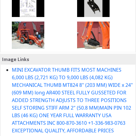
Image Links
MINI EXCAVATOR THUMB FITS MOST MACHINES
6,000 LBS (2,721 KG) TO 9,000 LBS (4,082 KG)
MECHANICAL THUMB MT824 8" (203 MM) WIDE x 24"
(609 MM) long AR400 STEEL FULLY GUSSETED FOR
ADDED STRENGTH ADJUSTS TO THREE POSITIONS
SELF STORING STIFF ARM 2" (50.8 MM)MAIN PIN 102
LBS (46 KG) ONE YEAR FULL WARRANTY USA
ATTACHMENTS INC 800-870-3610 +1-336-983-0763
EXCEPTIONAL QUALITY, AFFORDABLE PRICES