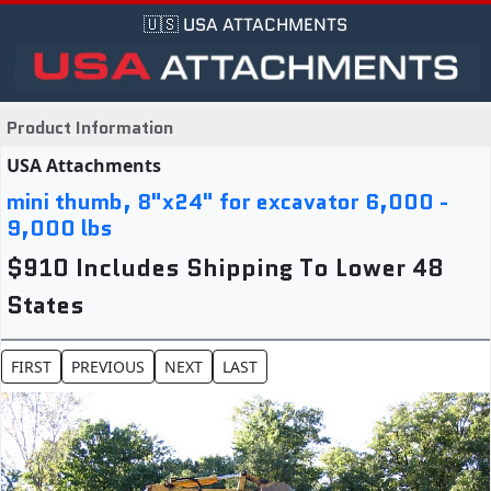
🇺🇸 USA ATTACHMENTS
Product Information
USA Attachments
mini thumb, 8"x24" for excavator 6,000 -
9,000 lbs
$910 Includes Shipping To Lower 48
States