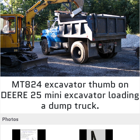
MT824 excavator thumb on
DEERE 25 mini excavator loading
a dump truck.
Photos