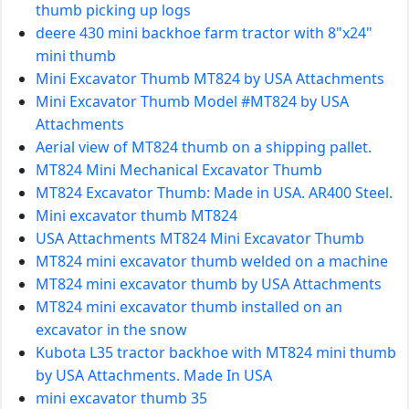
thumb picking up logs
deere 430 mini backhoe farm tractor with 8"x24"
mini thumb
Mini Excavator Thumb MT824 by USA Attachments
Mini Excavator Thumb Model #MT824 by USA
Attachments
Aerial view of MT824 thumb on a shipping pallet.
MT824 Mini Mechanical Excavator Thumb
MT824 Excavator Thumb: Made in USA. AR400 Steel.
Mini excavator thumb MT824
USA Attachments MT824 Mini Excavator Thumb
MT824 mini excavator thumb welded on a machine
MT824 mini excavator thumb by USA Attachments
MT824 mini excavator thumb installed on an
excavator in the snow
Kubota L35 tractor backhoe with MT824 mini thumb
by USA Attachments. Made In USA
mini excavator thumb 35