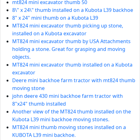
mt824 mini excavator thumb 50
8\" x 24\" thumb installed on a Kubota L39 backhoe
8" x 24" mini thumb on a Kubota L39
MT824 mini excavator thumb picking up stone,
installed on a Kubota excavator
MT824 mini excavator thumb by USA Attachments
holding a stone. Great for grasping and moving
objects.
MT824 mini excavator thumb installed on a Kubota
excavator
Deere mini backhoe farm tractor with mt824 thumb
moving stone
john deere 430 mini backhoe farm tractor with
8"x24" thumb installed
Another view of the MT824 thumb installed on the
Kubota L39 mini backhoe moving stones.
MT824 mini thumb moving stones installed on a
KUBOTA L39 mini backhoe.