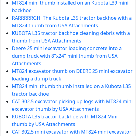
MT824 mini thumb installed on an Kubota L39 mini
backhoe
RARRRRRGH! The Kubota L35 tractor backhoe with a
MT824 thumb from USA Attachments.
KUBOTA L35 tractor backhoe cleaning debris with a
thumb from USA Attachments
Deere 25 mini excavator loading concrete into a
dump truck with 8"x24" mini thumb from USA
Attachments
MT824 excavator thumb on DEERE 25 mini excavator
loading a dump truck.
MT824 mini thumb thumb installed on a Kubota L35
tractor backhoe
CAT 302.5 excavator picking up logs with MT824 mini
excavator thumb by USA Attachments
KUBOTA L35 tractor backhoe with MT824 Mini
thumb by USA Attachments
CAT 302.5 mini excavator with MT824 mini excavator