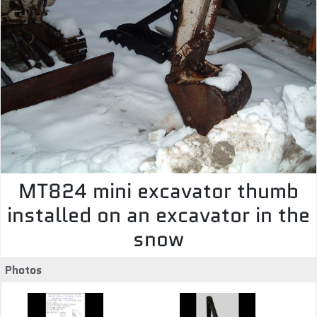
MT824 mini excavator thumb
installed on an excavator in the
snow
Photos