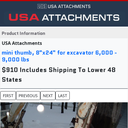
🇺🇸 USA ATTACHMENTS
Product Information
USA Attachments
mini thumb, 8"x24" for excavator 6,000 -
9,000 lbs
$910 Includes Shipping To Lower 48
States