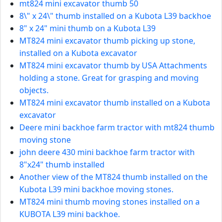
mt824 mini excavator thumb 50
8\" x 24\" thumb installed on a Kubota L39 backhoe
8" x 24" mini thumb on a Kubota L39
MT824 mini excavator thumb picking up stone,
installed on a Kubota excavator
MT824 mini excavator thumb by USA Attachments
holding a stone. Great for grasping and moving
objects.
MT824 mini excavator thumb installed on a Kubota
excavator
Deere mini backhoe farm tractor with mt824 thumb
moving stone
john deere 430 mini backhoe farm tractor with
8"x24" thumb installed
Another view of the MT824 thumb installed on the
Kubota L39 mini backhoe moving stones.
MT824 mini thumb moving stones installed on a
KUBOTA L39 mini backhoe.