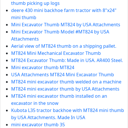
thumb picking up logs
deere 430 mini backhoe farm tractor with 8"x24"
mini thumb
Mini Excavator Thumb MT824 by USA Attachments
Mini Excavator Thumb Model #MT824 by USA
Attachments
Aerial view of MT824 thumb on a shipping pallet.
MT824 Mini Mechanical Excavator Thumb
MT824 Excavator Thumb: Made in USA. AR400 Steel.
Mini excavator thumb MT824
USA Attachments MT824 Mini Excavator Thumb
MT824 mini excavator thumb welded on a machine
MT824 mini excavator thumb by USA Attachments
MT824 mini excavator thumb installed on an
excavator in the snow
Kubota L35 tractor backhoe with MT824 mini thumb
by USA Attachments. Made In USA
mini excavator thumb 35