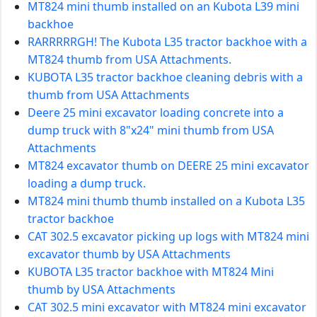
MT824 mini thumb installed on an Kubota L39 mini
backhoe
RARRRRRGH! The Kubota L35 tractor backhoe with a
MT824 thumb from USA Attachments.
KUBOTA L35 tractor backhoe cleaning debris with a
thumb from USA Attachments
Deere 25 mini excavator loading concrete into a
dump truck with 8"x24" mini thumb from USA
Attachments
MT824 excavator thumb on DEERE 25 mini excavator
loading a dump truck.
MT824 mini thumb thumb installed on a Kubota L35
tractor backhoe
CAT 302.5 excavator picking up logs with MT824 mini
excavator thumb by USA Attachments
KUBOTA L35 tractor backhoe with MT824 Mini
thumb by USA Attachments
CAT 302.5 mini excavator with MT824 mini excavator