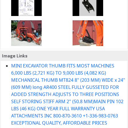
Image Links
MINI EXCAVATOR THUMB FITS MOST MACHINES
6,000 LBS (2,721 KG) TO 9,000 LBS (4,082 KG)
MECHANICAL THUMB MT824 8" (203 MM) WIDE x 24"
(609 MM) long AR400 STEEL FULLY GUSSETED FOR
ADDED STRENGTH ADJUSTS TO THREE POSITIONS
SELF STORING STIFF ARM 2" (50.8 MM)MAIN PIN 102
LBS (46 KG) ONE YEAR FULL WARRANTY USA
ATTACHMENTS INC 800-870-3610 +1-336-983-0763
EXCEPTIONAL QUALITY, AFFORDABLE PRICES