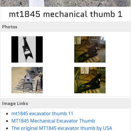
mt1845 mechanical thumb 1
Photos
Image Links
mt1845 excavator thumb 11
MT1845 Mechanical Excavator Thumb
The original MT1845 excavator thumb by USA