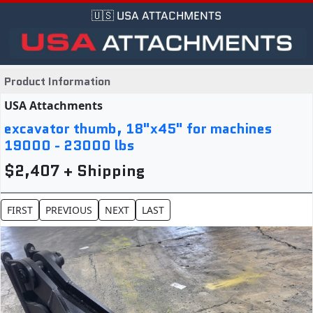
🇺🇸 USA ATTACHMENTS
Product Information
USA Attachments
excavator thumb, 18"x45" for machines
19000 - 23000 lbs
$2,407 + Shipping