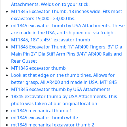
Attachments. Welds on to your stick.
MT1845 Excavator Thumb, 18 inches wide. Fits most
excavators 19,000 - 23,000 lbs.
mt1845 excavator thumb by USA Attachments. These
are made in the USA, and shipped out via freight.
MT1845, 18\" x 45\" excavator thumb
MT1845 Excavator Thumb 1\" AR400 Fingers, 3\" Dia
Main Pin 2\" Dia Stiff Arm Pins 3/4\" AR400 Rails and
Rear Gusset
MT1845 excavator thumb
Look at that edge on the thumb tines. Allows for
better grasp. All AR400 and made in USA. MT1845
MT1845 excavator thumb by USA Attachments
18x45 excavator thumb by USA Attachments. This
photo was taken at our original location
mt1845 mechanical thumb 1
mt1845 excavator thumb white
mt1845 mechanical excavator thumb 2