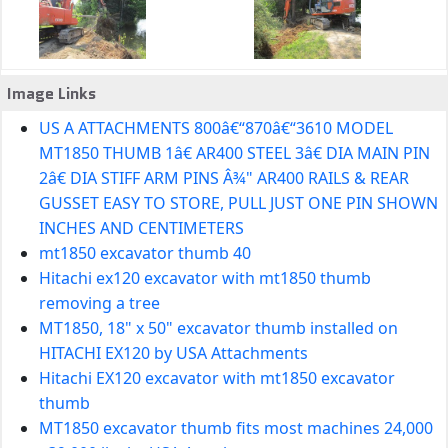
Image Links
US A ATTACHMENTS 800â€“870â€“3610 MODEL
MT1850 THUMB 1â€ AR400 STEEL 3â€ DIA MAIN PIN
2â€ DIA STIFF ARM PINS Â¾" AR400 RAILS & REAR
GUSSET EASY TO STORE, PULL JUST ONE PIN SHOWN
INCHES AND CENTIMETERS
mt1850 excavator thumb 40
Hitachi ex120 excavator with mt1850 thumb
removing a tree
MT1850, 18" x 50" excavator thumb installed on
HITACHI EX120 by USA Attachments
Hitachi EX120 excavator with mt1850 excavator
thumb
MT1850 excavator thumb fits most machines 24,000