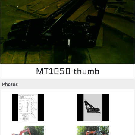
MT1850 thumb
Photos