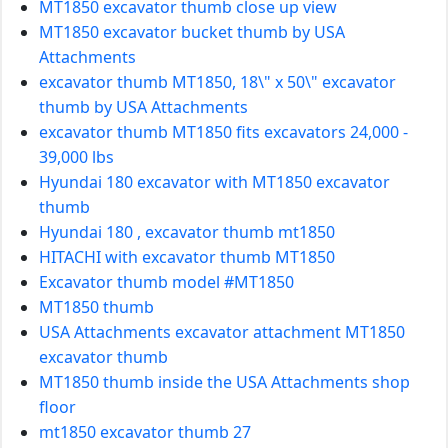
MT1850 excavator thumb close up view
MT1850 excavator bucket thumb by USA
Attachments
excavator thumb MT1850, 18\" x 50\" excavator
thumb by USA Attachments
excavator thumb MT1850 fits excavators 24,000 -
39,000 lbs
Hyundai 180 excavator with MT1850 excavator
thumb
Hyundai 180 , excavator thumb mt1850
HITACHI with excavator thumb MT1850
Excavator thumb model #MT1850
MT1850 thumb
USA Attachments excavator attachment MT1850
excavator thumb
MT1850 thumb inside the USA Attachments shop
floor
mt1850 excavator thumb 27