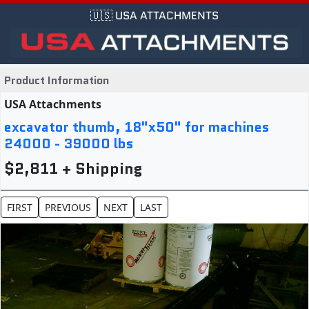
🇺🇸 USA ATTACHMENTS
Product Information
USA Attachments
excavator thumb, 18"x50" for machines
24000 - 39000 lbs
$2,811 + Shipping