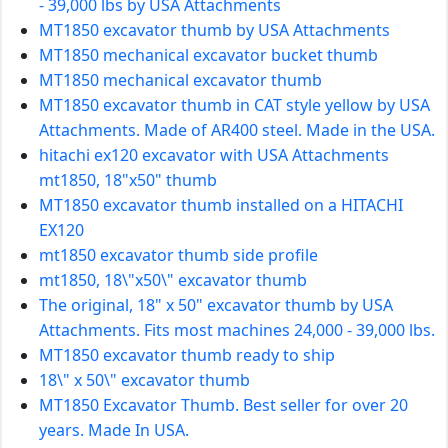
- 39,000 lbs by USA Attachments
MT1850 excavator thumb by USA Attachments
MT1850 mechanical excavator bucket thumb
MT1850 mechanical excavator thumb
MT1850 excavator thumb in CAT style yellow by USA
Attachments. Made of AR400 steel. Made in the USA.
hitachi ex120 excavator with USA Attachments
mt1850, 18"x50" thumb
MT1850 excavator thumb installed on a HITACHI
EX120
mt1850 excavator thumb side profile
mt1850, 18\"x50\" excavator thumb
The original, 18" x 50" excavator thumb by USA
Attachments. Fits most machines 24,000 - 39,000 lbs.
MT1850 excavator thumb ready to ship
18\" x 50\" excavator thumb
MT1850 Excavator Thumb. Best seller for over 20
years. Made In USA.