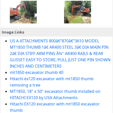
Image Links
US A ATTACHMENTS 800â€“870â€“3610 MODEL
MT1850 THUMB 1â€ AR400 STEEL 3â€ DIA MAIN PIN
2â€ DIA STIFF ARM PINS Â¾" AR400 RAILS & REAR
GUSSET EASY TO STORE, PULL JUST ONE PIN SHOWN
INCHES AND CENTIMETERS
mt1850 excavator thumb 40
Hitachi ex120 excavator with mt1850 thumb
removing a tree
MT1850, 18" x 50" excavator thumb installed on
HITACHI EX120 by USA Attachments
Hitachi EX120 excavator with mt1850 excavator
thumb