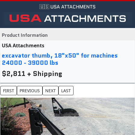
🇺🇸 USA ATTACHMENTS
Product Information
USA Attachments
excavator thumb, 18"x50" for machines
24000 - 39000 lbs
$2,811 + Shipping