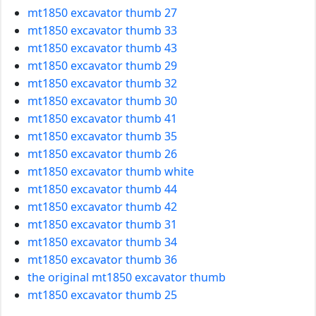
mt1850 excavator thumb 27
mt1850 excavator thumb 33
mt1850 excavator thumb 43
mt1850 excavator thumb 29
mt1850 excavator thumb 32
mt1850 excavator thumb 30
mt1850 excavator thumb 41
mt1850 excavator thumb 35
mt1850 excavator thumb 26
mt1850 excavator thumb white
mt1850 excavator thumb 44
mt1850 excavator thumb 42
mt1850 excavator thumb 31
mt1850 excavator thumb 34
mt1850 excavator thumb 36
the original mt1850 excavator thumb
mt1850 excavator thumb 25