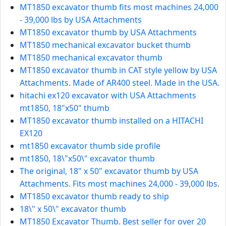
MT1850 excavator thumb fits most machines 24,000
- 39,000 lbs by USA Attachments
MT1850 excavator thumb by USA Attachments
MT1850 mechanical excavator bucket thumb
MT1850 mechanical excavator thumb
MT1850 excavator thumb in CAT style yellow by USA
Attachments. Made of AR400 steel. Made in the USA.
hitachi ex120 excavator with USA Attachments
mt1850, 18"x50" thumb
MT1850 excavator thumb installed on a HITACHI
EX120
mt1850 excavator thumb side profile
mt1850, 18\"x50\" excavator thumb
The original, 18" x 50" excavator thumb by USA
Attachments. Fits most machines 24,000 - 39,000 lbs.
MT1850 excavator thumb ready to ship
18\" x 50\" excavator thumb
MT1850 Excavator Thumb. Best seller for over 20