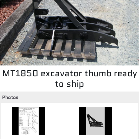
MT1850 excavator thumb ready
to ship
Photos