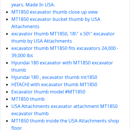
years. Made In USA.
MT1850 excavator thumb close up view
MT1850 excavator bucket thumb by USA
Attachments
excavator thumb MT1850, 18\" x 50\" excavator
thumb by USA Attachments
excavator thumb MT1850 fits excavators 24,000 -
39,000 lbs
Hyundai 180 excavator with MT1850 excavator
thumb
Hyundai 180 , excavator thumb mt1850
HITACHI with excavator thumb MT1850
Excavator thumb model #MT1850
MT1850 thumb
USA Attachments excavator attachment MT1850
excavator thumb
MT1850 thumb inside the USA Attachments shop
floor