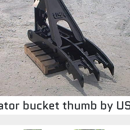
tor bucket thumb by U