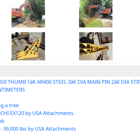
THUMB 1â€ AR400 STEEL 3â€ DIA MAIN PIN 2â€ DIA STI
NTIMETERS
g a tree
TACHI EX120 by USA Attachments
mb
- 39,000 lbs by USA Attachments