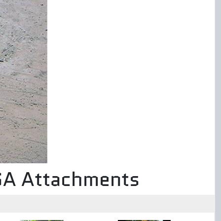
SA Attachments