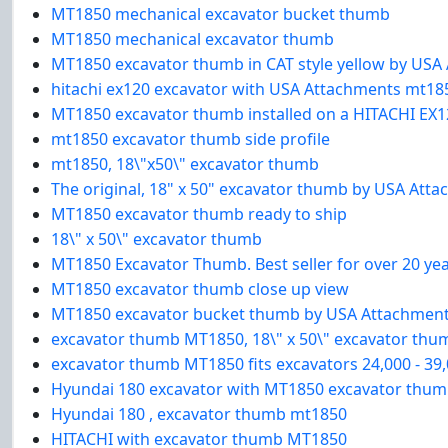
MT1850 mechanical excavator bucket thumb
MT1850 mechanical excavator thumb
MT1850 excavator thumb in CAT style yellow by USA 
hitachi ex120 excavator with USA Attachments mt18
MT1850 excavator thumb installed on a HITACHI EX1
mt1850 excavator thumb side profile
mt1850, 18\"x50\" excavator thumb
The original, 18" x 50" excavator thumb by USA Attac
MT1850 excavator thumb ready to ship
18\" x 50\" excavator thumb
MT1850 Excavator Thumb. Best seller for over 20 ye
MT1850 excavator thumb close up view
MT1850 excavator bucket thumb by USA Attachmen
excavator thumb MT1850, 18\" x 50\" excavator th
excavator thumb MT1850 fits excavators 24,000 - 39,
Hyundai 180 excavator with MT1850 excavator thu
Hyundai 180 , excavator thumb mt1850
HITACHI with excavator thumb MT1850