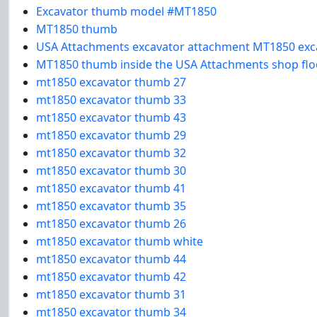
Excavator thumb model #MT1850
MT1850 thumb
USA Attachments excavator attachment MT1850 ex
MT1850 thumb inside the USA Attachments shop flo
mt1850 excavator thumb 27
mt1850 excavator thumb 33
mt1850 excavator thumb 43
mt1850 excavator thumb 29
mt1850 excavator thumb 32
mt1850 excavator thumb 30
mt1850 excavator thumb 41
mt1850 excavator thumb 35
mt1850 excavator thumb 26
mt1850 excavator thumb white
mt1850 excavator thumb 44
mt1850 excavator thumb 42
mt1850 excavator thumb 31
mt1850 excavator thumb 34