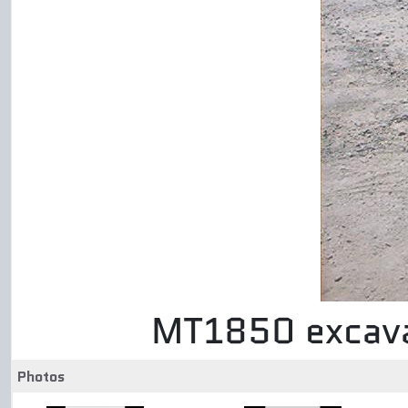
MT1850 excava
Photos