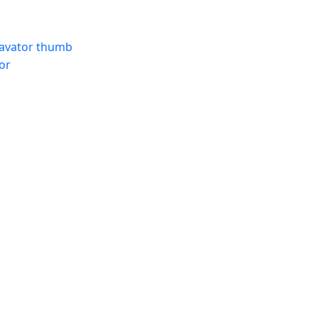
cavator thumb
or