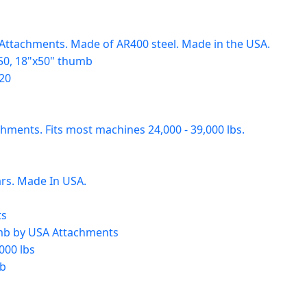
Attachments. Made of AR400 steel. Made in the USA.
50, 18"x50" thumb
20
hments. Fits most machines 24,000 - 39,000 lbs.
ars. Made In USA.
ts
umb by USA Attachments
000 lbs
mb