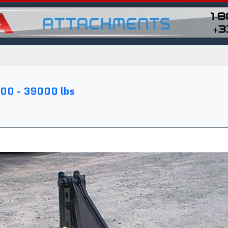
000 - 39000 lbs