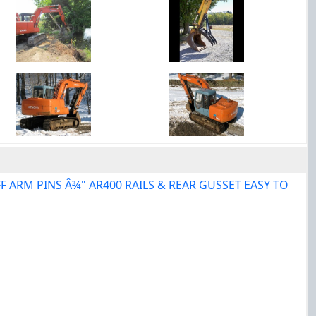
FF ARM PINS Â¾" AR400 RAILS & REAR GUSSET EASY TO