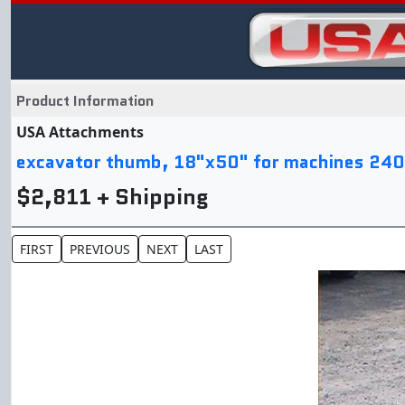
Product Information
USA Attachments
excavator thumb, 18"x50" for machines 24
$2,811 + Shipping