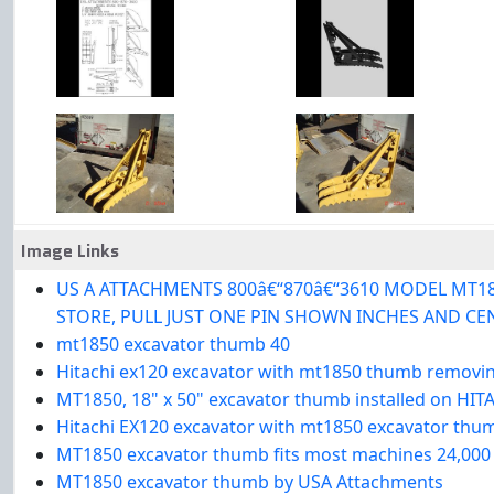
Image Links
US A ATTACHMENTS 800â€“870â€“3610 MODEL MT1850 
STORE, PULL JUST ONE PIN SHOWN INCHES AND CE
mt1850 excavator thumb 40
Hitachi ex120 excavator with mt1850 thumb removin
MT1850, 18" x 50" excavator thumb installed on HI
Hitachi EX120 excavator with mt1850 excavator thu
MT1850 excavator thumb fits most machines 24,000 
MT1850 excavator thumb by USA Attachments