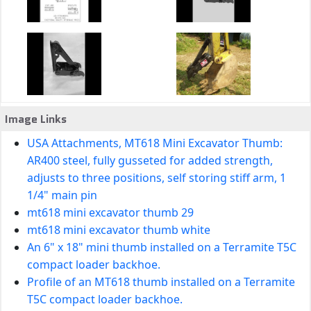
Image Links
USA Attachments, MT618 Mini Excavator Thumb:
AR400 steel, fully gusseted for added strength,
adjusts to three positions, self storing stiff arm, 1
1/4" main pin
mt618 mini excavator thumb 29
mt618 mini excavator thumb white
An 6" x 18" mini thumb installed on a Terramite T5C
compact loader backhoe.
Profile of an MT618 thumb installed on a Terramite
T5C compact loader backhoe.