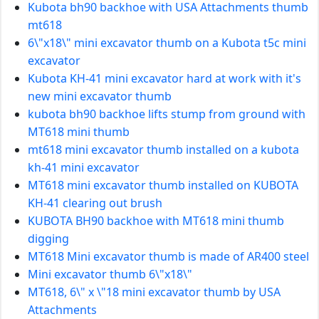
Kubota bh90 backhoe with USA Attachments thumb
mt618
6\"x18\" mini excavator thumb on a Kubota t5c mini
excavator
Kubota KH-41 mini excavator hard at work with it's
new mini excavator thumb
kubota bh90 backhoe lifts stump from ground with
MT618 mini thumb
mt618 mini excavator thumb installed on a kubota
kh-41 mini excavator
MT618 mini excavator thumb installed on KUBOTA
KH-41 clearing out brush
KUBOTA BH90 backhoe with MT618 mini thumb
digging
MT618 Mini excavator thumb is made of AR400 steel
Mini excavator thumb 6\"x18\"
MT618, 6\" x \"18 mini excavator thumb by USA
Attachments