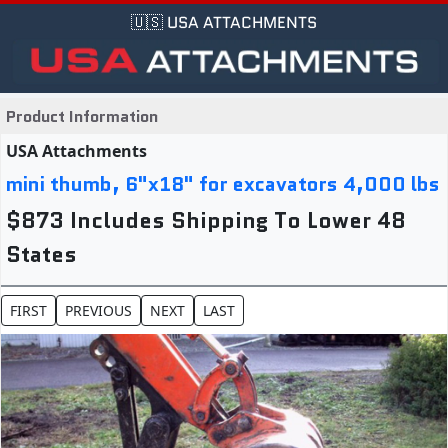
🇺🇸 USA ATTACHMENTS
Product Information
USA Attachments
mini thumb, 6"x18" for excavators 4,000 lbs
$873 Includes Shipping To Lower 48
States