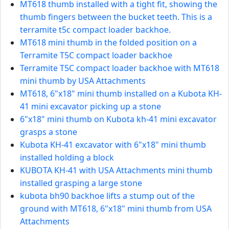
MT618 thumb installed with a tight fit, showing the
thumb fingers between the bucket teeth. This is a
terramite t5c compact loader backhoe.
MT618 mini thumb in the folded position on a
Terramite T5C compact loader backhoe
Terramite T5C compact loader backhoe with MT618
mini thumb by USA Attachments
MT618, 6"x18" mini thumb installed on a Kubota KH-
41 mini excavator picking up a stone
6"x18" mini thumb on Kubota kh-41 mini excavator
grasps a stone
Kubota KH-41 excavator with 6"x18" mini thumb
installed holding a block
KUBOTA KH-41 with USA Attachments mini thumb
installed grasping a large stone
kubota bh90 backhoe lifts a stump out of the
ground with MT618, 6"x18" mini thumb from USA
Attachments