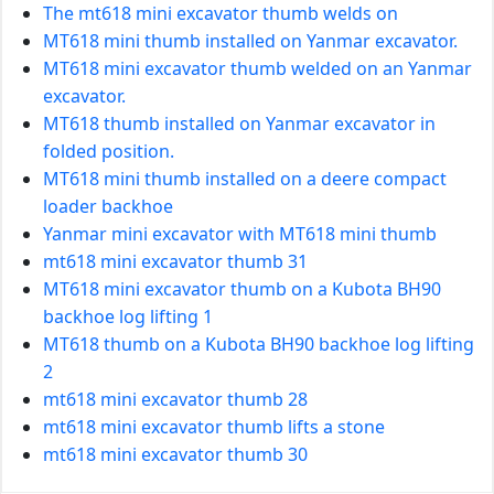
The mt618 mini excavator thumb welds on
MT618 mini thumb installed on Yanmar excavator.
MT618 mini excavator thumb welded on an Yanmar
excavator.
MT618 thumb installed on Yanmar excavator in
folded position.
MT618 mini thumb installed on a deere compact
loader backhoe
Yanmar mini excavator with MT618 mini thumb
mt618 mini excavator thumb 31
MT618 mini excavator thumb on a Kubota BH90
backhoe log lifting 1
MT618 thumb on a Kubota BH90 backhoe log lifting
2
mt618 mini excavator thumb 28
mt618 mini excavator thumb lifts a stone
mt618 mini excavator thumb 30