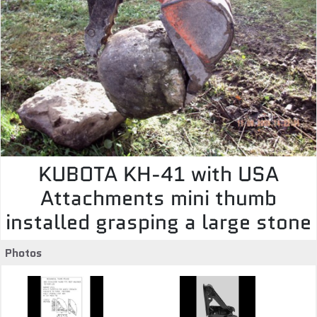
KUBOTA KH-41 with USA
Attachments mini thumb
installed grasping a large stone
Photos