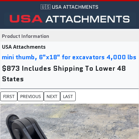
🇺🇸 USA ATTACHMENTS
Product Information
USA Attachments
mini thumb, 6"x18" for excavators 4,000 lbs
$873 Includes Shipping To Lower 48
States