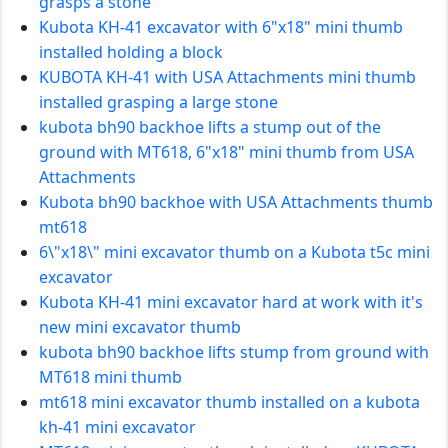
grasps a stone
Kubota KH-41 excavator with 6"x18" mini thumb
installed holding a block
KUBOTA KH-41 with USA Attachments mini thumb
installed grasping a large stone
kubota bh90 backhoe lifts a stump out of the
ground with MT618, 6"x18" mini thumb from USA
Attachments
Kubota bh90 backhoe with USA Attachments thumb
mt618
6\"x18\" mini excavator thumb on a Kubota t5c mini
excavator
Kubota KH-41 mini excavator hard at work with it's
new mini excavator thumb
kubota bh90 backhoe lifts stump from ground with
MT618 mini thumb
mt618 mini excavator thumb installed on a kubota
kh-41 mini excavator