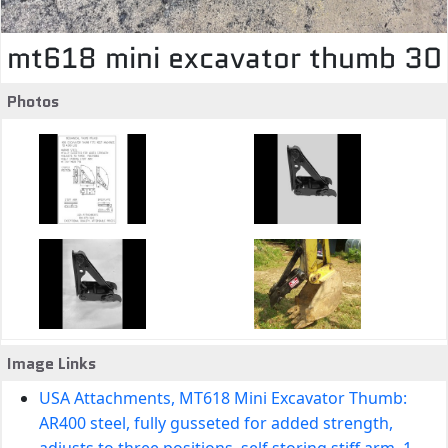
mt618 mini excavator thumb 30
Photos
Image Links
USA Attachments, MT618 Mini Excavator Thumb:
AR400 steel, fully gusseted for added strength,
adjusts to three positions, self storing stiff arm, 1