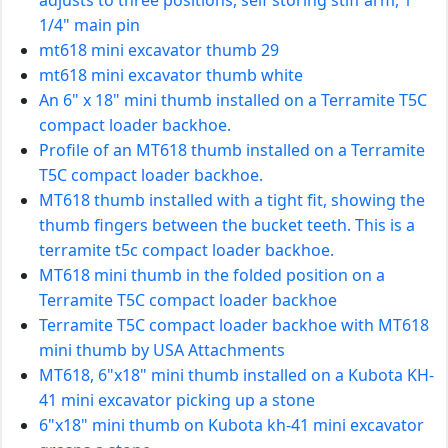
1/4" main pin
mt618 mini excavator thumb 29
mt618 mini excavator thumb white
An 6" x 18" mini thumb installed on a Terramite T5C
compact loader backhoe.
Profile of an MT618 thumb installed on a Terramite
T5C compact loader backhoe.
MT618 thumb installed with a tight fit, showing the
thumb fingers between the bucket teeth. This is a
terramite t5c compact loader backhoe.
MT618 mini thumb in the folded position on a
Terramite T5C compact loader backhoe
Terramite T5C compact loader backhoe with MT618
mini thumb by USA Attachments
MT618, 6"x18" mini thumb installed on a Kubota KH-
41 mini excavator picking up a stone
6"x18" mini thumb on Kubota kh-41 mini excavator