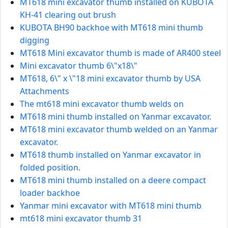
MT618 mini excavator thumb installed on KUBOTA
KH-41 clearing out brush
KUBOTA BH90 backhoe with MT618 mini thumb
digging
MT618 Mini excavator thumb is made of AR400 steel
Mini excavator thumb 6\"x18\"
MT618, 6\" x \"18 mini excavator thumb by USA
Attachments
The mt618 mini excavator thumb welds on
MT618 mini thumb installed on Yanmar excavator.
MT618 mini excavator thumb welded on an Yanmar
excavator.
MT618 thumb installed on Yanmar excavator in
folded position.
MT618 mini thumb installed on a deere compact
loader backhoe
Yanmar mini excavator with MT618 mini thumb
mt618 mini excavator thumb 31