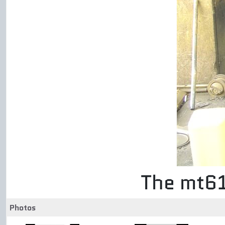
The mt61
Photos