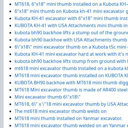
MT618, 6"x18" mini thumb installed on a Kubota KH-
6"x18" mini thumb on Kubota kh-41 mini excavator 
Kubota KH-41 excavator with 6"x18" mini thumb insta
KUBOTA KH-41 with USA Attachments mini thumb inst
kubota bh90 backhoe lifts a stump out of the grou
Kubota bh90 backhoe with USA Attachments thumb
6\"x18\" mini excavator thumb on a Kubota t5c mini
Kubota KH-41 mini excavator hard at work with it's
kubota bh90 backhoe lifts stump from ground with
mt618 mini excavator thumb installed on a kubota k
MT618 mini excavator thumb installed on KUBOTA KH
KUBOTA BH90 backhoe with MT618 mini thumb digg
MT618 Mini excavator thumb is made of AR400 steel
Mini excavator thumb 6\"x18\"
MT618, 6\" x \"18 mini excavator thumb by USA Att
The mt618 mini excavator thumb welds on
MT618 mini thumb installed on Yanmar excavator.
MT618 mini excavator thumb welded on an Yanmar e