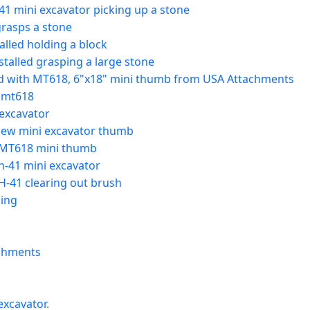
41 mini excavator picking up a stone
grasps a stone
lled holding a block
alled grasping a large stone
nd with MT618, 6"x18" mini thumb from USA Attachments
 mt618
 excavator
 new mini excavator thumb
 MT618 mini thumb
h-41 mini excavator
-41 clearing out brush
ing
achments
xcavator.