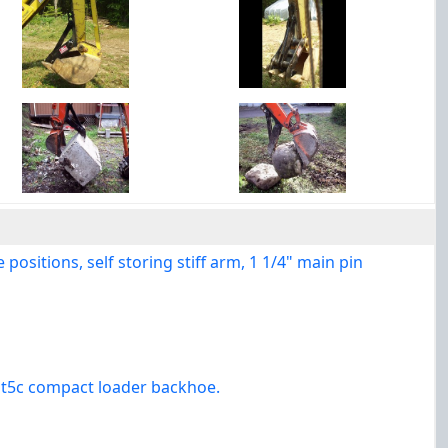
ositions, self storing stiff arm, 1 1/4" main pin
e t5c compact loader backhoe.