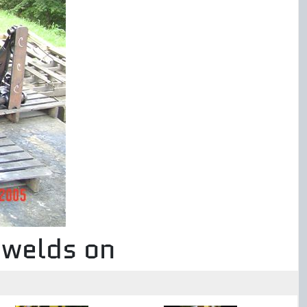
 welds on