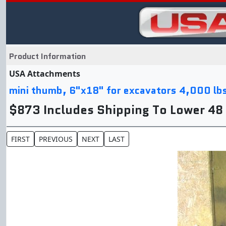
Product Information
USA Attachments
mini thumb, 6"x18" for excavators 4,000 lb
$873 Includes Shipping To Lower 48