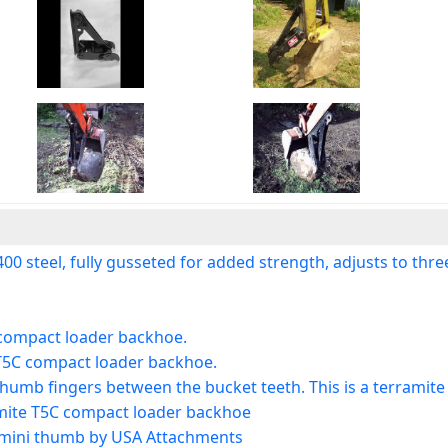
teel, fully gusseted for added strength, adjusts to three p
C compact loader backhoe.
 T5C compact loader backhoe.
 thumb fingers between the bucket teeth. This is a terramit
amite T5C compact loader backhoe
 mini thumb by USA Attachments