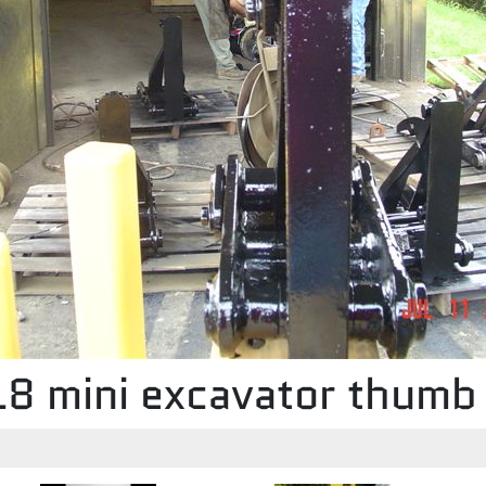
8 mini excavator thumb