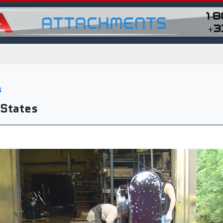
s
 States