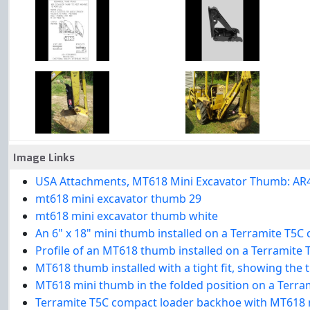
Image Links
USA Attachments, MT618 Mini Excavator Thumb: AR400 s
mt618 mini excavator thumb 29
mt618 mini excavator thumb white
An 6" x 18" mini thumb installed on a Terramite T5
Profile of an MT618 thumb installed on a Terramite
MT618 thumb installed with a tight fit, showing the
MT618 mini thumb in the folded position on a Terr
Terramite T5C compact loader backhoe with MT618