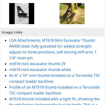
Image Links
USA Attachments, MT618 Mini Excavator Thumb:
AR400 steel, fully gusseted for added strength,
adjusts to three positions, self storing stiff arm, 1
1/4" main pin
mt618 mini excavator thumb 29
mt618 mini excavator thumb white
An 6" x 18" mini thumb installed on a Terramite T5C
compact loader backhoe.
Profile of an MT618 thumb installed on a Terramite
T5C compact loader backhoe.
MT618 thumb installed with a tight fit, showing the
thumb fingers between the bucket teeth. This is a