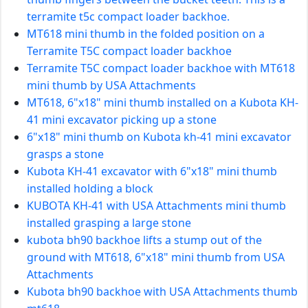
terramite t5c compact loader backhoe.
MT618 mini thumb in the folded position on a
Terramite T5C compact loader backhoe
Terramite T5C compact loader backhoe with MT618
mini thumb by USA Attachments
MT618, 6"x18" mini thumb installed on a Kubota KH-
41 mini excavator picking up a stone
6"x18" mini thumb on Kubota kh-41 mini excavator
grasps a stone
Kubota KH-41 excavator with 6"x18" mini thumb
installed holding a block
KUBOTA KH-41 with USA Attachments mini thumb
installed grasping a large stone
kubota bh90 backhoe lifts a stump out of the
ground with MT618, 6"x18" mini thumb from USA
Attachments
Kubota bh90 backhoe with USA Attachments thumb