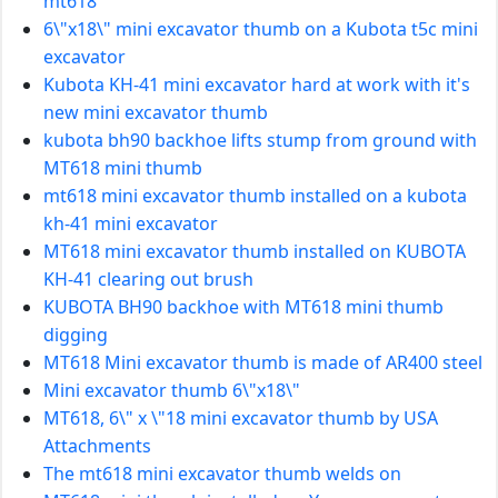
mt618
6\"x18\" mini excavator thumb on a Kubota t5c mini
excavator
Kubota KH-41 mini excavator hard at work with it's
new mini excavator thumb
kubota bh90 backhoe lifts stump from ground with
MT618 mini thumb
mt618 mini excavator thumb installed on a kubota
kh-41 mini excavator
MT618 mini excavator thumb installed on KUBOTA
KH-41 clearing out brush
KUBOTA BH90 backhoe with MT618 mini thumb
digging
MT618 Mini excavator thumb is made of AR400 steel
Mini excavator thumb 6\"x18\"
MT618, 6\" x \"18 mini excavator thumb by USA
Attachments
The mt618 mini excavator thumb welds on