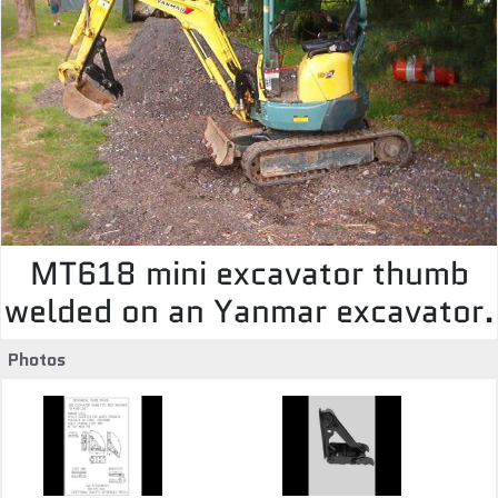
MT618 mini excavator thumb
welded on an Yanmar excavator.
Photos