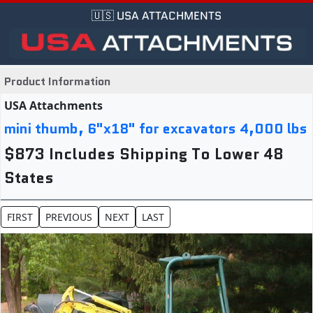
🇺🇸 USA ATTACHMENTS
Product Information
USA Attachments
mini thumb, 6"x18" for excavators 4,000 lbs
$873 Includes Shipping To Lower 48
States