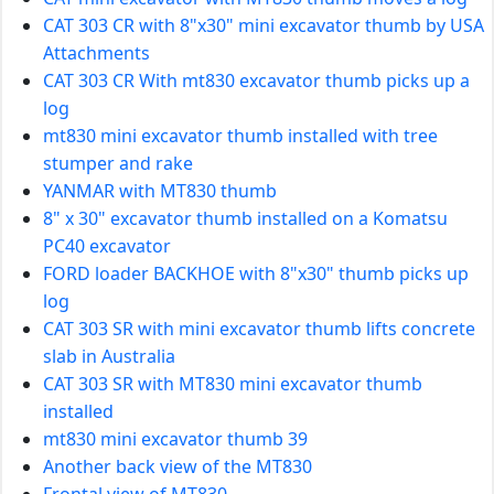
CAT 303 CR with 8"x30" mini excavator thumb by USA
Attachments
CAT 303 CR With mt830 excavator thumb picks up a
log
mt830 mini excavator thumb installed with tree
stumper and rake
YANMAR with MT830 thumb
8" x 30" excavator thumb installed on a Komatsu
PC40 excavator
FORD loader BACKHOE with 8"x30" thumb picks up
log
CAT 303 SR with mini excavator thumb lifts concrete
slab in Australia
CAT 303 SR with MT830 mini excavator thumb
installed
mt830 mini excavator thumb 39
Another back view of the MT830
Frontal view of MT830