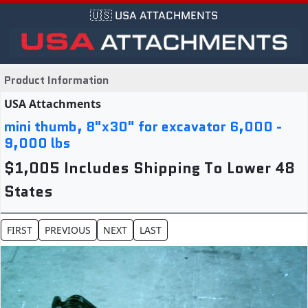
🇺🇸 USA ATTACHMENTS
Product Information
USA Attachments
mini thumb, 8"x30" for excavator 6,000 -
9,000 lbs
$1,005 Includes Shipping To Lower 48
States