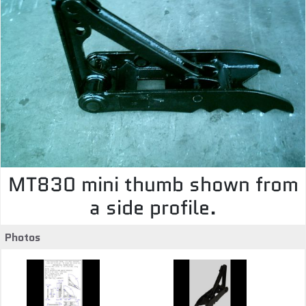
MT830 mini thumb shown from
a side profile.
Photos