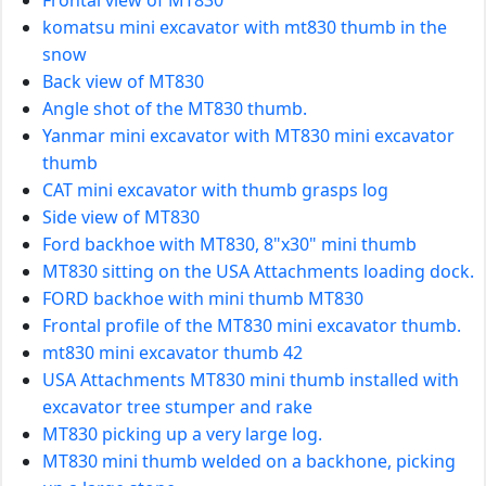
komatsu mini excavator with mt830 thumb in the
snow
Back view of MT830
Angle shot of the MT830 thumb.
Yanmar mini excavator with MT830 mini excavator
thumb
CAT mini excavator with thumb grasps log
Side view of MT830
Ford backhoe with MT830, 8"x30" mini thumb
MT830 sitting on the USA Attachments loading dock.
FORD backhoe with mini thumb MT830
Frontal profile of the MT830 mini excavator thumb.
mt830 mini excavator thumb 42
USA Attachments MT830 mini thumb installed with
excavator tree stumper and rake
MT830 picking up a very large log.
MT830 mini thumb welded on a backhone, picking