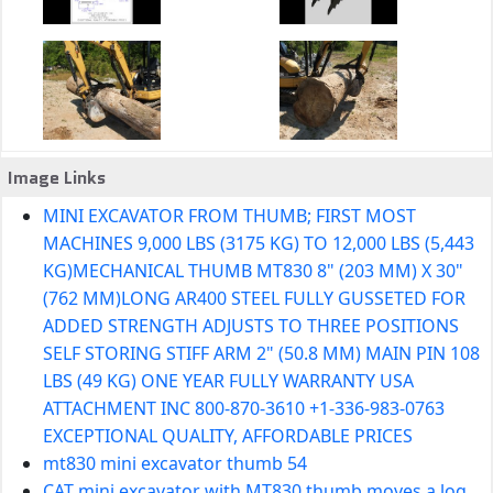
Image Links
MINI EXCAVATOR FROM THUMB; FIRST MOST
MACHINES 9,000 LBS (3175 KG) TO 12,000 LBS (5,443
KG)MECHANICAL THUMB MT830 8" (203 MM) X 30"
(762 MM)LONG AR400 STEEL FULLY GUSSETED FOR
ADDED STRENGTH ADJUSTS TO THREE POSITIONS
SELF STORING STIFF ARM 2" (50.8 MM) MAIN PIN 108
LBS (49 KG) ONE YEAR FULLY WARRANTY USA
ATTACHMENT INC 800-870-3610 +1-336-983-0763
EXCEPTIONAL QUALITY, AFFORDABLE PRICES
mt830 mini excavator thumb 54
CAT mini excavator with MT830 thumb moves a log