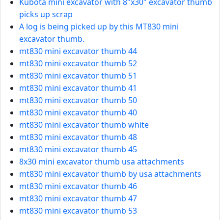
Kubota mini excavator with 8"x30" excavator thumb
picks up scrap
A log is being picked up by this MT830 mini
excavator thumb.
mt830 mini excavator thumb 44
mt830 mini excavator thumb 52
mt830 mini excavator thumb 51
mt830 mini excavator thumb 41
mt830 mini excavator thumb 50
mt830 mini excavator thumb 40
mt830 mini excavator thumb white
mt830 mini excavator thumb 48
mt830 mini excavator thumb 45
8x30 mini excavator thumb usa attachments
mt830 mini excavator thumb by usa attachments
mt830 mini excavator thumb 46
mt830 mini excavator thumb 47
mt830 mini excavator thumb 53