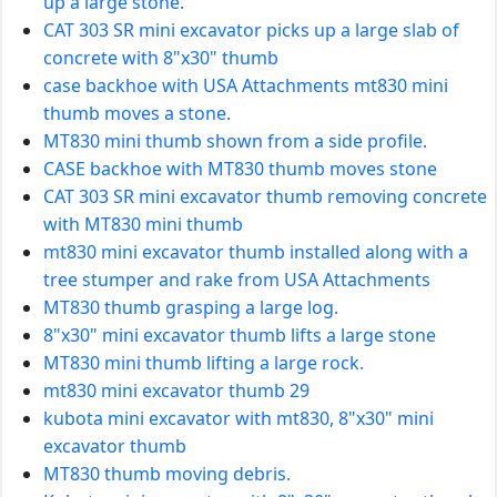
up a large stone.
CAT 303 SR mini excavator picks up a large slab of
concrete with 8"x30" thumb
case backhoe with USA Attachments mt830 mini
thumb moves a stone.
MT830 mini thumb shown from a side profile.
CASE backhoe with MT830 thumb moves stone
CAT 303 SR mini excavator thumb removing concrete
with MT830 mini thumb
mt830 mini excavator thumb installed along with a
tree stumper and rake from USA Attachments
MT830 thumb grasping a large log.
8"x30" mini excavator thumb lifts a large stone
MT830 mini thumb lifting a large rock.
mt830 mini excavator thumb 29
kubota mini excavator with mt830, 8"x30" mini
excavator thumb
MT830 thumb moving debris.