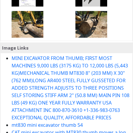
Image Links
MINI EXCAVATOR FROM THUMB; FIRST MOST
MACHINES 9,000 LBS (3175 KG) TO 12,000 LBS (5,443
KG)MECHANICAL THUMB MT830 8" (203 MM) X 30"
(762 MM)LONG AR400 STEEL FULLY GUSSETED FOR
ADDED STRENGTH ADJUSTS TO THREE POSITIONS
SELF STORING STIFF ARM 2" (50.8 MM) MAIN PIN 108
LBS (49 KG) ONE YEAR FULLY WARRANTY USA
ATTACHMENT INC 800-870-3610 +1-336-983-0763
EXCEPTIONAL QUALITY, AFFORDABLE PRICES
mt830 mini excavator thumb 54
CAT mini excavator with MT830 thumb moves a log