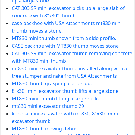
up a large stone.
CAT 303 SR mini excavator picks up a large slab of
concrete with 8"x30" thumb
case backhoe with USA Attachments mt830 mini
thumb moves a stone.
MT830 mini thumb shown from a side profile.
CASE backhoe with MT830 thumb moves stone
CAT 303 SR mini excavator thumb removing concrete
with MT830 mini thumb
mt830 mini excavator thumb installed along with a
tree stumper and rake from USA Attachments
MT830 thumb grasping a large log.
8"x30" mini excavator thumb lifts a large stone
MT830 mini thumb lifting a large rock.
mt830 mini excavator thumb 29
kubota mini excavator with mt830, 8"x30" mini
excavator thumb
MT830 thumb moving debris.