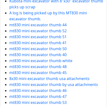
Kubota mini excavator with 8"x30" excavator thumb
picks up scrap
A log is being picked up by this MT830 mini
excavator thumb.
mt830 mini excavator thumb 44
mt830 mini excavator thumb 52
mt830 mini excavator thumb 51
mt830 mini excavator thumb 41
mt830 mini excavator thumb 50
mt830 mini excavator thumb 40
mt830 mini excavator thumb white
mt830 mini excavator thumb 48
mt830 mini excavator thumb 45
8x30 mini excavator thumb usa attachments
mt830 mini excavator thumb by usa attachments
mt830 mini excavator thumb 46
mt830 mini excavator thumb 47
mt830 mini excavator thumb 53