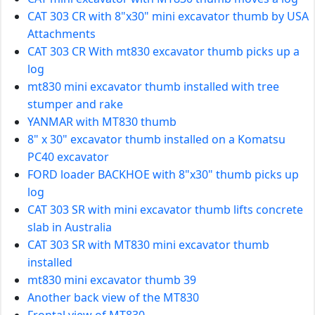
CAT 303 CR with 8"x30" mini excavator thumb by USA
Attachments
CAT 303 CR With mt830 excavator thumb picks up a
log
mt830 mini excavator thumb installed with tree
stumper and rake
YANMAR with MT830 thumb
8" x 30" excavator thumb installed on a Komatsu
PC40 excavator
FORD loader BACKHOE with 8"x30" thumb picks up
log
CAT 303 SR with mini excavator thumb lifts concrete
slab in Australia
CAT 303 SR with MT830 mini excavator thumb
installed
mt830 mini excavator thumb 39
Another back view of the MT830
Frontal view of MT830