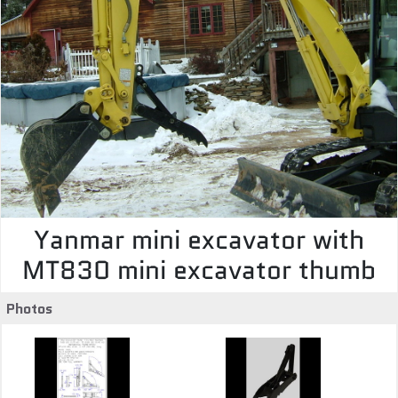
Yanmar mini excavator with
MT830 mini excavator thumb
Photos