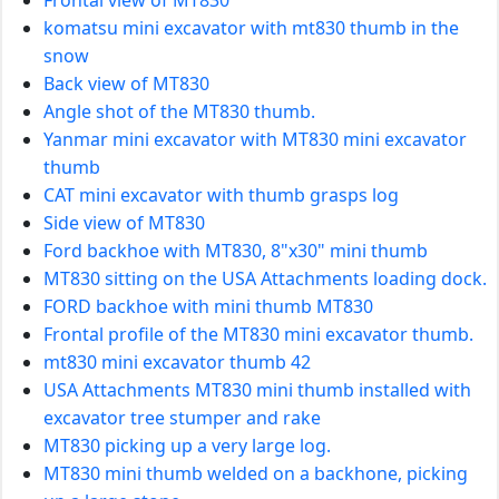
komatsu mini excavator with mt830 thumb in the
snow
Back view of MT830
Angle shot of the MT830 thumb.
Yanmar mini excavator with MT830 mini excavator
thumb
CAT mini excavator with thumb grasps log
Side view of MT830
Ford backhoe with MT830, 8"x30" mini thumb
MT830 sitting on the USA Attachments loading dock.
FORD backhoe with mini thumb MT830
Frontal profile of the MT830 mini excavator thumb.
mt830 mini excavator thumb 42
USA Attachments MT830 mini thumb installed with
excavator tree stumper and rake
MT830 picking up a very large log.
MT830 mini thumb welded on a backhone, picking