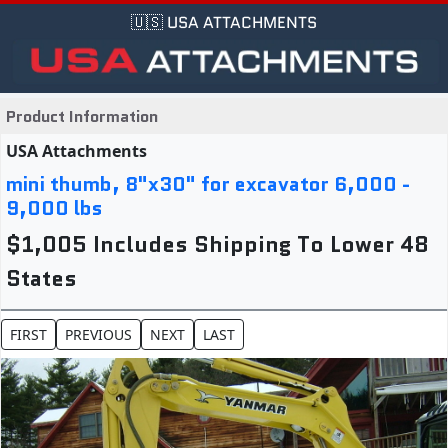
🇺🇸 USA ATTACHMENTS
Product Information
USA Attachments
mini thumb, 8"x30" for excavator 6,000 -
9,000 lbs
$1,005 Includes Shipping To Lower 48
States