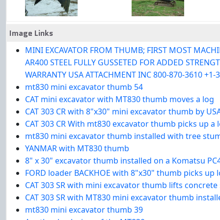
Image Links
MINI EXCAVATOR FROM THUMB; FIRST MOST MACHINES
AR400 STEEL FULLY GUSSETED FOR ADDED STRENGTH 
WARRANTY USA ATTACHMENT INC 800-870-3610 +1-3
mt830 mini excavator thumb 54
CAT mini excavator with MT830 thumb moves a log
CAT 303 CR with 8"x30" mini excavator thumb by US
CAT 303 CR With mt830 excavator thumb picks up a 
mt830 mini excavator thumb installed with tree stu
YANMAR with MT830 thumb
8" x 30" excavator thumb installed on a Komatsu PC
FORD loader BACKHOE with 8"x30" thumb picks up 
CAT 303 SR with mini excavator thumb lifts concrete s
CAT 303 SR with MT830 mini excavator thumb install
mt830 mini excavator thumb 39