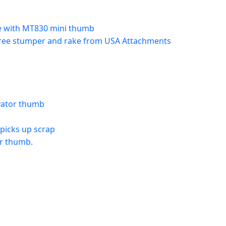
e with MT830 mini thumb
 tree stumper and rake from USA Attachments
avator thumb
picks up scrap
or thumb.