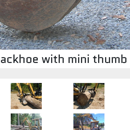
ackhoe with mini thum