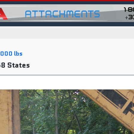
,000 lbs
48 States