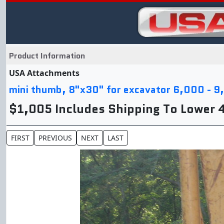
Product Information
USA Attachments
mini thumb, 8"x30" for excavator 6,000 - 9
$1,005 Includes Shipping To Lower 