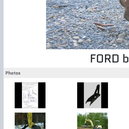
FORD b
Photos