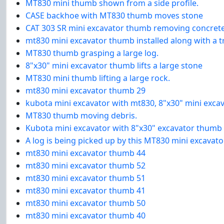
MT830 mini thumb shown from a side profile.
CASE backhoe with MT830 thumb moves stone
CAT 303 SR mini excavator thumb removing concret
mt830 mini excavator thumb installed along with a
MT830 thumb grasping a large log.
8"x30" mini excavator thumb lifts a large stone
MT830 mini thumb lifting a large rock.
mt830 mini excavator thumb 29
kubota mini excavator with mt830, 8"x30" mini exc
MT830 thumb moving debris.
Kubota mini excavator with 8"x30" excavator thumb 
A log is being picked up by this MT830 mini excavat
mt830 mini excavator thumb 44
mt830 mini excavator thumb 52
mt830 mini excavator thumb 51
mt830 mini excavator thumb 41
mt830 mini excavator thumb 50
mt830 mini excavator thumb 40