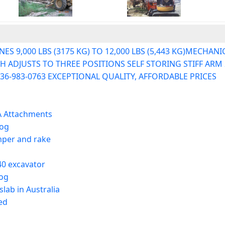
 9,000 LBS (3175 KG) TO 12,000 LBS (5,443 KG)MECHANI
ADJUSTS TO THREE POSITIONS SELF STORING STIFF ARM 2"
36-983-0763 EXCEPTIONAL QUALITY, AFFORDABLE PRICES
A Attachments
log
mper and rake
40 excavator
log
lab in Australia
ed