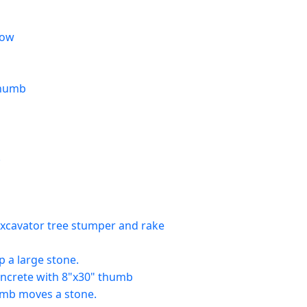
now
thumb
.
xcavator tree stumper and rake
 a large stone.
concrete with 8"x30" thumb
umb moves a stone.