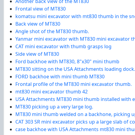
Another back view of the MT830
Frontal view of MT830
komatsu mini excavator with mt830 thumb in the s
Back view of MT830
Angle shot of the MT830 thumb.
Yanmar mini excavator with MT830 mini excavator 
CAT mini excavator with thumb grasps log
Side view of MT830
Ford backhoe with MT830, 8"x30" mini thumb
MT830 sitting on the USA Attachments loading dock
FORD backhoe with mini thumb MT830
Frontal profile of the MT830 mini excavator thumb.
mt830 mini excavator thumb 42
USA Attachments MT830 mini thumb installed with e
MT830 picking up a very large log.
MT830 mini thumb welded on a backhone, picking up
CAT 303 SR mini excavator picks up a large slab of 
case backhoe with USA Attachments mt830 mini th