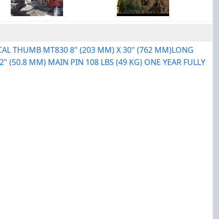
CAL THUMB MT830 8" (203 MM) X 30" (762 MM)LONG
 (50.8 MM) MAIN PIN 108 LBS (49 KG) ONE YEAR FULLY