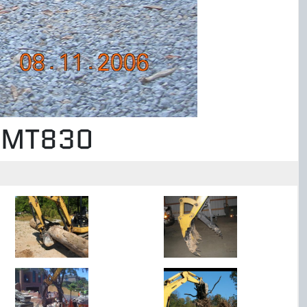
b MT830