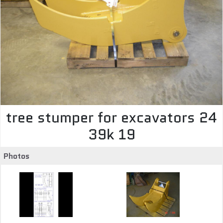
tree stumper for excavators 24
39k 19
Photos