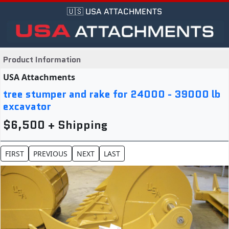
🇺🇸 USA ATTACHMENTS
Product Information
USA Attachments
tree stumper and rake for 24000 - 39000 lb
excavator
$6,500 + Shipping