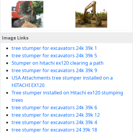
Image Links
tree stumper for excavators 24k 39k 1
tree stumper for excavators 24k 39k 5
Stumper on hitachi ex120 clearing a path
tree stumper for excavators 24k 39k 9
USA Attachments tree stumper installed on a
HITACHI EX120
Tree stumper installed on Hitachi ex120 stumping
trees
tree stumper for excavators 24k 39k 6
tree stumper for excavators 24k 39k 12
tree stumper for excavators 24k 39k 4
tree stumper for excavators 24 39k 18