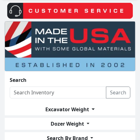
Search
Search
Excavator Weight
Dozer Weight
Search By Brand