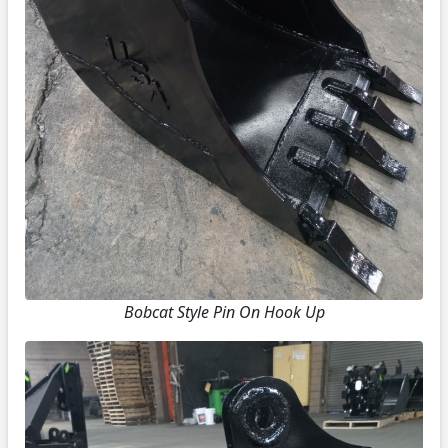
Bobcat Style Pin On Hook Up