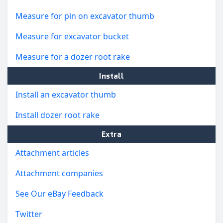
Measure for pin on excavator thumb
Measure for excavator bucket
Measure for a dozer root rake
Install
Install an excavator thumb
Install dozer root rake
Extra
Attachment articles
Attachment companies
See Our eBay Feedback
Twitter