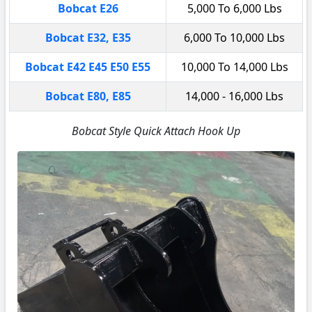
Bobcat E26
5,000 To 6,000 Lbs
Bobcat E32, E35
6,000 To 10,000 Lbs
Bobcat E42 E45 E50 E55
10,000 To 14,000 Lbs
Bobcat E80, E85
14,000 - 16,000 Lbs
Bobcat Style Quick Attach Hook Up