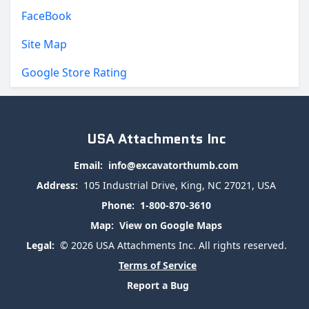
FaceBook
Site Map
Google Store Rating
USA Attachments Inc
Email:
info@excavatorthumb.com
Address:
105 Industrial Drive, King, NC 27021, USA
Phone:
1-800-870-3610
Map:
View on Google Maps
Legal:
© 2026 USA Attachments Inc. All rights reserved.
Terms of Service
Report a Bug