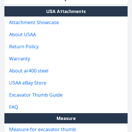
USA Attachments
Attachment Showcase
About USAA
Return Policy
Warranty
About ar400 steel
USAA eBay Store
Excavator Thumb Guide
FAQ
Measure
Measure for excavator thumb