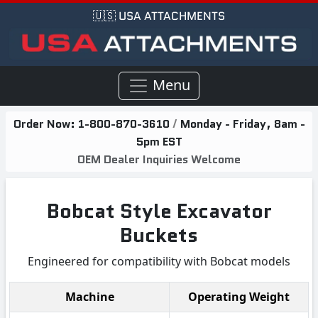
🇺🇸 USA ATTACHMENTS
Menu
Order Now:
1-800-870-3610
/
Monday - Friday, 8am -
5pm EST
OEM Dealer Inquiries Welcome
Bobcat Style Excavator
Buckets
Engineered for compatibility with Bobcat models
Machine
Operating Weight