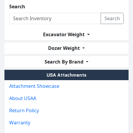
Search
Search
Excavator Weight
Dozer Weight
Search By Brand
USA Attachments
Attachment Showcase
About USAA
Return Policy
Warranty