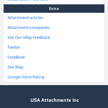
Extra
Attachment articles
Attachment companies
See Our eBay Feedback
Twitter
FaceBook
Site Map
Google Store Rating
USA Attachments Inc