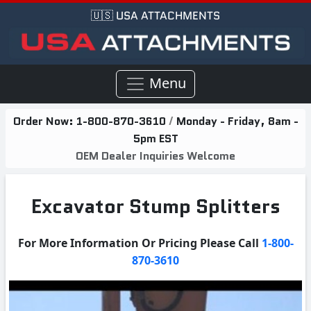
🇺🇸 USA ATTACHMENTS
Menu
Order Now:
1-800-870-3610
/
Monday - Friday, 8am -
5pm EST
OEM Dealer Inquiries Welcome
Excavator Stump Splitters
For More Information Or Pricing Please Call
1-800-
870-3610