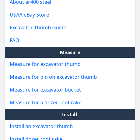
About ar400 steel
USAA eBay Store
Excavator Thumb Guide
FAQ
Measure
Measure for excavator thumb
Measure for pin on excavator thumb
Measure for excavator bucket
Measure for a dozer root rake
Install
Install an excavator thumb
Install dozer root rake