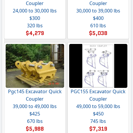
Coupler
Coupler
24,000 to 30,000 lbs
30,000 to 39,000 lbs
$300
$400
320 lbs
610 lbs
$4,279
$5,038
Pgc145 Excavator Quick
PGC155 Excavator Quick
Coupler
Coupler
39,000 to 49,000 lbs
49,000 to 59,000 lbs
$425
$450
670 lbs
745 lbs
$5,988
$7,319