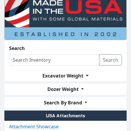
Search
Search
Excavator Weight
Dozer Weight
Search By Brand
USA Attachments
Attachment Showcase