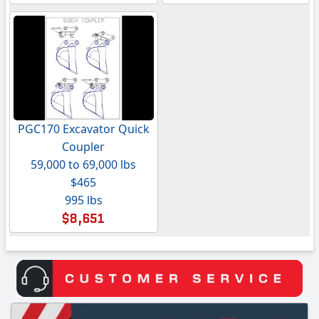
PGC170 Excavator Quick
Coupler
59,000 to 69,000 lbs
$465
995 lbs
$8,651