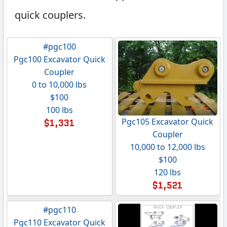
quick couplers.
#pgc100
Pgc100 Excavator Quick
Coupler
0 to 10,000 lbs
$100
100 lbs
Pgc105 Excavator Quick
$1,331
Coupler
10,000 to 12,000 lbs
$100
120 lbs
$1,521
#pgc110
Pgc110 Excavator Quick