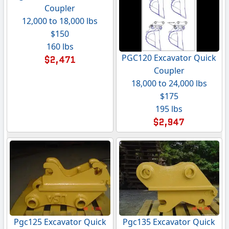
Coupler
12,000 to 18,000 lbs
$150
160 lbs
PGC120 Excavator Quick
$2,471
Coupler
18,000 to 24,000 lbs
$175
195 lbs
$2,947
Pgc125 Excavator Quick
Pgc135 Excavator Quick