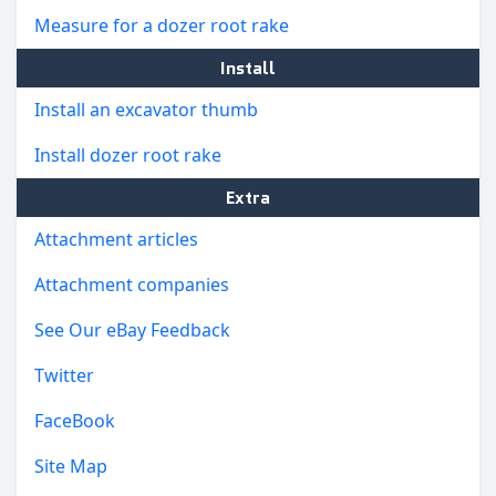
Measure for a dozer root rake
Install
Install an excavator thumb
Install dozer root rake
Extra
Attachment articles
Attachment companies
See Our eBay Feedback
Twitter
FaceBook
Site Map