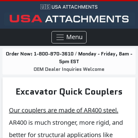
🇺🇸 USA ATTACHMENTS
Menu
Order Now:
1-800-870-3610
/
Monday - Friday, 8am -
5pm EST
OEM Dealer Inquiries Welcome
Excavator Quick Couplers
Our couplers are made of AR400 steel.
AR400 is much stronger, more rigid, and
better for structural applications like