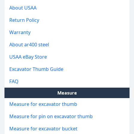
About USAA
Return Policy
Warranty
About ar400 steel
USAA eBay Store
Excavator Thumb Guide
FAQ
Measure
Measure for excavator thumb
Measure for pin on excavator thumb
Measure for excavator bucket