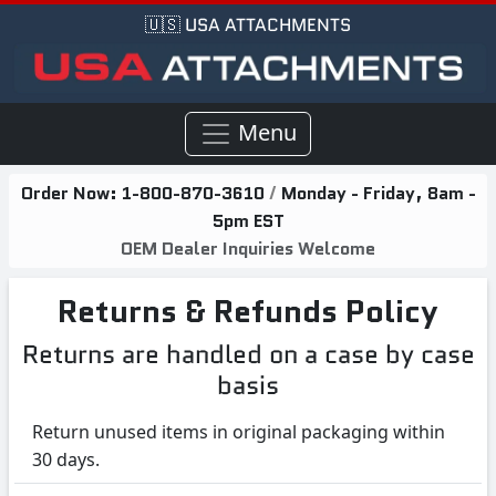
🇺🇸 USA ATTACHMENTS
Menu
Order Now:
1-800-870-3610
/
Monday - Friday, 8am -
5pm EST
OEM Dealer Inquiries Welcome
Returns & Refunds Policy
Returns are handled on a case by case
basis
Return unused items in original packaging within
30 days.