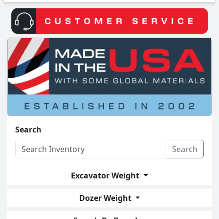
Search
Search
Excavator Weight
Dozer Weight