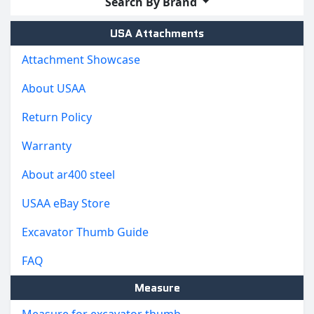
Search By Brand
USA Attachments
Attachment Showcase
About USAA
Return Policy
Warranty
About ar400 steel
USAA eBay Store
Excavator Thumb Guide
FAQ
Measure
Measure for excavator thumb