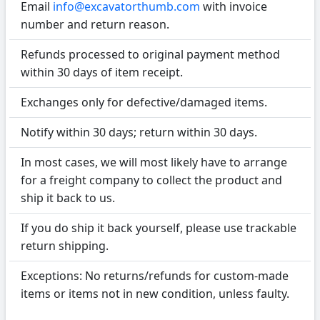
Email
info@excavatorthumb.com
with invoice
number and return reason.
Refunds processed to original payment method
within 30 days of item receipt.
Exchanges only for defective/damaged items.
Notify within 30 days; return within 30 days.
In most cases, we will most likely have to arrange
for a freight company to collect the product and
ship it back to us.
If you do ship it back yourself, please use trackable
return shipping.
Exceptions: No returns/refunds for custom-made
items or items not in new condition, unless faulty.