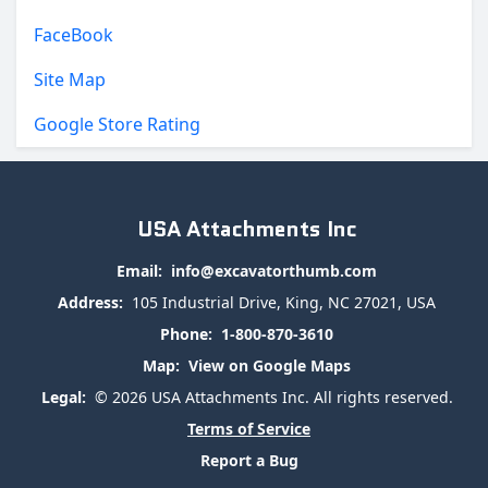
FaceBook
Site Map
Google Store Rating
USA Attachments Inc
Email:
info@excavatorthumb.com
Address:
105 Industrial Drive, King, NC 27021, USA
Phone:
1-800-870-3610
Map:
View on Google Maps
Legal:
© 2026 USA Attachments Inc. All rights reserved.
Terms of Service
Report a Bug