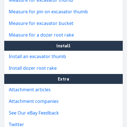
Measure for pin on excavator thumb
Measure for excavator bucket
Measure for a dozer root rake
Install
Install an excavator thumb
Install dozer root rake
Extra
Attachment articles
Attachment companies
See Our eBay Feedback
Twitter