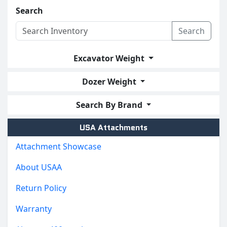
Search
Search
Excavator Weight
Dozer Weight
Search By Brand
USA Attachments
Attachment Showcase
About USAA
Return Policy
Warranty