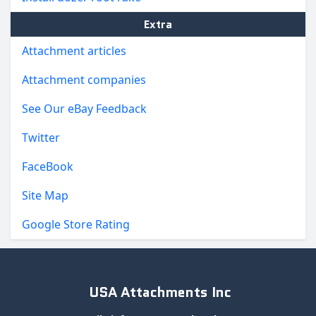
Extra
Attachment articles
Attachment companies
See Our eBay Feedback
Twitter
FaceBook
Site Map
Google Store Rating
USA Attachments Inc