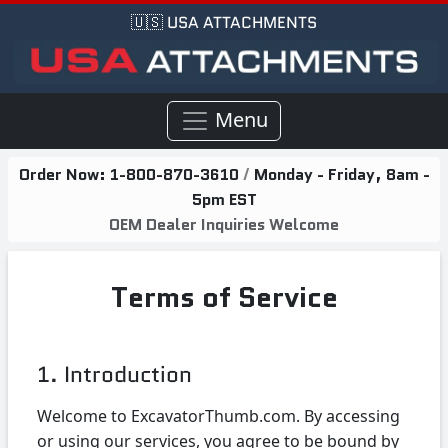
🇺🇸 USA ATTACHMENTS
Menu
Order Now:
1-800-870-3610
/
Monday - Friday, 8am -
5pm EST
OEM Dealer Inquiries Welcome
Terms of Service
1. Introduction
Welcome to ExcavatorThumb.com. By accessing
or using our services, you agree to be bound by