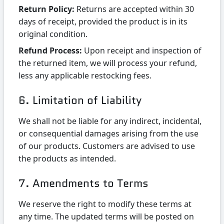
Return Policy:
Returns are accepted within 30
days of receipt, provided the product is in its
original condition.
Refund Process:
Upon receipt and inspection of
the returned item, we will process your refund,
less any applicable restocking fees.
6. Limitation of Liability
We shall not be liable for any indirect, incidental,
or consequential damages arising from the use
of our products. Customers are advised to use
the products as intended.
7. Amendments to Terms
We reserve the right to modify these terms at
any time. The updated terms will be posted on