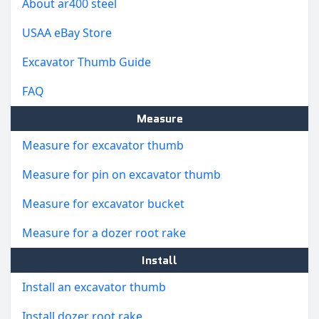
About ar400 steel
USAA eBay Store
Excavator Thumb Guide
FAQ
Measure
Measure for excavator thumb
Measure for pin on excavator thumb
Measure for excavator bucket
Measure for a dozer root rake
Install
Install an excavator thumb
Install dozer root rake