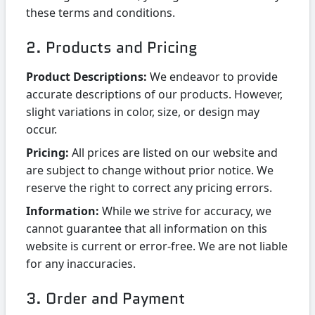
these terms and conditions.
2. Products and Pricing
Product Descriptions:
We endeavor to provide
accurate descriptions of our products. However,
slight variations in color, size, or design may
occur.
Pricing:
All prices are listed on our website and
are subject to change without prior notice. We
reserve the right to correct any pricing errors.
Information:
While we strive for accuracy, we
cannot guarantee that all information on this
website is current or error-free. We are not liable
for any inaccuracies.
3. Order and Payment