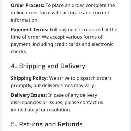
Order Process:
To place an order, complete the
online order form with accurate and current
information.
Payment Terms:
Full payment is required at the
time of order. We accept various forms of
payment, including credit cards and electronic
checks.
4. Shipping and Delivery
Shipping Policy:
We strive to dispatch orders
promptly, but delivery times may vary.
Delivery Issues:
In case of any delivery
discrepancies or issues, please contact us
immediately for resolution.
5. Returns and Refunds