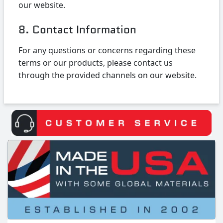
our website.
8. Contact Information
For any questions or concerns regarding these
terms or our products, please contact us
through the provided channels on our website.