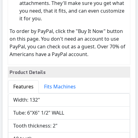
attachments. They'll make sure you get what
you need, that it fits, and can even customize
it for you.
To order by PayPal, click the "Buy It Now" button
on this page. You don't need an account to use
PayPal, you can check out as a guest. Over 70% of
Americans have a PayPal account.
Product Details
Features
Fits Machines
Width: 132"
Tube: 6"X6" 1/2" WALL
Tooth thickness: 2"