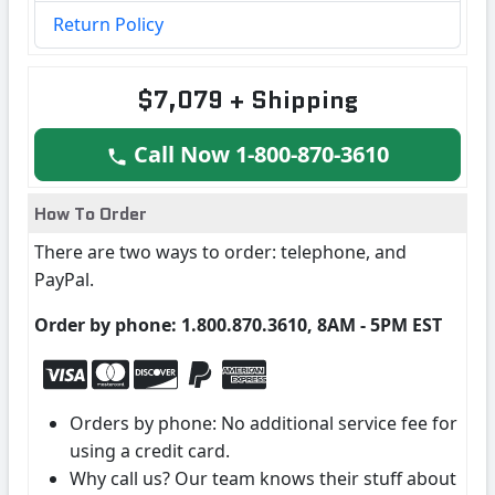
Return Policy
$7,079 + Shipping
Call Now 1-800-870-3610
How To Order
There are two ways to order: telephone, and
PayPal.
Order by phone: 1.800.870.3610, 8AM - 5PM EST
Orders by phone: No additional service fee for
using a credit card.
Why call us? Our team knows their stuff about