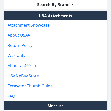
Search By Brand
USA Attachments
Attachment Showcase
About USAA
Return Policy
Warranty
About ar400 steel
USAA eBay Store
Excavator Thumb Guide
FAQ
Measure