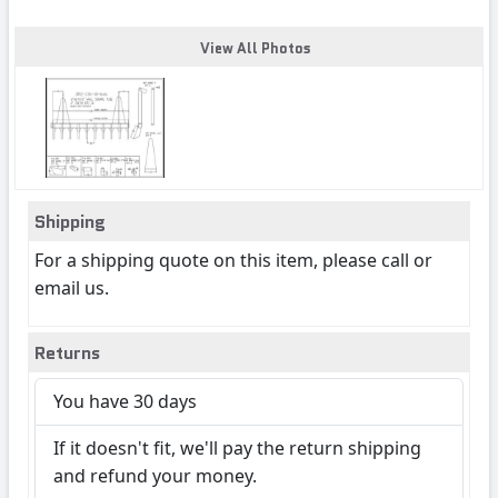
View All Photos
Shipping
For a shipping quote on this item, please call or
email us.
Returns
You have 30 days
If it doesn't fit, we'll pay the return shipping
and refund your money.