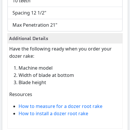
10 teeth
Spacing 12 1/2"
Max Penetration 21"
Additional Details
Have the following ready when you order your
dozer rake:
Machine model
Width of blade at bottom
Blade height
Resources
How to measure for a dozer root rake
How to install a dozer root rake