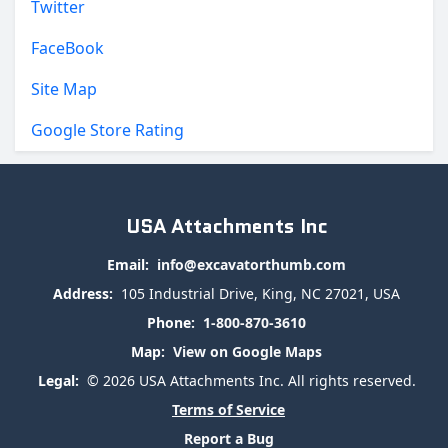
Twitter
FaceBook
Site Map
Google Store Rating
USA Attachments Inc
Email:
info@excavatorthumb.com
Address:
105 Industrial Drive, King, NC 27021, USA
Phone:
1-800-870-3610
Map:
View on Google Maps
Legal:
© 2026 USA Attachments Inc. All rights reserved.
Terms of Service
Report a Bug