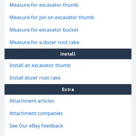
Measure for excavator thumb
Measure for pin on excavator thumb
Measure for excavator bucket
Measure for a dozer root rake
Install
Install an excavator thumb
Install dozer root rake
Extra
Attachment articles
Attachment companies
See Our eBay Feedback