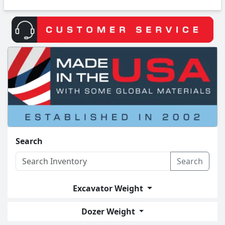
Search
Search
Excavator Weight
Dozer Weight