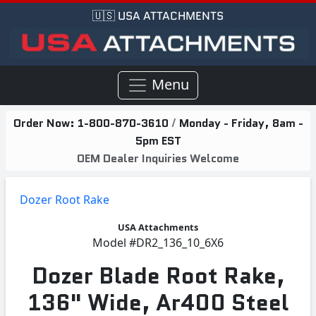
🇺🇸 USA ATTACHMENTS
Menu
Order Now:
1-800-870-3610
/
Monday - Friday, 8am -
5pm EST
OEM Dealer Inquiries Welcome
Dozer Root Rake
USA Attachments
Model
#DR2_136_10_6X6
Dozer Blade Root Rake,
136" Wide, Ar400 Steel