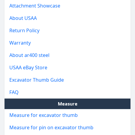
Attachment Showcase
About USAA
Return Policy
Warranty
About ar400 steel
USAA eBay Store
Excavator Thumb Guide
FAQ
Measure
Measure for excavator thumb
Measure for pin on excavator thumb