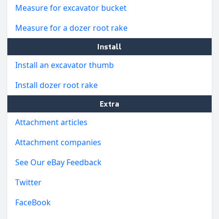
Measure for excavator bucket
Measure for a dozer root rake
Install
Install an excavator thumb
Install dozer root rake
Extra
Attachment articles
Attachment companies
See Our eBay Feedback
Twitter
FaceBook