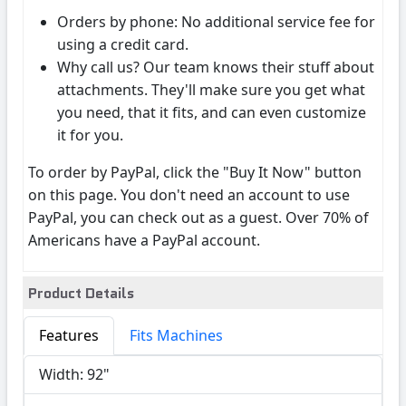
Orders by phone: No additional service fee for
using a credit card.
Why call us? Our team knows their stuff about
attachments. They'll make sure you get what
you need, that it fits, and can even customize
it for you.
To order by PayPal, click the "Buy It Now" button
on this page. You don't need an account to use
PayPal, you can check out as a guest. Over 70% of
Americans have a PayPal account.
Product Details
Features
Fits Machines
Width: 92"