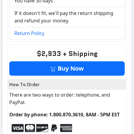
You have 30 days
If it doesn't fit, we'll pay the return shipping
and refund your money.
Return Policy
$2,933 + Shipping
Buy Now
How To Order
There are two ways to order: telephone, and
PayPal.
Order by phone: 1.800.870.3610, 8AM - 5PM EST