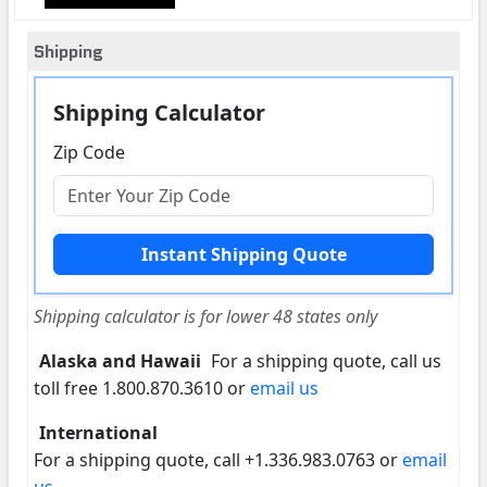
Shipping
Shipping Calculator
Zip Code
Shipping calculator is for lower 48 states only
Alaska and Hawaii
For a shipping quote, call us
toll free 1.800.870.3610 or
email us
International
For a shipping quote, call +1.336.983.0763 or
email