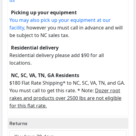
us
Picking up your equipment
You may also pick up your equipment at our
facility,
however you must call in advance and will
be subject to NC sales tax.
Residential delivery
Residential delivery please add $90 for all
locations.
NC, SC, VA, TN, GA Residents
$180 Flat Rate Shipping* to NC, SC, VA, TN, and GA.
You must call to get this rate. * Note:
Dozer root
rakes and products over 2500 lbs are not eligible
for this flat rate.
Returns