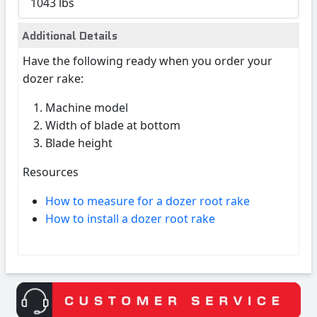
1043 lbs
Additional Details
Have the following ready when you order your
dozer rake:
Machine model
Width of blade at bottom
Blade height
Resources
How to measure for a dozer root rake
How to install a dozer root rake