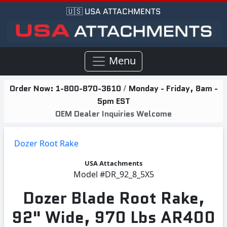
🇺🇸 USA ATTACHMENTS
Menu
Order Now:
1-800-870-3610
/
Monday - Friday, 8am -
5pm EST
OEM Dealer Inquiries Welcome
Dozer Root Rake
USA Attachments
Model
#DR_92_8_5X5
Dozer Blade Root Rake,
92" Wide, 970 Lbs AR400