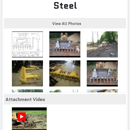
Steel
View All Photos
Attachment Video