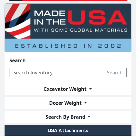
Search
Search
Excavator Weight
Dozer Weight
Search By Brand
USA Attachments