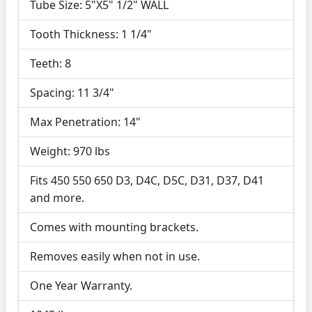
Tube Size: 5"X5" 1/2" WALL
Tooth Thickness: 1 1/4"
Teeth: 8
Spacing: 11 3/4"
Max Penetration: 14"
Weight: 970 lbs
Fits 450 550 650 D3, D4C, D5C, D31, D37, D41
and more.
Comes with mounting brackets.
Removes easily when not in use.
One Year Warranty.