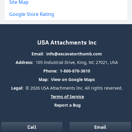
Site Map
Google Store Rating
USA Attachments Inc
Email:
info@excavatorthumb.com
Address:
105 Industrial Drive, King, NC 27021, USA
Phone:
1-800-870-3610
Map:
View on Google Maps
Legal:
© 2026 USA Attachments Inc. All rights reserved.
Terms of Service
Report a Bug
Call
Email