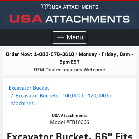
🇺🇸 USA ATTACHMENTS
Menu
Order Now:
1-800-870-3610
/
Monday - Friday, 8am -
5pm EST
OEM Dealer Inquiries Welcome
Excavator Bucket
Excavator Buckets - 100,000 to 120,000 lb
Machines
USA Attachments
Model
#EB10066
Excavator Bucket, 66" Fits