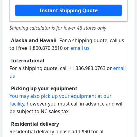
Shipping calculator is for lower 48 states only
Alaska and Hawaii
For a shipping quote, call us
toll free 1.800.870.3610 or
email us
International
For a shipping quote, call +1.336.983.0763 or
email
us
Picking up your equipment
You may also pick up your equipment at our
facility,
however you must call in advance and will
be subject to NC sales tax.
Residential delivery
Residential delivery please add $90 for all