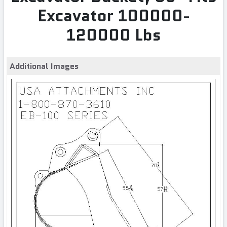
Excavator 100000-
120000 Lbs
Additional Images