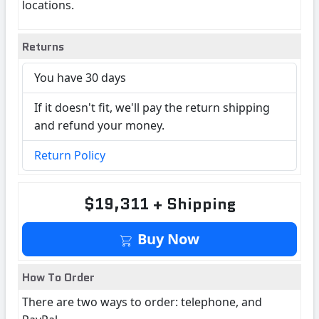
locations.
Returns
You have 30 days
If it doesn't fit, we'll pay the return shipping
and refund your money.
Return Policy
$19,311 + Shipping
Buy Now
How To Order
There are two ways to order: telephone, and