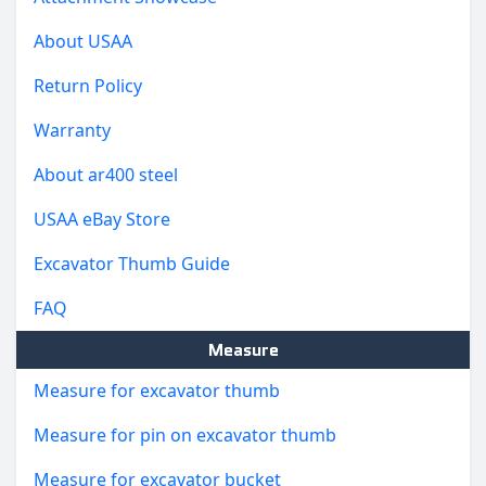
About USAA
Return Policy
Warranty
About ar400 steel
USAA eBay Store
Excavator Thumb Guide
FAQ
Measure
Measure for excavator thumb
Measure for pin on excavator thumb
Measure for excavator bucket