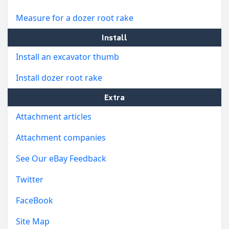
Measure for a dozer root rake
Install
Install an excavator thumb
Install dozer root rake
Extra
Attachment articles
Attachment companies
See Our eBay Feedback
Twitter
FaceBook
Site Map