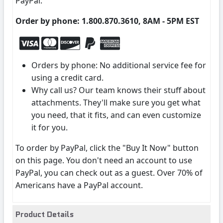
PayPal.
Order by phone: 1.800.870.3610, 8AM - 5PM EST
Orders by phone: No additional service fee for
using a credit card.
Why call us? Our team knows their stuff about
attachments. They'll make sure you get what
you need, that it fits, and can even customize
it for you.
To order by PayPal, click the "Buy It Now" button
on this page. You don't need an account to use
PayPal, you can check out as a guest. Over 70% of
Americans have a PayPal account.
Product Details