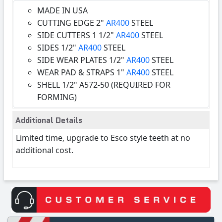
MADE IN USA
CUTTING EDGE 2"
AR400
STEEL
SIDE CUTTERS 1 1/2"
AR400
STEEL
SIDES 1/2"
AR400
STEEL
SIDE WEAR PLATES 1/2"
AR400
STEEL
WEAR PAD & STRAPS 1"
AR400
STEEL
SHELL 1/2" A572-50 (REQUIRED FOR
FORMING)
Additional Details
Limited time, upgrade to Esco style teeth at no
additional cost.