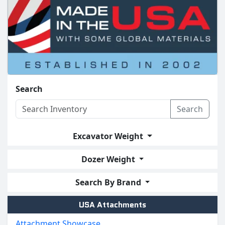
Search
Search
Excavator Weight
Dozer Weight
Search By Brand
USA Attachments
Attachment Showcase