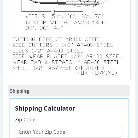
Shipping
Shipping Calculator
Zip Code