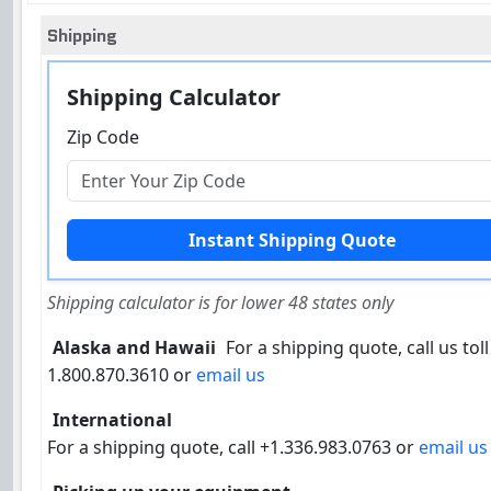
Shipping
Shipping Calculator
Zip Code
Shipping calculator is for lower 48 states only
Alaska and Hawaii
For a shipping quote, call us toll
1.800.870.3610 or
email us
International
For a shipping quote, call +1.336.983.0763 or
email us