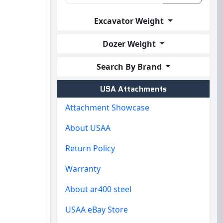
Excavator Weight
Dozer Weight
Search By Brand
USA Attachments
Attachment Showcase
About USAA
Return Policy
Warranty
About ar400 steel
USAA eBay Store