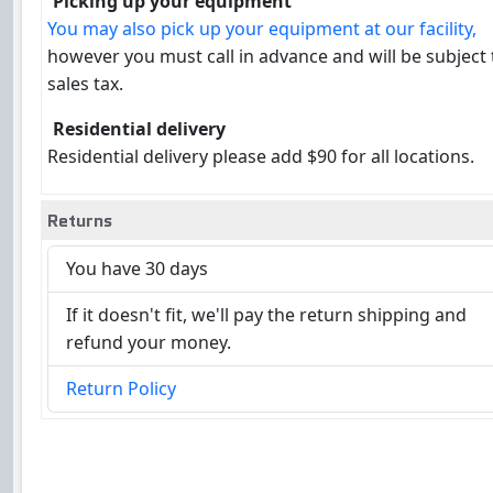
Picking up your equipment
You may also pick up your equipment at our facility,
however you must call in advance and will be subject
sales tax.
Residential delivery
Residential delivery please add $90 for all locations.
Returns
You have 30 days
If it doesn't fit, we'll pay the return shipping and
refund your money.
Return Policy