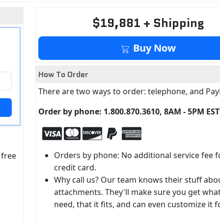
$19,881 + Shipping
Buy Now
How To Order
There are two ways to order: telephone, and Pay
Order by phone: 1.800.870.3610, 8AM - 5PM EST
Orders by phone: No additional service fee f
 free
credit card.
Why call us? Our team knows their stuff abo
attachments. They'll make sure you get wha
need, that it fits, and can even customize it f