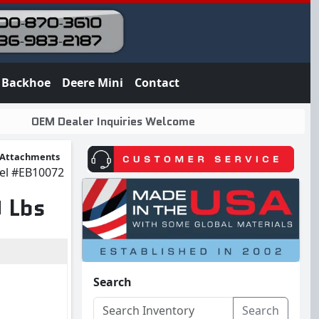
Backhoe
Deere Mini
Contact
OEM Dealer Inquiries Welcome
 Attachments
el
#EB10072
 Lbs
Search
Search