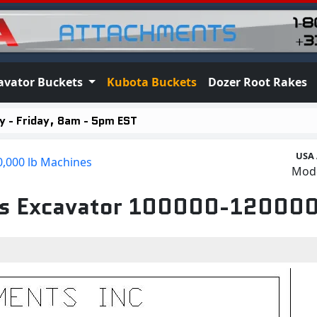
avator Buckets
Kubota Buckets
Dozer Root Rakes
 - Friday, 8am - 5pm EST
USA
0,000 lb Machines
Mod
its Excavator 100000-120000