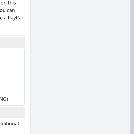
 on this
you can
e a PayPal
ING)
dditional