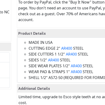
To order by PayPal, click the "Buy It Now" button
page. You don't need an account to use PayPal, 
 to NC
check out as a guest. Over 70% of Americans hav
account.
Product Details
MADE IN USA
CUTTING EDGE 2"
AR400
STEEL
SIDE CUTTERS 1 1/2"
AR400
STEEL
SIDES 1/2"
AR400
STEEL
SIDE WEAR PLATES 1/2"
AR400
STEEL
WEAR PAD & STRAPS 1"
AR400
STEEL
SHELL 1/2" A572-50 (REQUIRED FOR FORM
Additional Details
Limited time, upgrade to Esco style teeth at no a
cost.