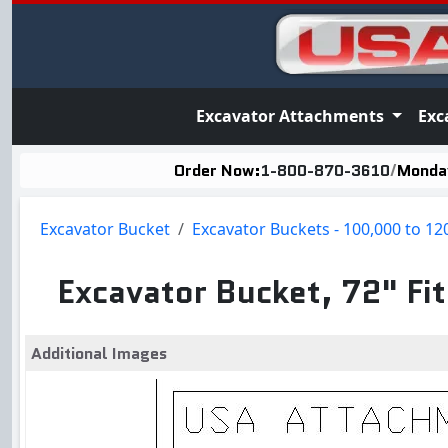
Excavator Attachments
Exc
Order Now:
1-800-870-3610
/
Monday
Excavator Bucket
Excavator Buckets - 100,000 to 12
Excavator Bucket, 72" F
Additional Images