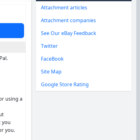
Attachment articles
Attachment companies
See Our eBay Feedback
Twitter
Pal.
FaceBook
Site Map
Google Store Rating
or using a
ut
t you
or you.