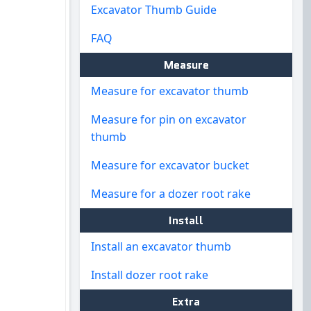
Excavator Thumb Guide
FAQ
Measure
Measure for excavator thumb
Measure for pin on excavator
thumb
Measure for excavator bucket
Measure for a dozer root rake
Install
Install an excavator thumb
Install dozer root rake
Extra