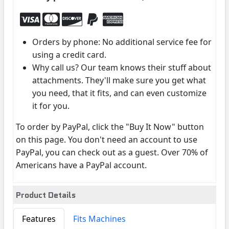
Orders by phone: No additional service fee for
using a credit card.
Why call us? Our team knows their stuff about
attachments. They'll make sure you get what
you need, that it fits, and can even customize
it for you.
To order by PayPal, click the "Buy It Now" button
on this page. You don't need an account to use
PayPal, you can check out as a guest. Over 70% of
Americans have a PayPal account.
Product Details
Features
Fits Machines