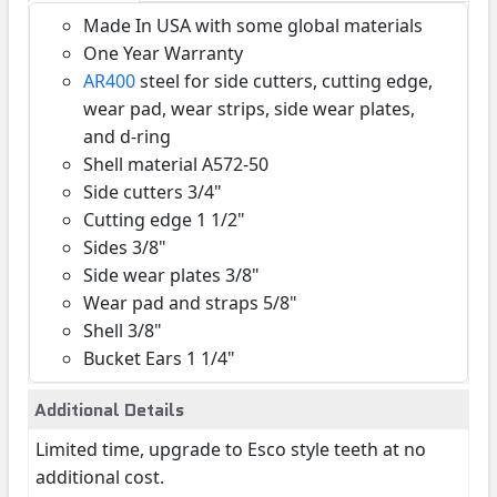
Made In USA with some global materials
One Year Warranty
AR400
steel for side cutters, cutting edge,
wear pad, wear strips, side wear plates,
and d-ring
Shell material A572-50
Side cutters 3/4"
Cutting edge 1 1/2"
Sides 3/8"
Side wear plates 3/8"
Wear pad and straps 5/8"
Shell 3/8"
Bucket Ears 1 1/4"
Additional Details
Limited time, upgrade to Esco style teeth at no
additional cost.