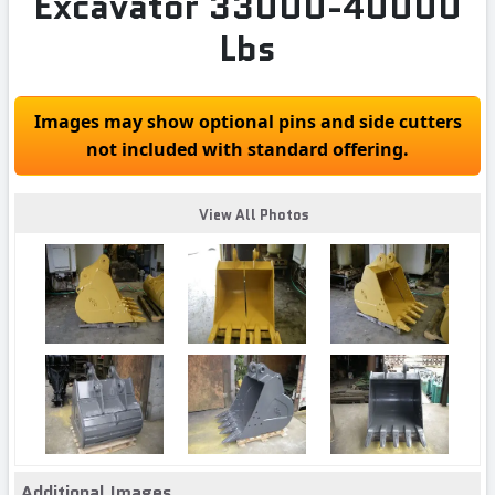
Excavator 33000-40000
Lbs
Images may show optional pins and side cutters
not included with standard offering.
View All Photos
Additional Images