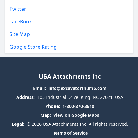
Twitter
FaceBook
Site Map
Google Store Rating
USA Attachments Inc
Email:
info@excavatorthumb.com
Address:
105 Industrial Drive, King, NC 27021, USA
Phone:
1-800-870-3610
Map:
View on Google Maps
Legal:
© 2026 USA Attachments Inc. All rights reserved.
Terms of Service