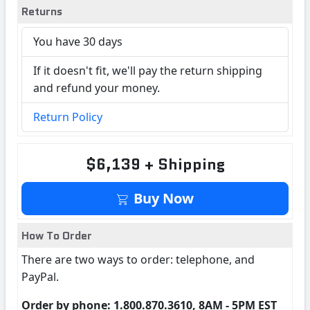
Returns
You have 30 days
If it doesn't fit, we'll pay the return shipping
and refund your money.
Return Policy
$6,139 + Shipping
Buy Now
How To Order
There are two ways to order: telephone, and
PayPal.
Order by phone: 1.800.870.3610, 8AM - 5PM EST