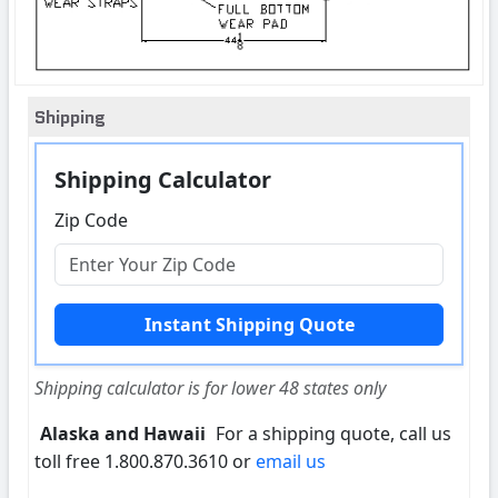
Shipping
Shipping Calculator
Zip Code
Shipping calculator is for lower 48 states only
Alaska and Hawaii
For a shipping quote, call us
toll free 1.800.870.3610 or
email us