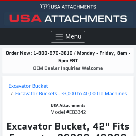
🇺🇸 USA ATTACHMENTS
Menu
Order Now:
1-800-870-3610
/
Monday - Friday, 8am -
5pm EST
OEM Dealer Inquiries Welcome
Excavator Bucket
Excavator Buckets - 33,000 to 40,000 lb Machines
USA Attachments
Model
#EB3342
Excavator Bucket, 42" Fits