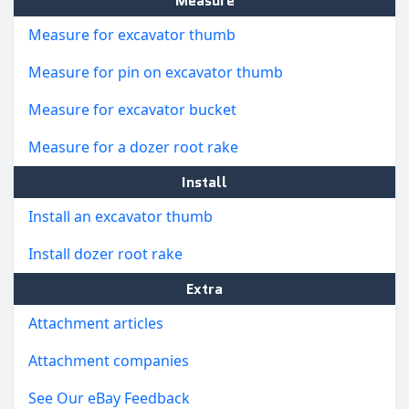
Measure
Measure for excavator thumb
Measure for pin on excavator thumb
Measure for excavator bucket
Measure for a dozer root rake
Install
Install an excavator thumb
Install dozer root rake
Extra
Attachment articles
Attachment companies
See Our eBay Feedback