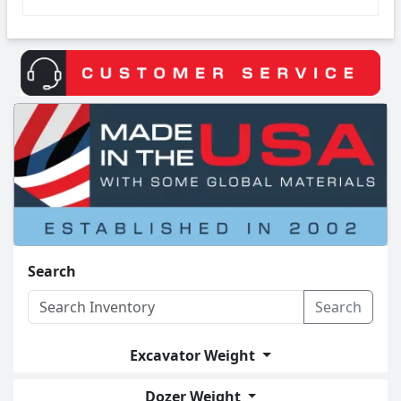
Search
Search
Excavator Weight
Dozer Weight