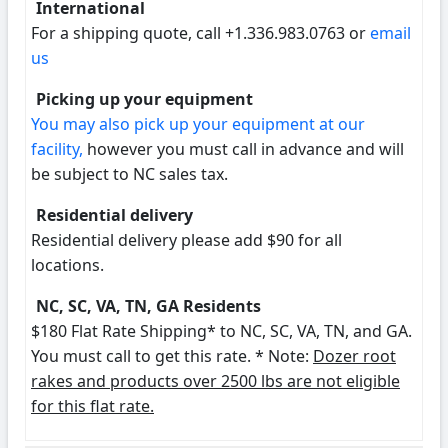
International
For a shipping quote, call +1.336.983.0763 or
email
us
Picking up your equipment
You may also pick up your equipment at our
facility,
however you must call in advance and will
be subject to NC sales tax.
Residential delivery
Residential delivery please add $90 for all
locations.
NC, SC, VA, TN, GA Residents
$180 Flat Rate Shipping* to NC, SC, VA, TN, and GA.
You must call to get this rate. * Note:
Dozer root
rakes and products over 2500 lbs are not eligible
for this flat rate.