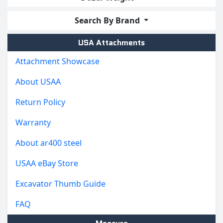
Search By Brand
USA Attachments
Attachment Showcase
About USAA
Return Policy
Warranty
About ar400 steel
USAA eBay Store
Excavator Thumb Guide
FAQ