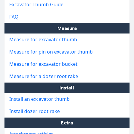
Excavator Thumb Guide
FAQ
Measure
Measure for excavator thumb
Measure for pin on excavator thumb
Measure for excavator bucket
Measure for a dozer root rake
Install
Install an excavator thumb
Install dozer root rake
Extra