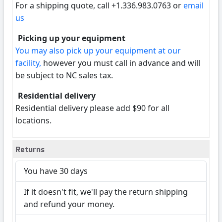
For a shipping quote, call +1.336.983.0763 or
email
us
Picking up your equipment
You may also pick up your equipment at our
facility,
however you must call in advance and will
be subject to NC sales tax.
Residential delivery
Residential delivery please add $90 for all
locations.
Returns
You have 30 days
If it doesn't fit, we'll pay the return shipping
and refund your money.