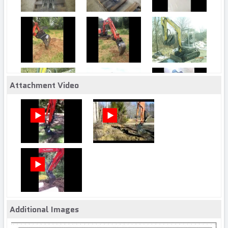
Attachment Video
Additional Images