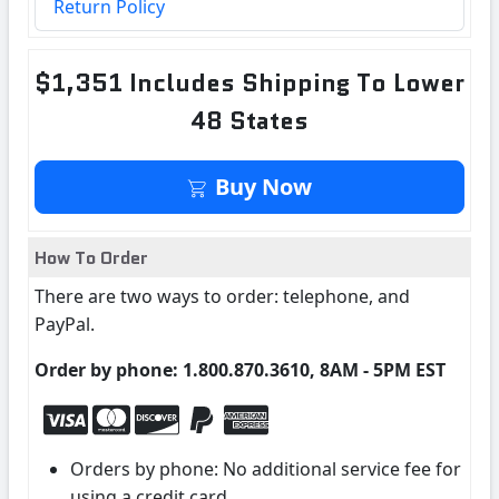
Return Policy
$1,351 Includes Shipping To Lower
48 States
Buy Now
How To Order
There are two ways to order: telephone, and
PayPal.
Order by phone: 1.800.870.3610, 8AM - 5PM EST
Orders by phone: No additional service fee for
using a credit card.