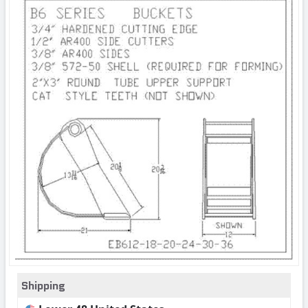
Shipping