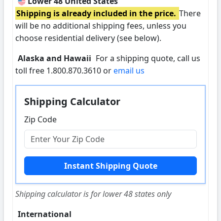
Lower 48 United States
Shipping is already included in the price.
There
will be no additional shipping fees, unless you
choose residential delivery (see below).
Alaska and Hawaii
For a shipping quote, call us
toll free 1.800.870.3610 or
email us
Shipping Calculator
Zip Code
Shipping calculator is for lower 48 states only
International