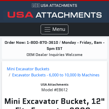
🇺🇸 USA ATTACHMENTS
Menu
Order Now:
1-800-870-3610
/
Monday - Friday, 8am -
5pm EST
OEM Dealer Inquiries Welcome
Mini Excavator Buckets
Excavator Buckets - 6,000 to 10,000 lb Machines
USA Attachments
Model
#EB612
Mini Excavator Bucket, 12"