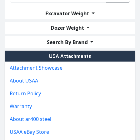
Excavator Weight
Dozer Weight
Search By Brand
USA Attachments
Attachment Showcase
About USAA
Return Policy
Warranty
About ar400 steel
USAA eBay Store