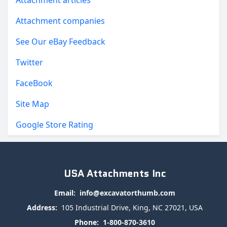
Attachment articles
Attachment companies
See Our eBay Feedback
Twitter
FaceBook
Site Map
Google Store Rating
USA Attachments Inc
Email:
info@excavatorthumb.com
Address:
105 Industrial Drive, King, NC 27021, USA
Phone:
1-800-870-3610