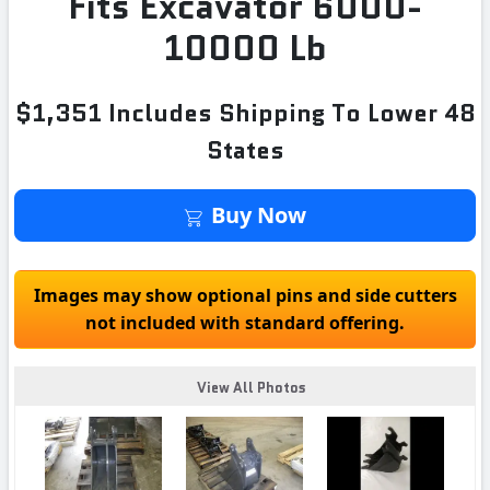
Fits Excavator 6000-
10000 Lb
$1,351 Includes Shipping To Lower 48
States
Buy Now
Images may show optional pins and side cutters
not included with standard offering.
View All Photos