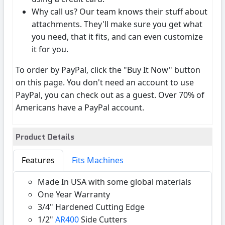
Why call us? Our team knows their stuff about
attachments. They'll make sure you get what
you need, that it fits, and can even customize
it for you.
To order by PayPal, click the "Buy It Now" button
on this page. You don't need an account to use
PayPal, you can check out as a guest. Over 70% of
Americans have a PayPal account.
Product Details
Features
Fits Machines
Made In USA with some global materials
One Year Warranty
3/4" Hardened Cutting Edge
1/2"
AR400
Side Cutters