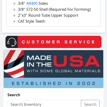
3/8"
AR400
Sides
3/8" 572-50 Shell (Required For Forming)
2"x3" Round Tube Upper Support
CAT Style Teeth
Search
Search