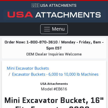
🇺🇸 USA ATTACHMENTS
Menu
Order Now:
1-800-870-3610
/
Monday - Friday, 8am -
5pm EST
OEM Dealer Inquiries Welcome
Mini Excavator Buckets
Excavator Buckets - 6,000 to 10,000 lb Machines
USA Attachments
Model
#EB616
Mini Excavator Bucket, 16"