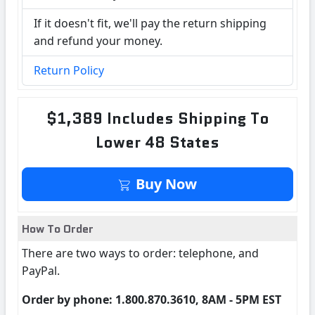
If it doesn't fit, we'll pay the return shipping
and refund your money.
Return Policy
$1,389 Includes Shipping To
Lower 48 States
Buy Now
How To Order
There are two ways to order: telephone, and
PayPal.
Order by phone: 1.800.870.3610, 8AM - 5PM EST