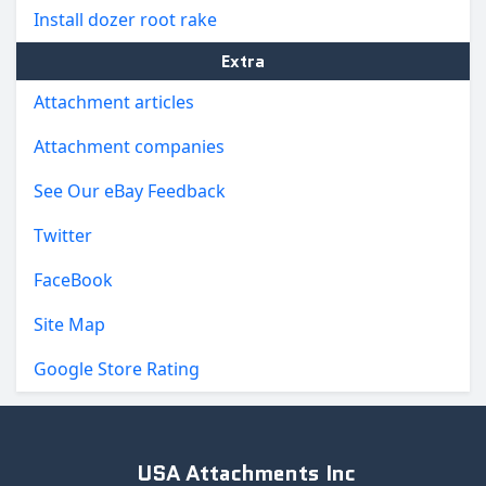
Install dozer root rake
Extra
Attachment articles
Attachment companies
See Our eBay Feedback
Twitter
FaceBook
Site Map
Google Store Rating
USA Attachments Inc