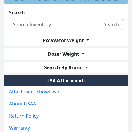
Search
Search
Excavator Weight
Dozer Weight
Search By Brand
USA Attachments
Attachment Showcase
About USAA
Return Policy
Warranty