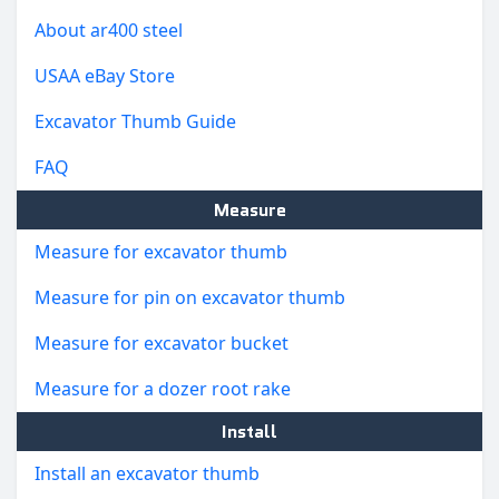
About ar400 steel
USAA eBay Store
Excavator Thumb Guide
FAQ
Measure
Measure for excavator thumb
Measure for pin on excavator thumb
Measure for excavator bucket
Measure for a dozer root rake
Install
Install an excavator thumb