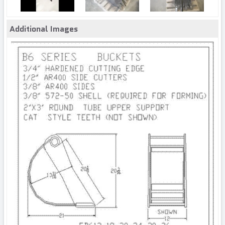
Additional Images