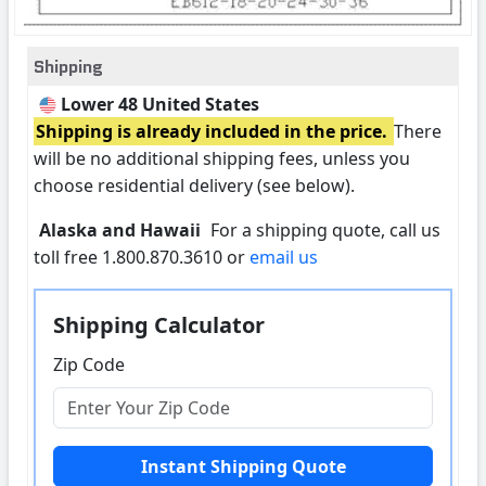
Shipping
Lower 48 United States
Shipping is already included in the price.
There
will be no additional shipping fees, unless you
choose residential delivery (see below).
Alaska and Hawaii
For a shipping quote, call us
toll free 1.800.870.3610 or
email us
Shipping Calculator
Zip Code