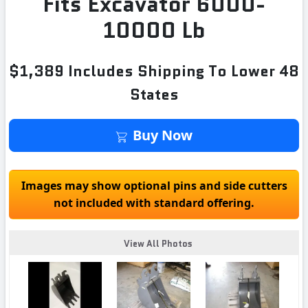
Fits Excavator 6000-
10000 Lb
$1,389 Includes Shipping To Lower 48
States
Buy Now
Images may show optional pins and side cutters
not included with standard offering.
View All Photos