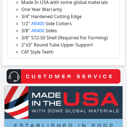
Made In USA with some global materials
One Year Warranty
3/4" Hardened Cutting Edge
1/2"
AR400
Side Cutters
3/8"
AR400
Sides
3/8" 572-50 Shell (Required For Forming)
2"x3" Round Tube Upper Support
CAT Style Teeth