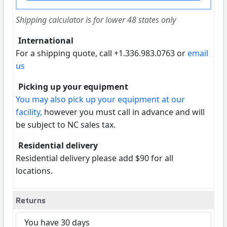
Shipping calculator is for lower 48 states only
International
For a shipping quote, call +1.336.983.0763 or
email
us
Picking up your equipment
You may also pick up your equipment at our
facility,
however you must call in advance and will
be subject to NC sales tax.
Residential delivery
Residential delivery please add $90 for all
locations.
Returns
You have 30 days