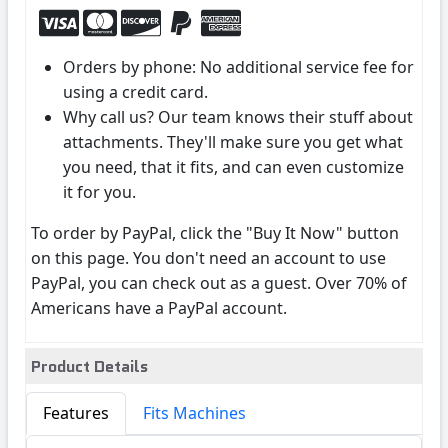
Orders by phone: No additional service fee for
using a credit card.
Why call us? Our team knows their stuff about
attachments. They'll make sure you get what
you need, that it fits, and can even customize
it for you.
To order by PayPal, click the "Buy It Now" button
on this page. You don't need an account to use
PayPal, you can check out as a guest. Over 70% of
Americans have a PayPal account.
Product Details
Features
Fits Machines