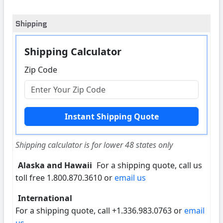
Shipping
Shipping Calculator
Zip Code
Shipping calculator is for lower 48 states only
Alaska and Hawaii
For a shipping quote, call us
toll free 1.800.870.3610 or
email us
International
For a shipping quote, call +1.336.983.0763 or
email