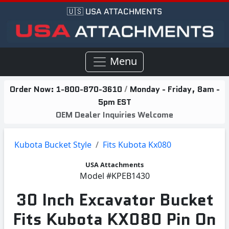
🇺🇸 USA ATTACHMENTS
Menu
Order Now:
1-800-870-3610
/
Monday - Friday, 8am -
5pm EST
OEM Dealer Inquiries Welcome
Kubota Bucket Style
Fits Kubota Kx080
USA Attachments
Model
#KPEB1430
30 Inch Excavator Bucket
Fits Kubota KX080 Pin On