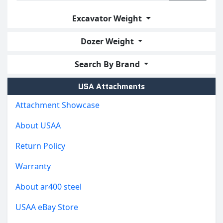
Excavator Weight
Dozer Weight
Search By Brand
USA Attachments
Attachment Showcase
About USAA
Return Policy
Warranty
About ar400 steel
USAA eBay Store