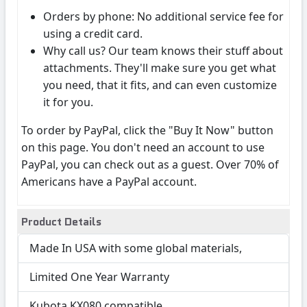
Orders by phone: No additional service fee for
using a credit card.
Why call us? Our team knows their stuff about
attachments. They'll make sure you get what
you need, that it fits, and can even customize
it for you.
To order by PayPal, click the "Buy It Now" button
on this page. You don't need an account to use
PayPal, you can check out as a guest. Over 70% of
Americans have a PayPal account.
Product Details
Made In USA with some global materials,
Limited One Year Warranty
Kubota KX080 compatible