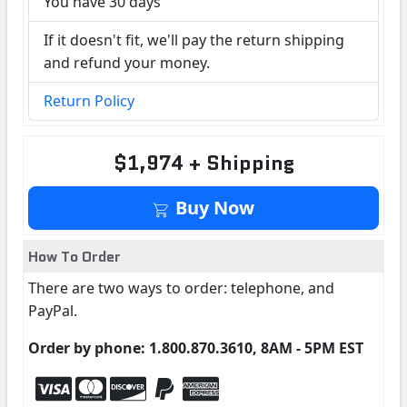
You have 30 days
If it doesn't fit, we'll pay the return shipping
and refund your money.
Return Policy
$1,974 + Shipping
Buy Now
How To Order
There are two ways to order: telephone, and
PayPal.
Order by phone: 1.800.870.3610, 8AM - 5PM EST