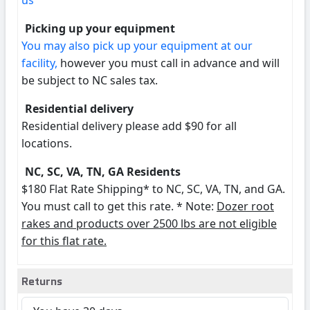
us
Picking up your equipment
You may also pick up your equipment at our
facility,
however you must call in advance and will
be subject to NC sales tax.
Residential delivery
Residential delivery please add $90 for all
locations.
NC, SC, VA, TN, GA Residents
$180 Flat Rate Shipping* to NC, SC, VA, TN, and GA.
You must call to get this rate. * Note:
Dozer root
rakes and products over 2500 lbs are not eligible
for this flat rate.
Returns