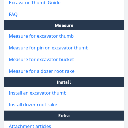
Excavator Thumb Guide
FAQ
Measure
Measure for excavator thumb
Measure for pin on excavator thumb
Measure for excavator bucket
Measure for a dozer root rake
Install
Install an excavator thumb
Install dozer root rake
Extra
Attachment articles