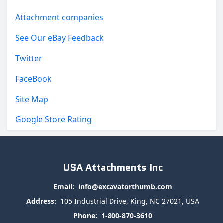
Attachment companies
See Our eBay Feedback
Twitter
FaceBook
Site Map
Google Store Rating
USA Attachments Inc
Email:
info@excavatorthumb.com
Address:
105 Industrial Drive, King, NC 27021, USA
Phone:
1-800-870-3610