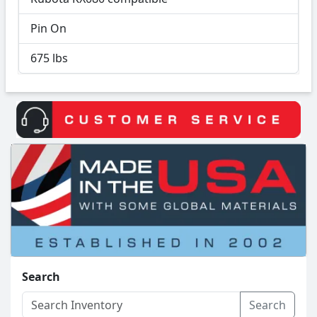
Pin On
675 lbs
Search
Search