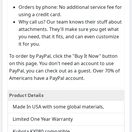
Orders by phone: No additional service fee for
using a credit card.
Why call us? Our team knows their stuff about
attachments. They'll make sure you get what
you need, that it fits, and can even customize
it for you.
To order by PayPal, click the "Buy It Now" button
on this page. You don't need an account to use
PayPal, you can check out as a guest. Over 70% of
Americans have a PayPal account.
Product Details
Made In USA with some global materials,
Limited One Year Warranty
Kubota KX080 compatible