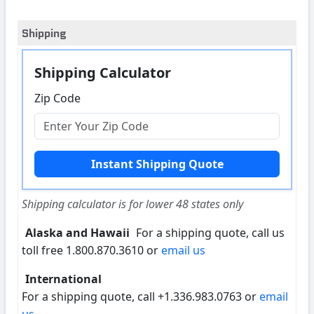
Shipping
Shipping Calculator
Zip Code
Shipping calculator is for lower 48 states only
Alaska and Hawaii
For a shipping quote, call us
toll free 1.800.870.3610 or
email us
International
For a shipping quote, call +1.336.983.0763 or
email