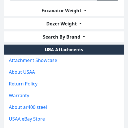
Excavator Weight
Dozer Weight
Search By Brand
USA Attachments
Attachment Showcase
About USAA
Return Policy
Warranty
About ar400 steel
USAA eBay Store