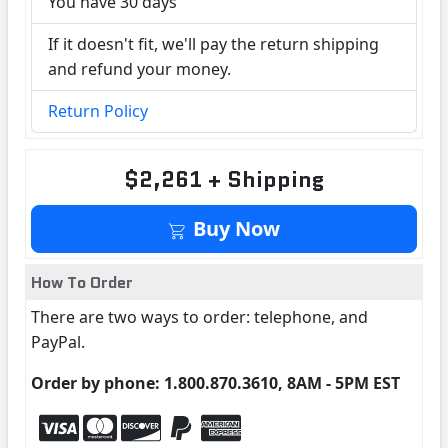
You have 30 days
If it doesn't fit, we'll pay the return shipping
and refund your money.
Return Policy
$2,261 + Shipping
Buy Now
How To Order
There are two ways to order: telephone, and
PayPal.
Order by phone: 1.800.870.3610, 8AM - 5PM EST