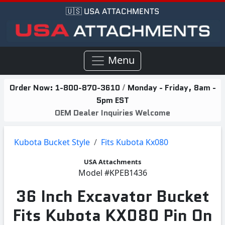
🇺🇸 USA ATTACHMENTS
Menu
Order Now:
1-800-870-3610
/
Monday - Friday, 8am -
5pm EST
OEM Dealer Inquiries Welcome
Kubota Bucket Style
Fits Kubota Kx080
USA Attachments
Model
#KPEB1436
36 Inch Excavator Bucket
Fits Kubota KX080 Pin On