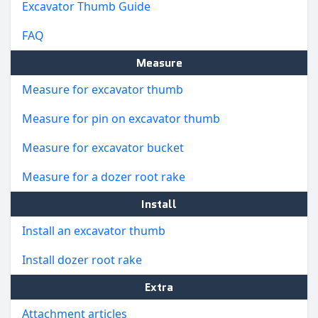
Excavator Thumb Guide
FAQ
Measure
Measure for excavator thumb
Measure for pin on excavator thumb
Measure for excavator bucket
Measure for a dozer root rake
Install
Install an excavator thumb
Install dozer root rake
Extra
Attachment articles