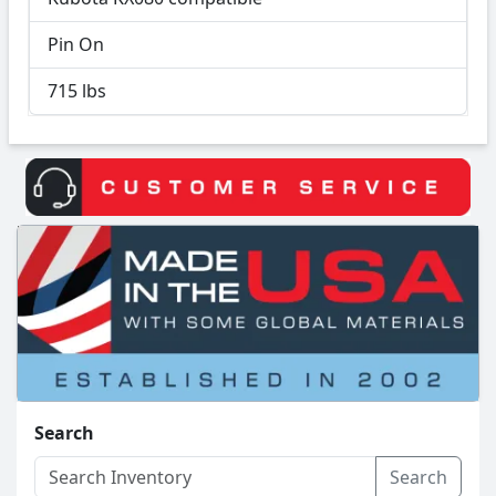
Pin On
715 lbs
Search
Search