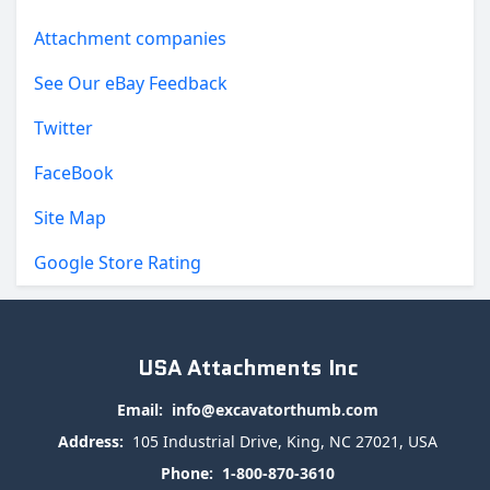
Attachment companies
See Our eBay Feedback
Twitter
FaceBook
Site Map
Google Store Rating
USA Attachments Inc
Email:
info@excavatorthumb.com
Address:
105 Industrial Drive, King, NC 27021, USA
Phone:
1-800-870-3610