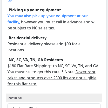
us
Picking up your equipment
You may also pick up your equipment at our
facility,
however you must call in advance and will
be subject to NC sales tax.
Residential delivery
Residential delivery please add $90 for all
locations.
NC, SC, VA, TN, GA Residents
$180 Flat Rate Shipping* to NC, SC, VA, TN, and GA.
You must call to get this rate. * Note:
Dozer root
rakes and products over 2500 lbs are not eligible
for this flat rate.
Returns