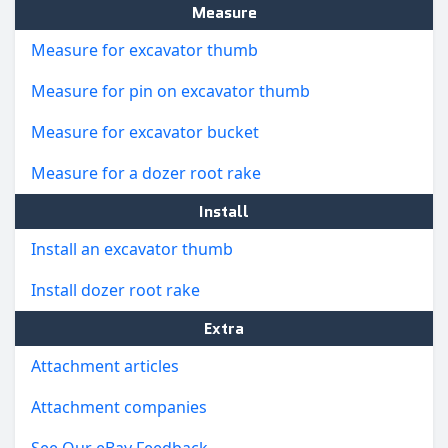
Measure
Measure for excavator thumb
Measure for pin on excavator thumb
Measure for excavator bucket
Measure for a dozer root rake
Install
Install an excavator thumb
Install dozer root rake
Extra
Attachment articles
Attachment companies
See Our eBay Feedback