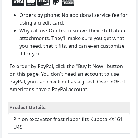
Orders by phone: No additional service fee for
using a credit card.
Why call us? Our team knows their stuff about
attachments. They'll make sure you get what
you need, that it fits, and can even customize
it for you.
To order by PayPal, click the "Buy It Now" button
on this page. You don't need an account to use
PayPal, you can check out as a guest. Over 70% of
Americans have a PayPal account.
Product Details
Pin on excavator frost ripper fits Kubota KX161
U45