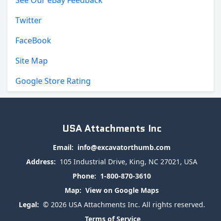
Twitter
FaceBook
Site Map
Google Store Rating
USA Attachments Inc
Email:
info@excavatorthumb.com
Address:
105 Industrial Drive, King, NC 27021, USA
Phone:
1-800-870-3610
Map:
View on Google Maps
Legal:
© 2026 USA Attachments Inc. All rights reserved.
Terms of Service