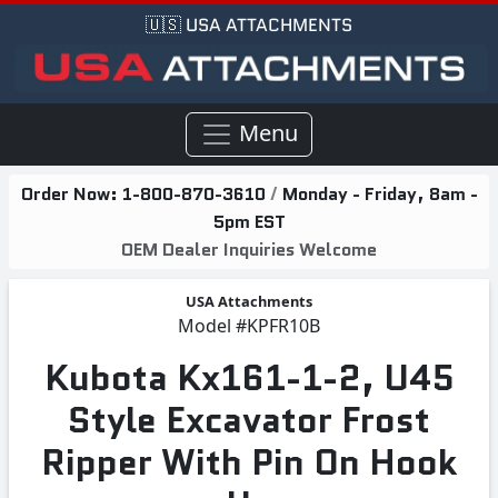
🇺🇸 USA ATTACHMENTS
Menu
Order Now:
1-800-870-3610
/
Monday - Friday, 8am -
5pm EST
OEM Dealer Inquiries Welcome
USA Attachments
Model
#KPFR10B
Kubota Kx161-1-2, U45
Style Excavator Frost
Ripper With Pin On Hook