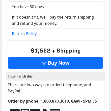
You have 30 days
If it doesn't fit, we'll pay the return shipping
and refund your money.
Return Policy
$1,522 + Shipping
Buy Now
How To Order
There are two ways to order: telephone, and
PayPal.
Order by phone: 1.800.870.3610, 8AM - 5PM EST