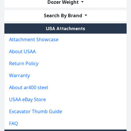
Dozer Weight
Search By Brand
USA Attachments
Attachment Showcase
About USAA
Return Policy
Warranty
About ar400 steel
USAA eBay Store
Excavator Thumb Guide
FAQ