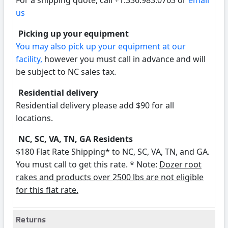
For a shipping quote, call +1.336.983.0763 or
email
us
Picking up your equipment
You may also pick up your equipment at our
facility,
however you must call in advance and will
be subject to NC sales tax.
Residential delivery
Residential delivery please add $90 for all
locations.
NC, SC, VA, TN, GA Residents
$180 Flat Rate Shipping* to NC, SC, VA, TN, and GA.
You must call to get this rate. * Note:
Dozer root
rakes and products over 2500 lbs are not eligible
for this flat rate.
Returns