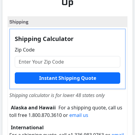
Up
Shipping
Shipping Calculator
Zip Code
Shipping calculator is for lower 48 states only
Alaska and Hawaii
For a shipping quote, call us
toll free 1.800.870.3610 or
email us
International