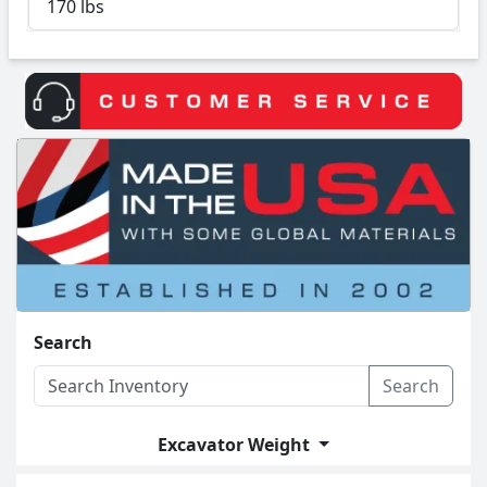
170 lbs
Search
Search
Excavator Weight