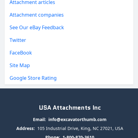
Attachment articles
Attachment companies
See Our eBay Feedback
Twitter
FaceBook
Site Map
Google Store Rating
USA Attachments Inc
Email:
info@excavatorthumb.com
Address:
105 Industrial Drive, King, NC 27021, USA
Phone:
1-800-870-3610