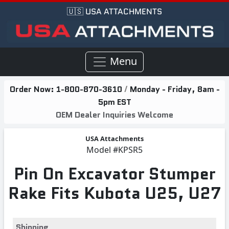
🇺🇸 USA ATTACHMENTS
Menu
Order Now:
1-800-870-3610
/
Monday - Friday, 8am -
5pm EST
OEM Dealer Inquiries Welcome
USA Attachments
Model
#KPSR5
Pin On Excavator Stumper
Rake Fits Kubota U25, U27
Shipping