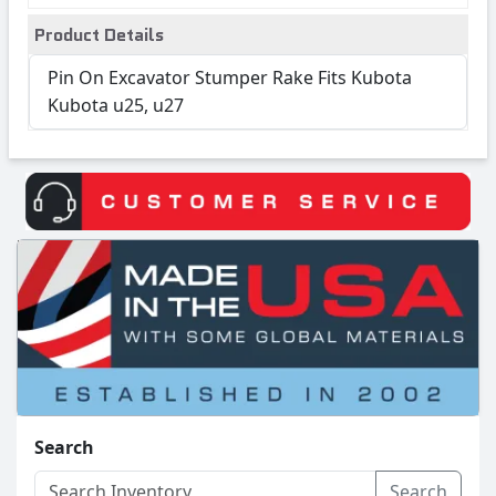
Product Details
Pin On Excavator Stumper Rake Fits Kubota
Kubota u25, u27
Search
Search