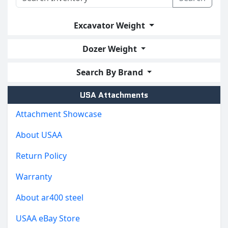
Excavator Weight
Dozer Weight
Search By Brand
USA Attachments
Attachment Showcase
About USAA
Return Policy
Warranty
About ar400 steel
USAA eBay Store