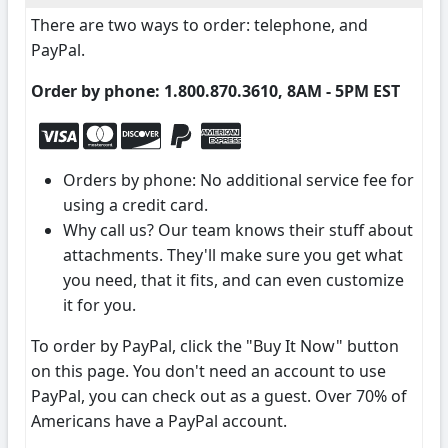
There are two ways to order: telephone, and
PayPal.
Order by phone: 1.800.870.3610, 8AM - 5PM EST
Orders by phone: No additional service fee for
using a credit card.
Why call us? Our team knows their stuff about
attachments. They'll make sure you get what
you need, that it fits, and can even customize
it for you.
To order by PayPal, click the "Buy It Now" button
on this page. You don't need an account to use
PayPal, you can check out as a guest. Over 70% of
Americans have a PayPal account.