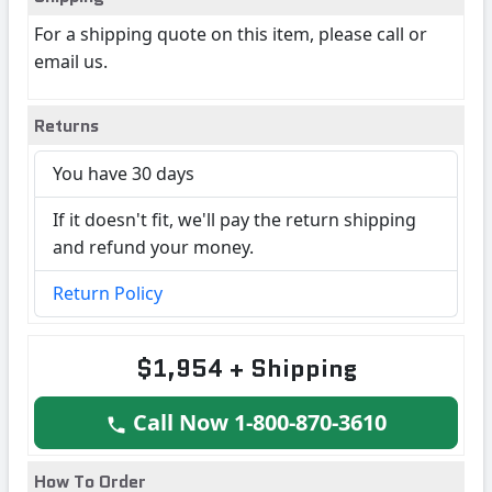
For a shipping quote on this item, please call or
email us.
Returns
You have 30 days
If it doesn't fit, we'll pay the return shipping
and refund your money.
Return Policy
$1,954 + Shipping
Call Now 1-800-870-3610
How To Order