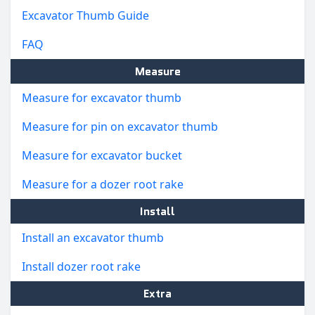
Excavator Thumb Guide
FAQ
Measure
Measure for excavator thumb
Measure for pin on excavator thumb
Measure for excavator bucket
Measure for a dozer root rake
Install
Install an excavator thumb
Install dozer root rake
Extra