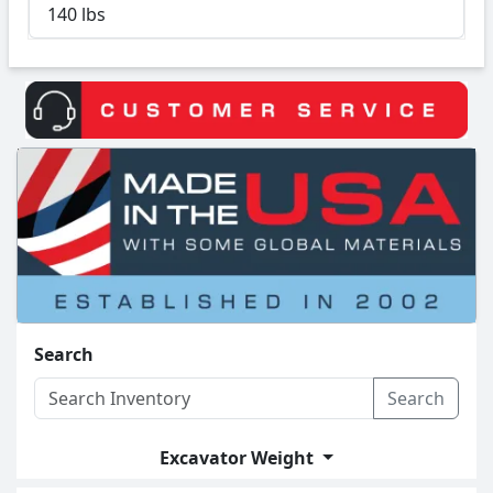
140 lbs
Search
Search
Excavator Weight