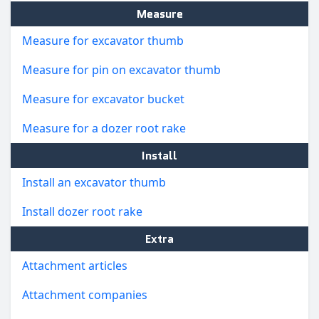
Measure
Measure for excavator thumb
Measure for pin on excavator thumb
Measure for excavator bucket
Measure for a dozer root rake
Install
Install an excavator thumb
Install dozer root rake
Extra
Attachment articles
Attachment companies