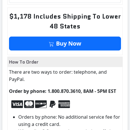
$1,178 Includes Shipping To Lower
48 States
Buy Now
How To Order
There are two ways to order: telephone, and
PayPal.
Order by phone: 1.800.870.3610, 8AM - 5PM EST
Orders by phone: No additional service fee for
using a credit card.