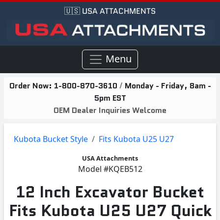
🇺🇸 USA ATTACHMENTS
Menu
Order Now:
1-800-870-3610
/
Monday - Friday, 8am -
5pm EST
OEM Dealer Inquiries Welcome
Kubota Bucket Style
Fits Kubota U25 U27
USA Attachments
Model
#KQEB512
12 Inch Excavator Bucket
Fits Kubota U25 U27 Quick