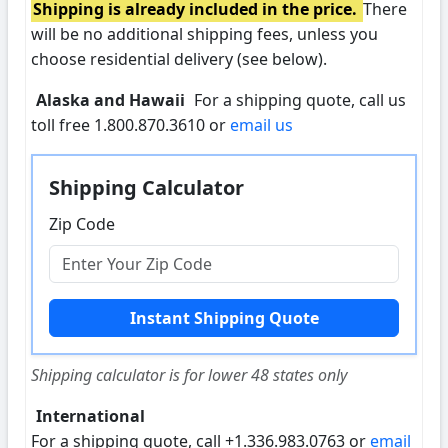
Shipping is already included in the price.
There
will be no additional shipping fees, unless you
choose residential delivery (see below).
Alaska and Hawaii
For a shipping quote, call us
toll free 1.800.870.3610 or
email us
Shipping Calculator
Zip Code
Shipping calculator is for lower 48 states only
International
For a shipping quote, call +1.336.983.0763 or
email