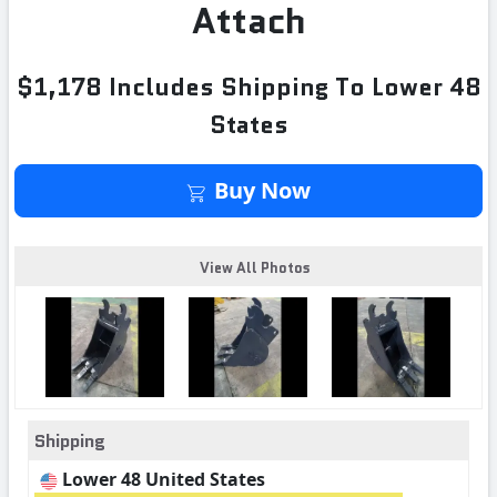
Attach
$1,178 Includes Shipping To Lower 48
States
Buy Now
View All Photos
Shipping
Lower 48 United States