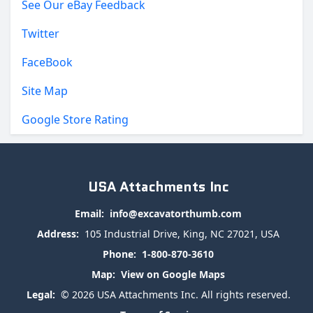
See Our eBay Feedback
Twitter
FaceBook
Site Map
Google Store Rating
USA Attachments Inc
Email:
info@excavatorthumb.com
Address:
105 Industrial Drive, King, NC 27021, USA
Phone:
1-800-870-3610
Map:
View on Google Maps
Legal:
© 2026 USA Attachments Inc. All rights reserved.