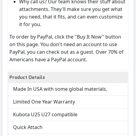
Why call us? Our team knows their stuff about
attachments. They'll make sure you get what
you need, that it fits, and can even customize
it for you.
To order by PayPal, click the "Buy It Now" button
on this page. You don't need an account to use
PayPal, you can check out as a guest. Over 70% of
Americans have a PayPal account.
Product Details
Made In USA with some global materials,
Limited One Year Warranty
Kubota U25 U27 compatible
Quick Attach