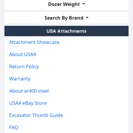
Dozer Weight
Search By Brand
USA Attachments
Attachment Showcase
About USAA
Return Policy
Warranty
About ar400 steel
USAA eBay Store
Excavator Thumb Guide
FAQ