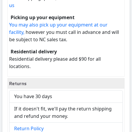
us
Picking up your equipment
You may also pick up your equipment at our
facility,
however you must call in advance and will
be subject to NC sales tax.
Residential delivery
Residential delivery please add $90 for all
locations.
Returns
You have 30 days
If it doesn't fit, we'll pay the return shipping
and refund your money.
Return Policy