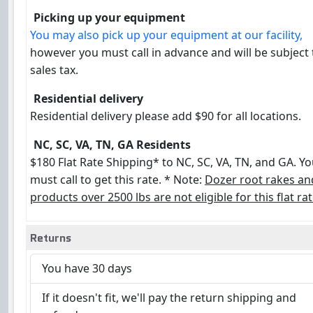
Picking up your equipment
You may also pick up your equipment at our facility,
however you must call in advance and will be subject
sales tax.
Residential delivery
Residential delivery please add $90 for all locations.
NC, SC, VA, TN, GA Residents
$180 Flat Rate Shipping* to NC, SC, VA, TN, and GA. Y
must call to get this rate. * Note:
Dozer root rakes an
products over 2500 lbs are not eligible for this flat rat
Returns
You have 30 days
If it doesn't fit, we'll pay the return shipping and