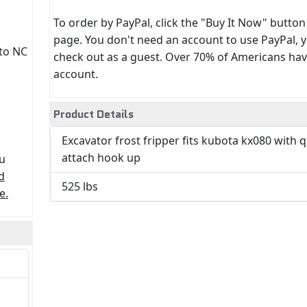
To order by PayPal, click the "Buy It Now" button
page. You don't need an account to use PayPal, 
 to NC
check out as a guest. Over 70% of Americans hav
account.
Product Details
Excavator frost fripper fits kubota kx080 with 
attach hook up
ou
d
525 lbs
e.