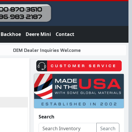
Backhoe
Deere Mini
Contact
OEM Dealer Inquiries Welcome
Search
Search