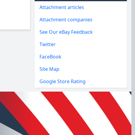
Attachment articles
Attachment companies
See Our eBay Feedback
Twitter
FaceBook
Site Map
Google Store Rating