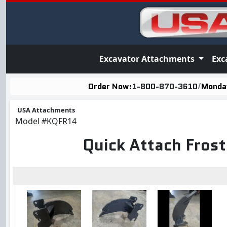
Excavator Attachments
Exc
Order Now:
1-800-870-3610
/
Monday
USA Attachments
Model
#KQFR14
Quick Attach Fros