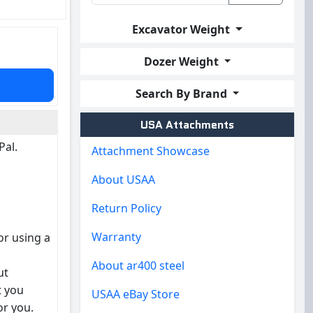
Excavator Weight
Dozer Weight
Search By Brand
USA Attachments
Pal.
Attachment Showcase
About USAA
Return Policy
Warranty
or using a
About ar400 steel
ut
t you
USAA eBay Store
or you.