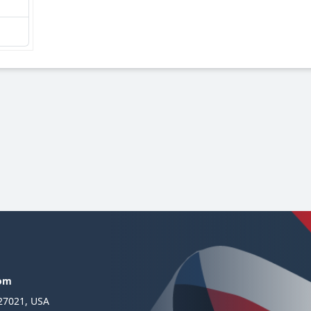
com
 27021, USA