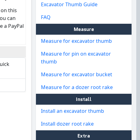
Excavator Thumb Guide
 on this
FAQ
you can
e a PayPal
Measure
Measure for excavator thumb
Measure for pin on excavator
thumb
quick
Measure for excavator bucket
Measure for a dozer root rake
Install
Install an excavator thumb
Install dozer root rake
Extra