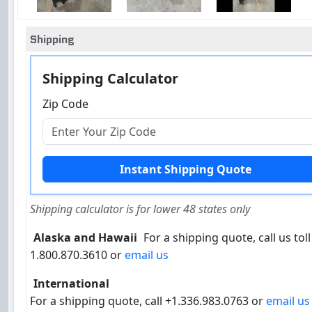
Shipping
Shipping Calculator
Zip Code
Shipping calculator is for lower 48 states only
Alaska and Hawaii
For a shipping quote, call us toll
1.800.870.3610 or
email us
International
For a shipping quote, call +1.336.983.0763 or
email us