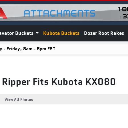
avator Buckets
Kubota Buckets
Dozer Root Rakes
 - Friday, 8am - 5pm EST
t Ripper Fits Kubota KX080
View All Photos