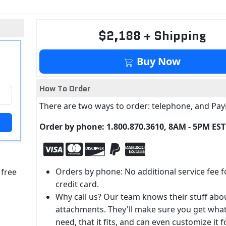
$2,188 + Shipping
Buy Now
How To Order
There are two ways to order: telephone, and Pay
Order by phone: 1.800.870.3610, 8AM - 5PM EST
Orders by phone: No additional service fee f
 free
credit card.
Why call us? Our team knows their stuff abo
attachments. They'll make sure you get wha
need, that it fits, and can even customize it f