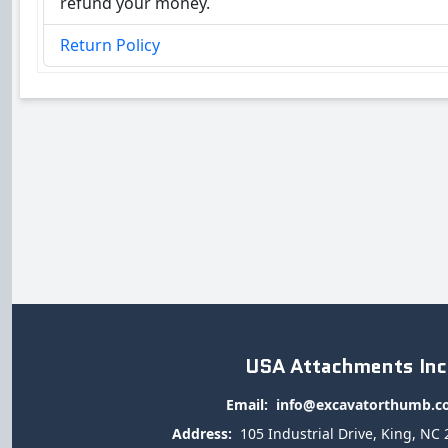
refund your money.
Return Policy
USA Attachments Inc
Email:
info@excavatorthumb.
Address:
105 Industrial Drive, King, NC