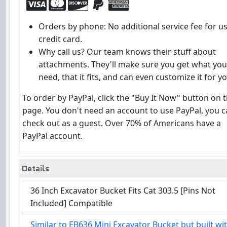
Orders by phone: No additional service fee for u
credit card.
Why call us? Our team knows their stuff about
attachments. They'll make sure you get what you
need, that it fits, and can even customize it for yo
To order by PayPal, click the "Buy It Now" button on t
page. You don't need an account to use PayPal, you 
check out as a guest. Over 70% of Americans have a
PayPal account.
Details
36 Inch Excavator Bucket Fits Cat 303.5 [Pins Not
Included] Compatible
Similar to EB636 Mini Excavator Bucket but built wi