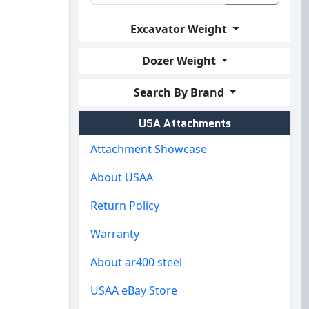
Excavator Weight
Dozer Weight
Search By Brand
USA Attachments
Attachment Showcase
About USAA
Return Policy
Warranty
About ar400 steel
USAA eBay Store