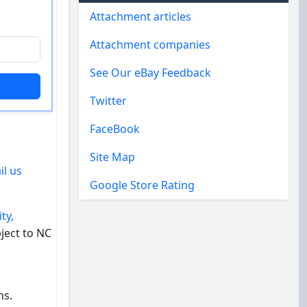
Attachment articles
Attachment companies
See Our eBay Feedback
Twitter
FaceBook
Site Map
il us
Google Store Rating
ty,
ject to NC
ns.