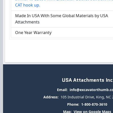
CAT hook up.
Made In USA With Some Global Materials by USA
Attachments
One Year Warranty
USA Attachments Inc
Email:
info@excavatorthumb.
Address:
105 Industrial Drive, King, NC
Phone:
1-800-870-3610
Map:
View on Google Maps