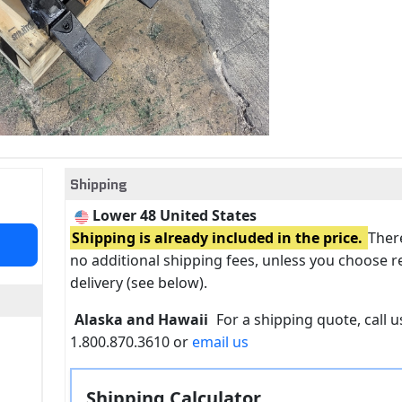
Shipping
Lower 48 United States
Shipping is already included in the price.
There
no additional shipping fees, unless you choose r
delivery (see below).
Alaska and Hawaii
For a shipping quote, call us
1.800.870.3610 or
email us
Shipping Calculator