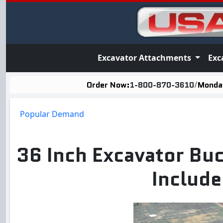
Excavator Attachments
Exc
Order Now:
1-800-870-3610
/
Monday
Popular Demand
36 Inch Excavator Buc
Include