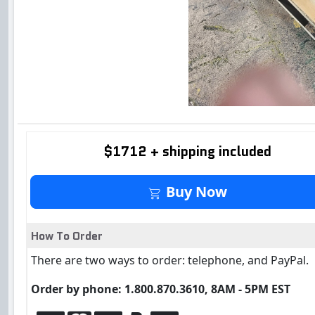
$1712 + shipping included
Buy It Now
Buy Now
How To Order
There are two ways to order: telephone, and PayPal.
Order by phone: 1.800.870.3610, 8AM - 5PM EST