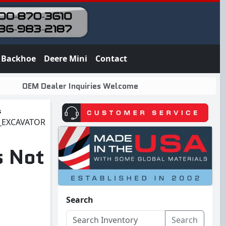
Backhoe
Deere Mini
Contact
OEM Dealer Inquiries Welcome
s
5_EXCAVATOR
s Not
Search
Search