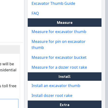
Excavator Thumb Guide
FAQ
Measure
Measure for excavator thumb
Measure for pin on excavator
thumb
Measure for excavator bucket
 will be
Measure for a dozer root rake
esidential
Install
Install an excavator thumb
 toll free
Install dozer root rake
Extra