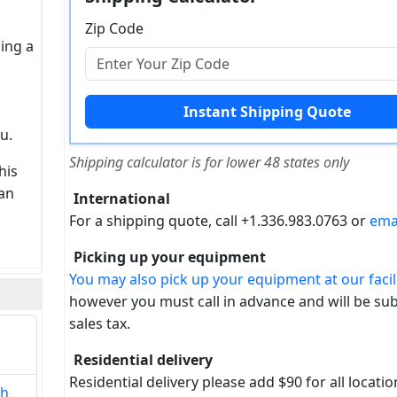
Zip Code
sing a
u.
Shipping calculator is for lower 48 states only
his
can
International
For a shipping quote, call +1.336.983.0763 or
ema
Picking up your equipment
You may also pick up your equipment at our facili
however you must call in advance and will be sub
sales tax.
Residential delivery
Residential delivery please add $90 for all locatio
th