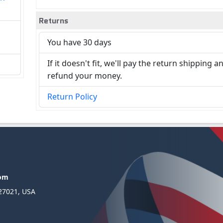
Returns
You have 30 days
If it doesn't fit, we'll pay the return shipping a
refund your money.
Return Policy
com
 27021, USA