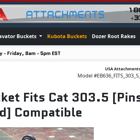
avator Buckets
Kubota Buckets
Dozer Root Rakes
 - Friday, 8am - 5pm EST
USA Attachment
Model
#EB636_FITS_303_
ket Fits Cat 303.5 [Pin
d] Compatible