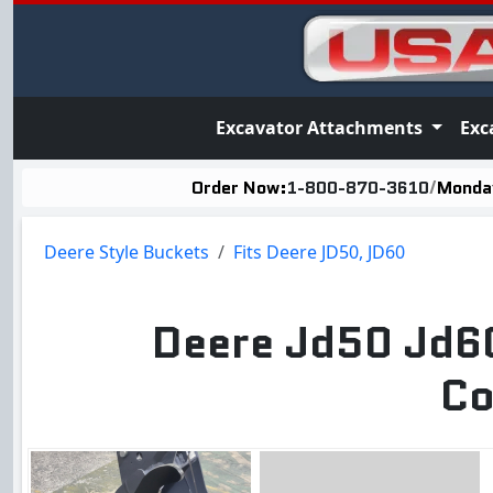
Excavator Attachments
Exc
Order Now:
1-800-870-3610
/
Monday
Deere Style Buckets
Fits Deere JD50, JD60
Deere Jd50 Jd60
Co