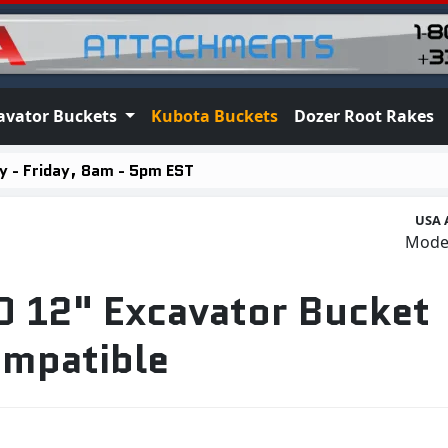
avator Buckets
Kubota Buckets
Dozer Root Rakes
 - Friday, 8am - 5pm EST
USA 
Mode
 12" Excavator Bucket
mpatible