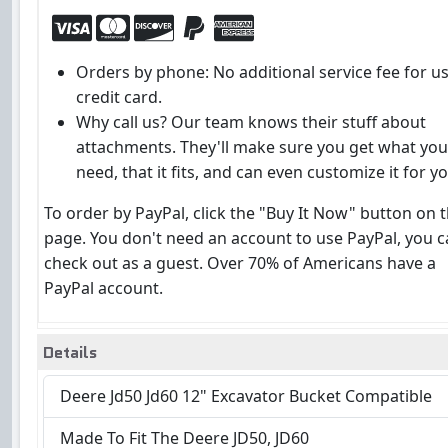
Orders by phone: No additional service fee for u
credit card.
Why call us? Our team knows their stuff about
attachments. They'll make sure you get what you
need, that it fits, and can even customize it for yo
To order by PayPal, click the "Buy It Now" button on t
page. You don't need an account to use PayPal, you 
check out as a guest. Over 70% of Americans have a
PayPal account.
Details
Deere Jd50 Jd60 12" Excavator Bucket Compatible
Made To Fit The Deere JD50, JD60