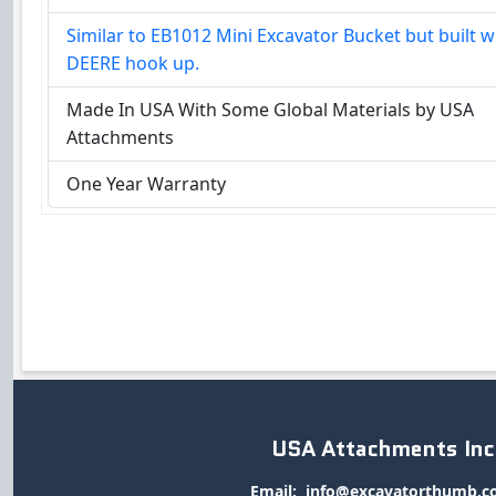
Similar to EB1012 Mini Excavator Bucket but built w
DEERE hook up.
Made In USA With Some Global Materials by USA
Attachments
One Year Warranty
USA Attachments Inc
Email:
info@excavatorthumb.