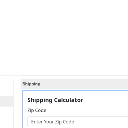
Shipping
Shipping Calculator
Zip Code