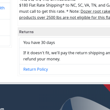
$180 Flat Rate Shipping* to NC, SC, VA, TN, and G
ith
must call to get this rate. * Note:
Dozer root rak
products over 2500 lbs are not eligible for this fla
Returns
You have 30 days
If it doesn't fit, we'll pay the return shipping a
refund your money.
Return Policy
com