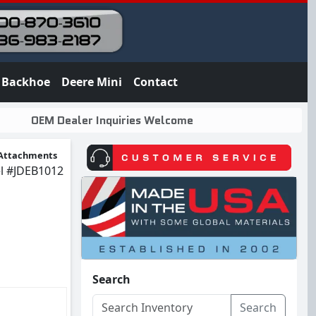
Backhoe
Deere Mini
Contact
OEM Dealer Inquiries Welcome
Attachments
l
#JDEB1012
Search
Search