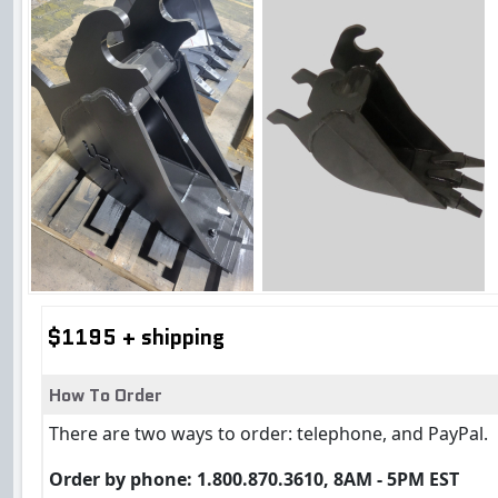
$1195 + shipping
How To Order
There are two ways to order: telephone, and PayPal.
Order by phone: 1.800.870.3610, 8AM - 5PM EST