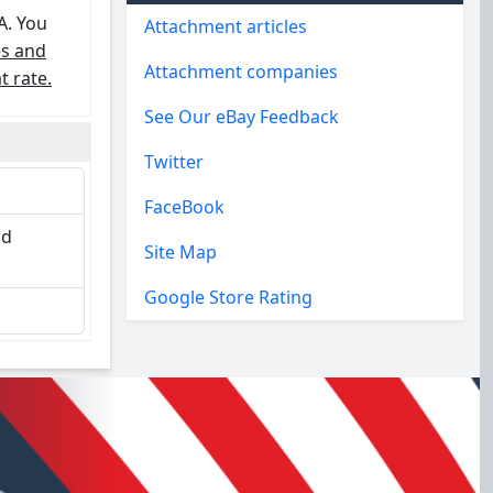
A. You
Attachment articles
es and
Attachment companies
t rate.
See Our eBay Feedback
Twitter
FaceBook
nd
Site Map
Google Store Rating