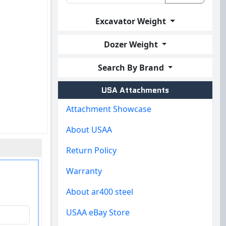
Excavator Weight
Dozer Weight
Search By Brand
USA Attachments
Attachment Showcase
About USAA
Return Policy
Warranty
About ar400 steel
USAA eBay Store