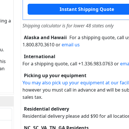
sing a
Shipping calculator is for lower 48 states only
Alaska and Hawaii
For a shipping quote, call us
1.800.870.3610 or
email us
u.
International
his
For a shipping quote, call +1.336.983.0763 or
ema
can
Picking up your equipment
You may also pick up your equipment at our facili
however you must call in advance and will be sub
sales tax.
Residential delivery
Residential delivery please add $90 for all locatio
NC, SC, VA, TN, GA Residents