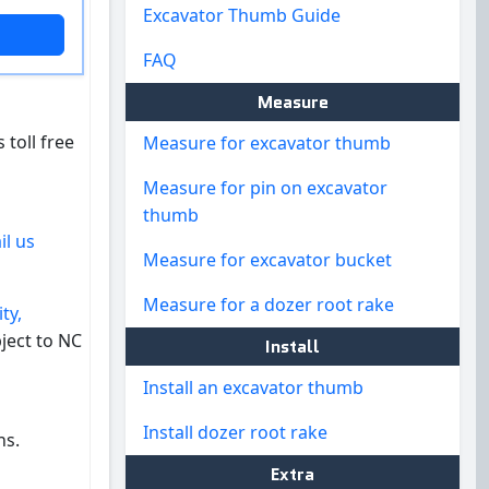
Excavator Thumb Guide
FAQ
Measure
 toll free
Measure for excavator thumb
Measure for pin on excavator
thumb
il us
Measure for excavator bucket
Measure for a dozer root rake
ty,
ject to NC
Install
Install an excavator thumb
Install dozer root rake
ns.
Extra