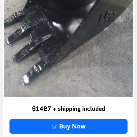
$1427 + shipping included
Buy It Now
Buy Now