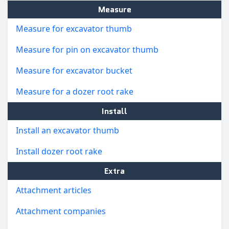
Measure
Measure for excavator thumb
Measure for pin on excavator thumb
Measure for excavator bucket
Measure for a dozer root rake
Install
Install an excavator thumb
Install dozer root rake
Extra
Attachment articles
Attachment companies