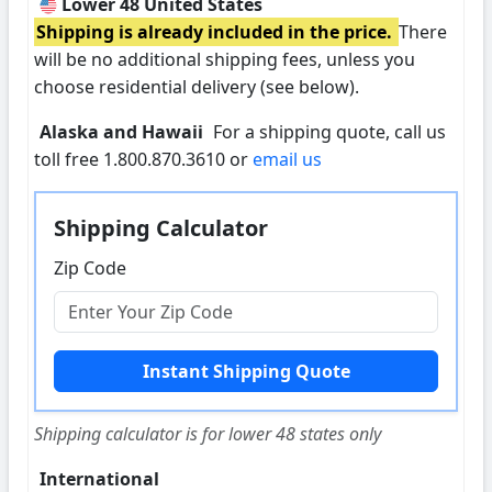
Lower 48 United States
Shipping is already included in the price.
There
will be no additional shipping fees, unless you
choose residential delivery (see below).
Alaska and Hawaii
For a shipping quote, call us
toll free 1.800.870.3610 or
email us
Shipping Calculator
Zip Code
Shipping calculator is for lower 48 states only
International