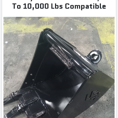
To 10,000 Lbs Compatible