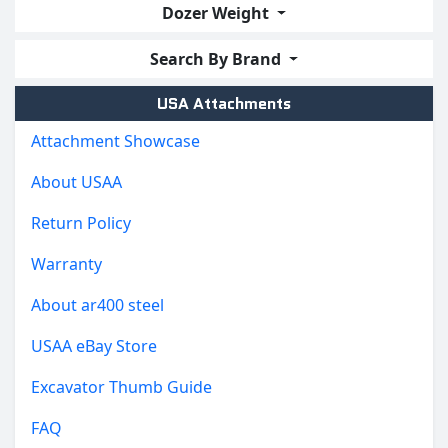
Dozer Weight
Search By Brand
USA Attachments
Attachment Showcase
About USAA
Return Policy
Warranty
About ar400 steel
USAA eBay Store
Excavator Thumb Guide
FAQ