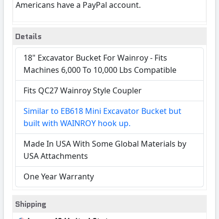
Americans have a PayPal account.
Details
18" Excavator Bucket For Wainroy - Fits
Machines 6,000 To 10,000 Lbs Compatible
Fits QC27 Wainroy Style Coupler
Similar to EB618 Mini Excavator Bucket but
built with WAINROY hook up.
Made In USA With Some Global Materials by
USA Attachments
One Year Warranty
Shipping