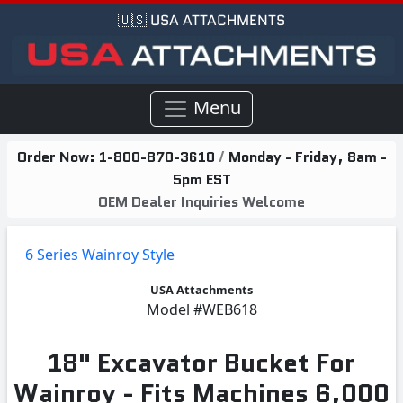
🇺🇸 USA ATTACHMENTS
Menu
Order Now:
1-800-870-3610
/
Monday - Friday, 8am -
5pm EST
OEM Dealer Inquiries Welcome
6 Series Wainroy Style
USA Attachments
Model
#WEB618
18" Excavator Bucket For
Wainroy - Fits Machines 6,000