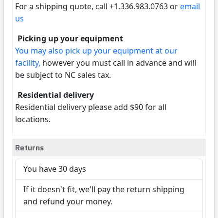
For a shipping quote, call +1.336.983.0763 or
email
us
Picking up your equipment
You may also pick up your equipment at our
facility,
however you must call in advance and will
be subject to NC sales tax.
Residential delivery
Residential delivery please add $90 for all
locations.
Returns
You have 30 days
If it doesn't fit, we'll pay the return shipping
and refund your money.