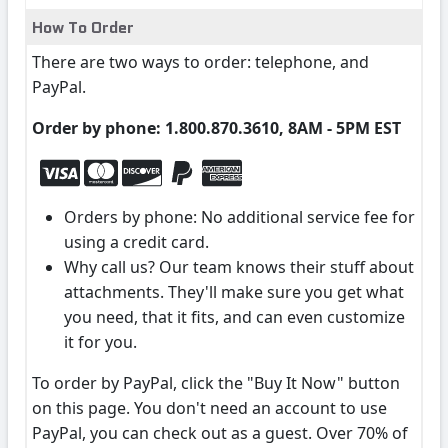
How To Order
There are two ways to order: telephone, and
PayPal.
Order by phone: 1.800.870.3610, 8AM - 5PM EST
Orders by phone: No additional service fee for
using a credit card.
Why call us? Our team knows their stuff about
attachments. They'll make sure you get what
you need, that it fits, and can even customize
it for you.
To order by PayPal, click the "Buy It Now" button
on this page. You don't need an account to use
PayPal, you can check out as a guest. Over 70% of