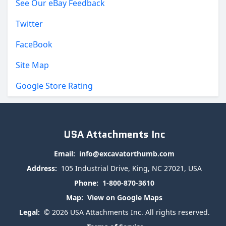
See Our eBay Feedback
Twitter
FaceBook
Site Map
Google Store Rating
USA Attachments Inc
Email:
info@excavatorthumb.com
Address:
105 Industrial Drive, King, NC 27021, USA
Phone:
1-800-870-3610
Map:
View on Google Maps
Legal:
© 2026 USA Attachments Inc. All rights reserved.