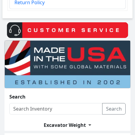
Return Policy
Search
Search
Excavator Weight