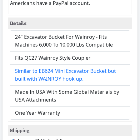
Americans have a PayPal account.
Details
24" Excavator Bucket For Wainroy - Fits
Machines 6,000 To 10,000 Lbs Compatible
Fits QC27 Wainroy Style Coupler
Similar to EB624 Mini Excavator Bucket but
built with WAINROY hook up.
Made In USA With Some Global Materials by
USA Attachments
One Year Warranty
Shipping