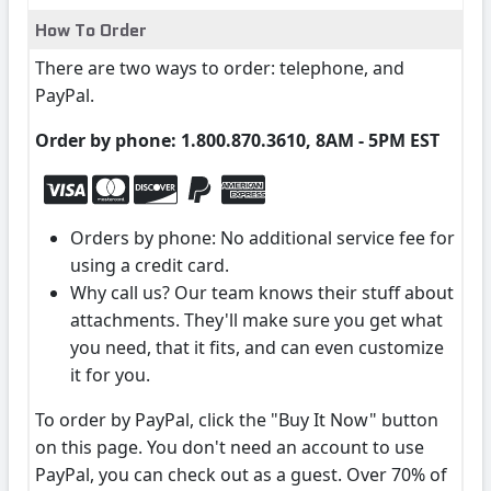
How To Order
There are two ways to order: telephone, and
PayPal.
Order by phone: 1.800.870.3610, 8AM - 5PM EST
Orders by phone: No additional service fee for
using a credit card.
Why call us? Our team knows their stuff about
attachments. They'll make sure you get what
you need, that it fits, and can even customize
it for you.
To order by PayPal, click the "Buy It Now" button
on this page. You don't need an account to use
PayPal, you can check out as a guest. Over 70% of