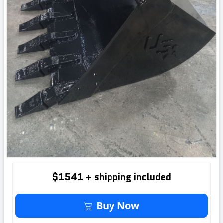
$1541 + shipping included
Buy It Now
Buy Now