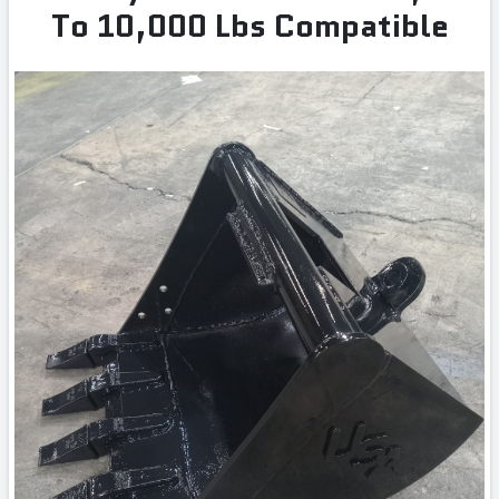
To 10,000 Lbs Compatible