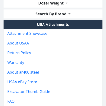
Dozer Weight
Search By Brand
USA Attachments
Attachment Showcase
About USAA
Return Policy
Warranty
About ar400 steel
USAA eBay Store
Excavator Thumb Guide
FAQ