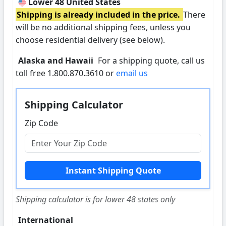
Lower 48 United States
Shipping is already included in the price.
There
will be no additional shipping fees, unless you
choose residential delivery (see below).
Alaska and Hawaii
For a shipping quote, call us
toll free 1.800.870.3610 or
email us
Shipping Calculator
Zip Code
Shipping calculator is for lower 48 states only
International