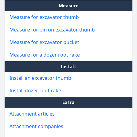
Measure
Measure for excavator thumb
Measure for pin on excavator thumb
Measure for excavator bucket
Measure for a dozer root rake
Install
Install an excavator thumb
Install dozer root rake
Extra
Attachment articles
Attachment companies