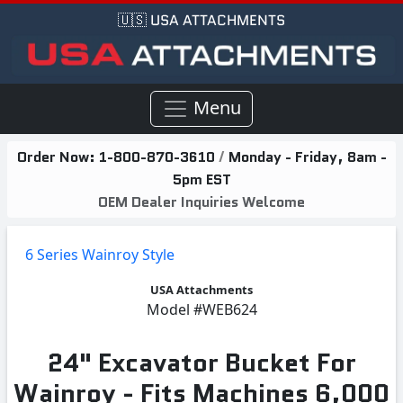
🇺🇸 USA ATTACHMENTS
Menu
Order Now:
1-800-870-3610
/
Monday - Friday, 8am -
5pm EST
OEM Dealer Inquiries Welcome
6 Series Wainroy Style
USA Attachments
Model
#WEB624
24" Excavator Bucket For
Wainroy - Fits Machines 6,000