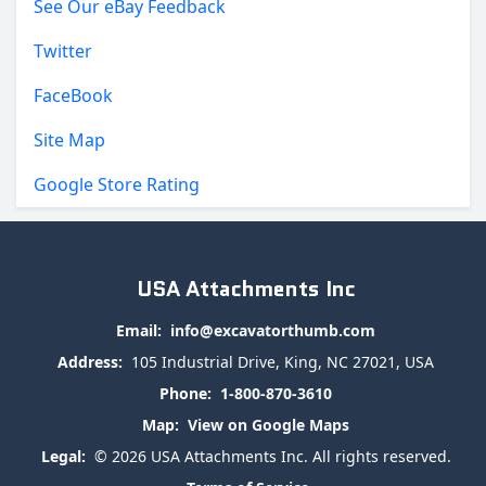
See Our eBay Feedback
Twitter
FaceBook
Site Map
Google Store Rating
USA Attachments Inc
Email:
info@excavatorthumb.com
Address:
105 Industrial Drive, King, NC 27021, USA
Phone:
1-800-870-3610
Map:
View on Google Maps
Legal:
© 2026 USA Attachments Inc. All rights reserved.