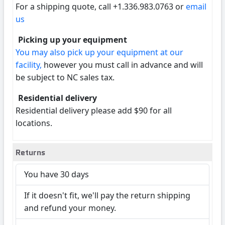
For a shipping quote, call +1.336.983.0763 or
email
us
Picking up your equipment
You may also pick up your equipment at our
facility,
however you must call in advance and will
be subject to NC sales tax.
Residential delivery
Residential delivery please add $90 for all
locations.
Returns
You have 30 days
If it doesn't fit, we'll pay the return shipping
and refund your money.