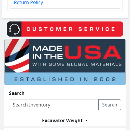
Return Policy
Search
Search
Excavator Weight