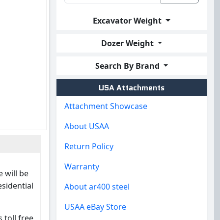
Excavator Weight
Dozer Weight
Search By Brand
USA Attachments
Attachment Showcase
About USAA
Return Policy
Warranty
 will be
esidential
About ar400 steel
USAA eBay Store
 toll free