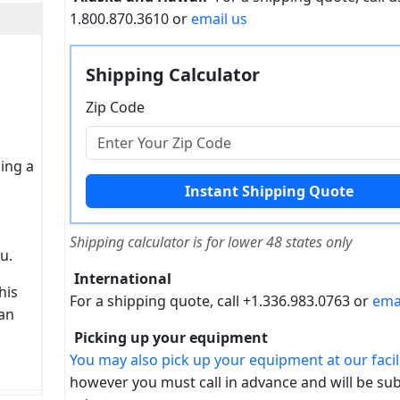
1.800.870.3610 or
email us
Shipping Calculator
Zip Code
sing a
Shipping calculator is for lower 48 states only
u.
International
his
For a shipping quote, call +1.336.983.0763 or
ema
can
Picking up your equipment
You may also pick up your equipment at our facili
however you must call in advance and will be sub