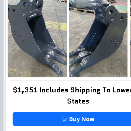
$1,351 Includes Shipping To Lowe
States
Buy It Now
Buy Now