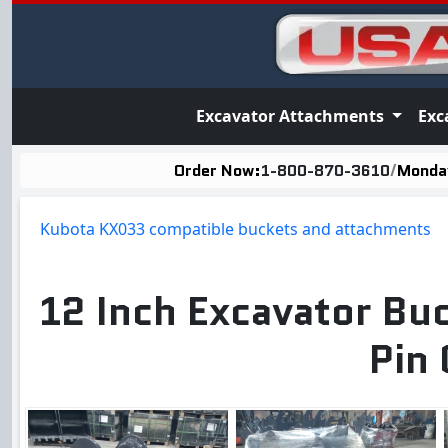
Excavator Attachments
Exc
Order Now:
1-800-870-3610
/
Monday
Kubota KX033 compatible buckets and attachments
12 Inch Excavator Bu
Pin