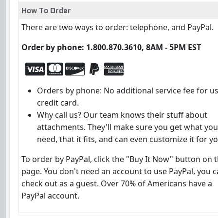
How To Order
There are two ways to order: telephone, and PayPal.
Order by phone: 1.800.870.3610, 8AM - 5PM EST
Orders by phone: No additional service fee for u
credit card.
Why call us? Our team knows their stuff about
attachments. They'll make sure you get what you
need, that it fits, and can even customize it for yo
To order by PayPal, click the "Buy It Now" button on t
page. You don't need an account to use PayPal, you 
check out as a guest. Over 70% of Americans have a
PayPal account.