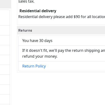
sales tax.
Residential delivery
Residential delivery please add $90 for all locatio
Returns
You have 30 days
If it doesn't fit, we'll pay the return shipping a
refund your money.
Return Policy