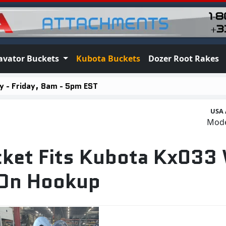
avator Buckets
Kubota Buckets
Dozer Root Rakes
 - Friday, 8am - 5pm EST
USA 
Mod
cket Fits Kubota Kx033
 On Hookup