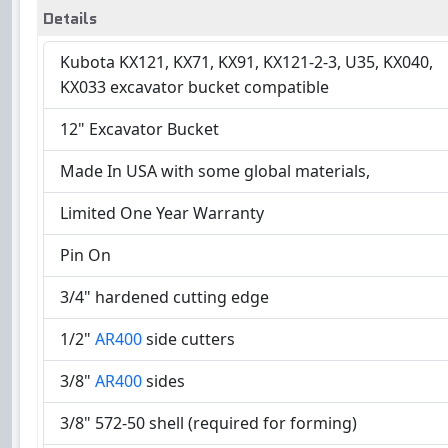
Details
Kubota KX121, KX71, KX91, KX121-2-3, U35, KX040,
KX033 excavator bucket compatible
12" Excavator Bucket
Made In USA with some global materials,
Limited One Year Warranty
Pin On
3/4" hardened cutting edge
1/2"
AR400
side cutters
3/8"
AR400
sides
3/8" 572-50 shell (required for forming)