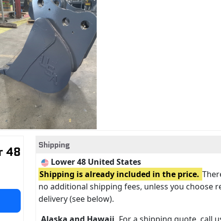
Shipping
r 48
Lower 48 United States
Shipping is already included in the price.
There
no additional shipping fees, unless you choose r
delivery (see below).
Alaska and Hawaii
For a shipping quote, call us