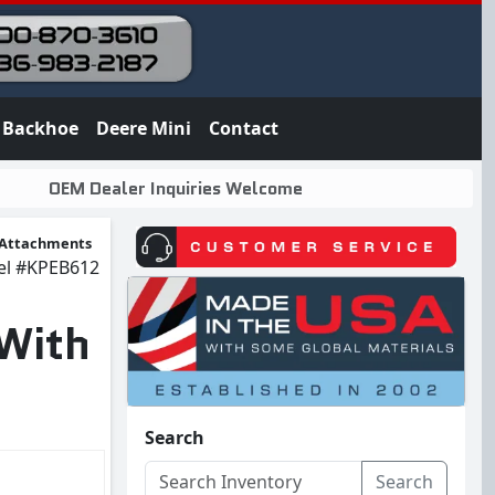
Backhoe
Deere Mini
Contact
OEM Dealer Inquiries Welcome
Attachments
el
#KPEB612
 With
Search
Search