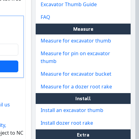
Excavator Thumb Guide
FAQ
Measure
Measure for excavator thumb
Measure for pin on excavator
thumb
Measure for excavator bucket
Measure for a dozer root rake
Install
il us
Install an excavator thumb
Install dozer root rake
ty,
ject to NC
Extra