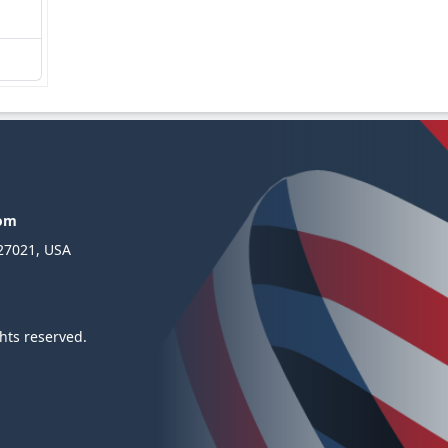
com
 27021, USA
hts reserved.