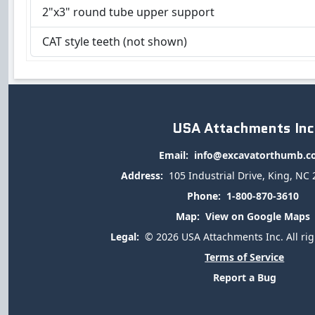
2"x3" round tube upper support
CAT style teeth (not shown)
USA Attachments Inc
Email:
info@excavatorthumb.
Address:
105 Industrial Drive, King, NC
Phone:
1-800-870-3610
Map:
View on Google Maps
Legal:
© 2026 USA Attachments Inc. All rig
Terms of Service
Report a Bug