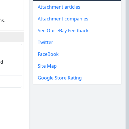
Attachment articles
Attachment companies
ns.
See Our eBay Feedback
Twitter
FaceBook
nd
Site Map
Google Store Rating