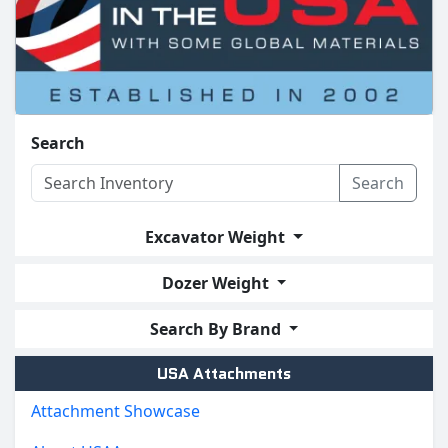
Search
Search
Excavator Weight
Dozer Weight
Search By Brand
USA Attachments
Attachment Showcase