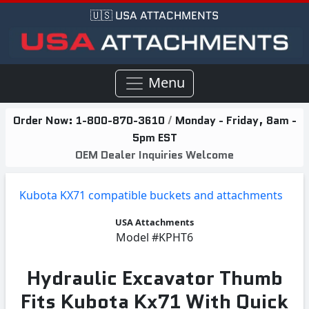
🇺🇸 USA ATTACHMENTS
Menu
Order Now:
1-800-870-3610
/
Monday - Friday, 8am -
5pm EST
OEM Dealer Inquiries Welcome
Kubota KX71 compatible buckets and attachments
USA Attachments
Model
#KPHT6
Hydraulic Excavator Thumb
Fits Kubota Kx71 With Quick