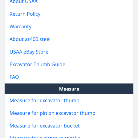
About USAA
Return Policy
Warranty
About ar400 steel
USAA eBay Store
Excavator Thumb Guide
FAQ
Measure
Measure for excavator thumb
Measure for pin on excavator thumb
Measure for excavator bucket