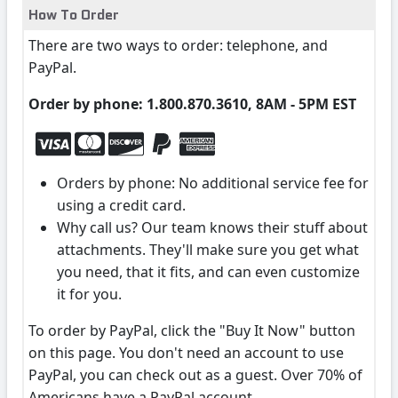
How To Order
There are two ways to order: telephone, and
PayPal.
Order by phone: 1.800.870.3610, 8AM - 5PM EST
Orders by phone: No additional service fee for
using a credit card.
Why call us? Our team knows their stuff about
attachments. They'll make sure you get what
you need, that it fits, and can even customize
it for you.
To order by PayPal, click the "Buy It Now" button
on this page. You don't need an account to use
PayPal, you can check out as a guest. Over 70% of
Americans have a PayPal account.