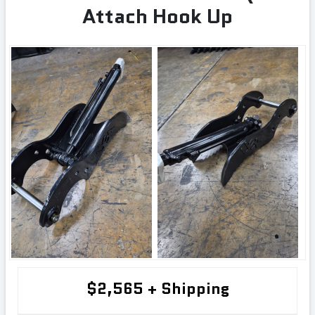
Attach Hook Up
$2,565 + Shipping