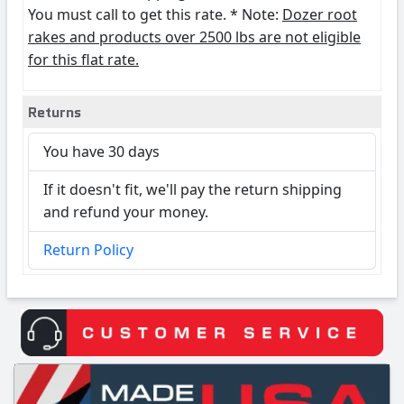
You must call to get this rate. * Note:
Dozer root
rakes and products over 2500 lbs are not eligible
for this flat rate.
Returns
You have 30 days
If it doesn't fit, we'll pay the return shipping
and refund your money.
Return Policy