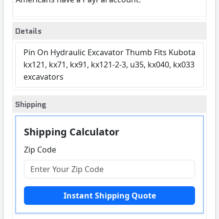
Details
Pin On Hydraulic Excavator Thumb Fits Kubota
kx121, kx71, kx91, kx121-2-3, u35, kx040, kx033
excavators
Shipping
Shipping Calculator
Zip Code