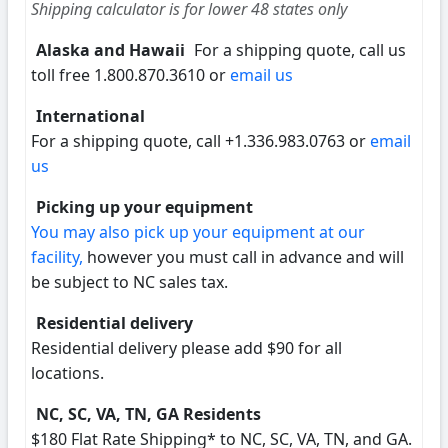
Shipping calculator is for lower 48 states only
Alaska and Hawaii
For a shipping quote, call us
toll free 1.800.870.3610 or
email us
International
For a shipping quote, call +1.336.983.0763 or
email
us
Picking up your equipment
You may also pick up your equipment at our
facility,
however you must call in advance and will
be subject to NC sales tax.
Residential delivery
Residential delivery please add $90 for all
locations.
NC, SC, VA, TN, GA Residents
$180 Flat Rate Shipping* to NC, SC, VA, TN, and GA.