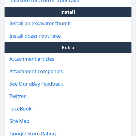
Measure for a dozer root rake
Install
Install an excavator thumb
Install dozer root rake
Extra
Attachment articles
Attachment companies
See Our eBay Feedback
Twitter
FaceBook
Site Map
Google Store Rating