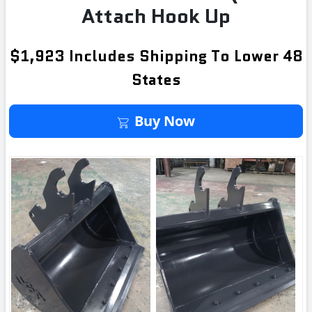
Attach Hook Up
$1,923 Includes Shipping To Lower 48
States
Buy It Now
Buy Now