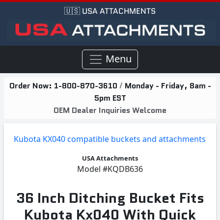
🇺🇸 USA ATTACHMENTS
Menu
Order Now:
1-800-870-3610
/
Monday - Friday, 8am -
5pm EST
OEM Dealer Inquiries Welcome
Kubota KX040 compatible buckets and attachments
USA Attachments
Model
#KQDB636
36 Inch Ditching Bucket Fits
Kubota Kx040 With Quick