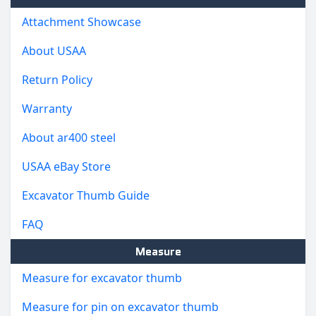
Attachment Showcase
About USAA
Return Policy
Warranty
About ar400 steel
USAA eBay Store
Excavator Thumb Guide
FAQ
Measure
Measure for excavator thumb
Measure for pin on excavator thumb