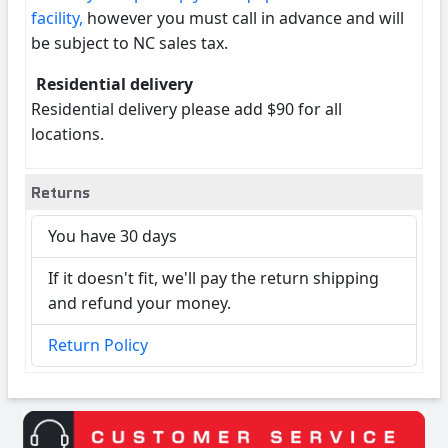
facility,
however you must call in advance and will
be subject to NC sales tax.
Residential delivery
Residential delivery please add $90 for all
locations.
Returns
You have 30 days
If it doesn't fit, we'll pay the return shipping
and refund your money.
Return Policy