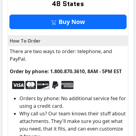
48 States
Buy It Now
Buy Now
How To Order
There are two ways to order: telephone, and
PayPal.
Order by phone: 1.800.870.3610, 8AM - 5PM EST
Orders by phone: No additional service fee for
using a credit card.
Why call us? Our team knows their stuff about
attachments. They'll make sure you get what
you need, that it fits, and can even customize