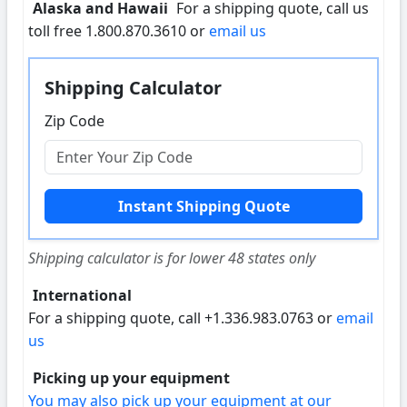
Alaska and Hawaii
For a shipping quote, call us
toll free 1.800.870.3610 or
email us
Shipping Calculator
Zip Code
Shipping calculator is for lower 48 states only
International
For a shipping quote, call +1.336.983.0763 or
email
us
Picking up your equipment
You may also pick up your equipment at our