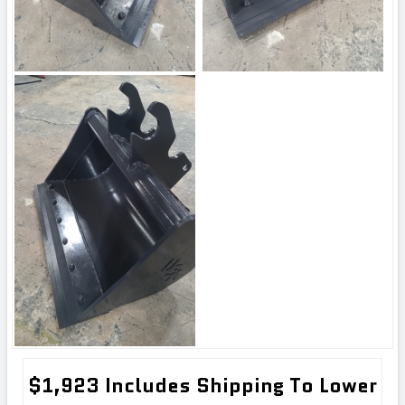
$1,923 Includes Shipping To Lower