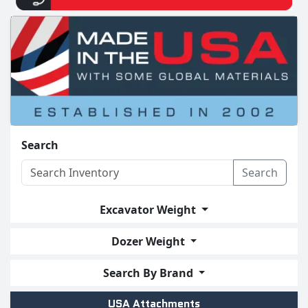
Search
Search
Excavator Weight
Dozer Weight
Search By Brand
USA Attachments