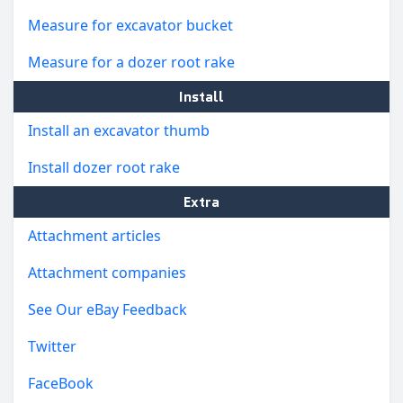
Measure for excavator bucket
Measure for a dozer root rake
Install
Install an excavator thumb
Install dozer root rake
Extra
Attachment articles
Attachment companies
See Our eBay Feedback
Twitter
FaceBook