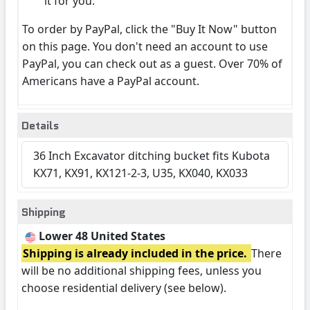
it for you.
To order by PayPal, click the "Buy It Now" button
on this page. You don't need an account to use
PayPal, you can check out as a guest. Over 70% of
Americans have a PayPal account.
Details
36 Inch Excavator ditching bucket fits Kubota
KX71, KX91, KX121-2-3, U35, KX040, KX033
Shipping
Lower 48 United States
Shipping is already included in the price.
There
will be no additional shipping fees, unless you
choose residential delivery (see below).