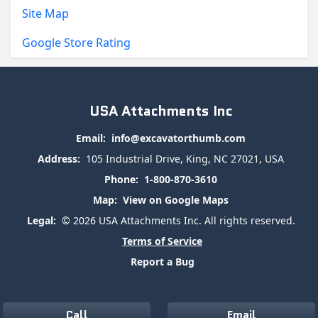
Site Map
Google Store Rating
USA Attachments Inc
Email:
info@excavatorthumb.com
Address:
105 Industrial Drive, King, NC 27021, USA
Phone:
1-800-870-3610
Map:
View on Google Maps
Legal:
© 2026 USA Attachments Inc. All rights reserved.
Terms of Service
Report a Bug
Call
Email